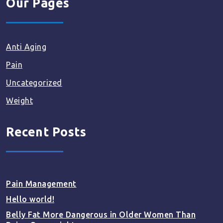
Our Pages
Anti Aging
Pain
Uncategorized
Weight
Recent Posts
Pain Management
Hello world!
Belly Fat More Dangerous in Older Women Than