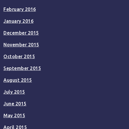
February 2016
January 2016
December 2015
November 2015
October 2015
September 2015
August 2015
July 2015
June 2015
May 2015
April 2015