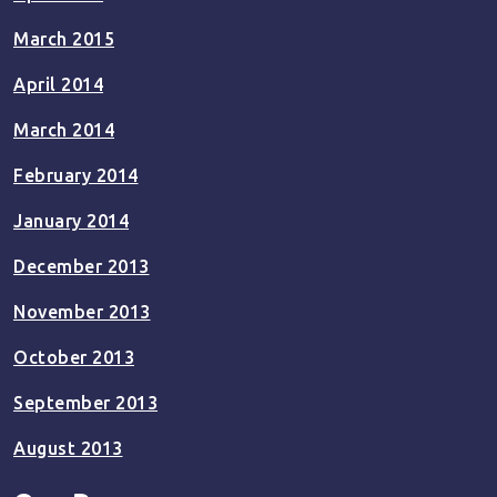
March 2015
April 2014
March 2014
February 2014
January 2014
December 2013
November 2013
October 2013
September 2013
August 2013