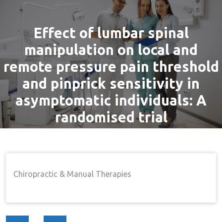
Effect of lumbar spinal
manipulation on local and
remote pressure pain threshold
and pinprick sensitivity in
asymptomatic individuals: A
randomised trial
By
admin
8 Dec, 2016
Pain
Home
Pain
Effect Of Lumbar Spinal
→
→
Chiropractic & Manual Therapies
Manipulation On Local And Remote Pressure Pain
Threshold And Pinprick Sensitivity In Asymptomatic
Individuals: A Randomised Trial