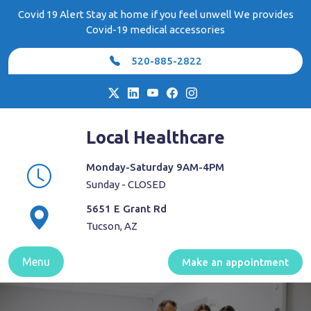
Skip
Covid 19 Alert Stay at home if you feel unwell We provides
to
Covid-19 medical accessories
content
520-885-2822
Local Healthcare
Monday-Saturday 9AM-4PM
Sunday - CLOSED
5651 E Grant Rd
Tucson, AZ
Menu
Make an appointment