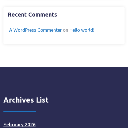
Recent Comments
A WordPress Commenter
on
Hello world!
Archives List
February 2026