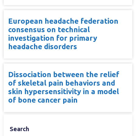
European headache federation
consensus on technical
investigation for primary
headache disorders
Dissociation between the relief
of skeletal pain behaviors and
skin hypersensitivity in a model
of bone cancer pain
Search