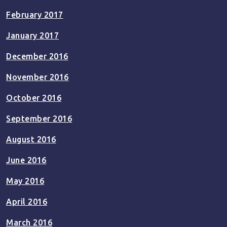
February 2017
January 2017
December 2016
November 2016
October 2016
September 2016
August 2016
June 2016
May 2016
April 2016
March 2016