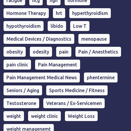
fatigue
hcg
hgh
hormone
Hormone Therapy
hrt
hyperthyroidism
hypothyroidism
libido
Low T
Medical Devices / Diagnostics
menopause
obesity
odesity
pain
Pain / Anesthetics
pain clinic
Pain Management
Pain Management Medical News
phentermine
Seniors / Aging
Sports Medicine / Fitness
Testosterone
Veterans / Ex-Servicemen
weight
weight clinic
Weight Loss
weight managenemt