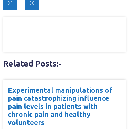
Post
navigation
Related Posts:-
Experimental manipulations of
pain catastrophizing influence
pain levels in patients with
chronic pain and healthy
volunteers