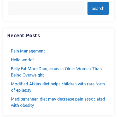
Search
Recent Posts
Pain Management
Hello world!
Belly Fat More Dangerous in Older Women Than
Being Overweight
Modified Atkins diet helps children with rare form
of epilepsy
Mediterranean diet may decrease pain associated
with obesity