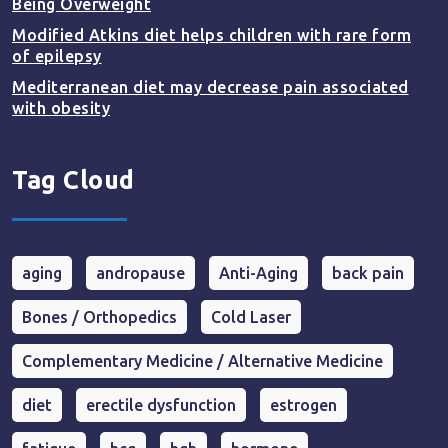
Being Overweight
Modified Atkins diet helps children with rare form
of epilepsy
Mediterranean diet may decrease pain associated
with obesity
Tag Cloud
aging
andropause
Anti-Aging
back pain
Bones / Orthopedics
Cold Laser
Complementary Medicine / Alternative Medicine
diet
erectile dysfunction
estrogen