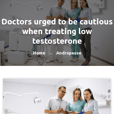
Doctors urged to be cautious
when treating low
testosterone
Home
Andropause
→