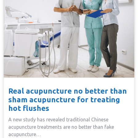
Real acupuncture no better than
sham acupuncture for treating
hot flushes
A new study has revealed traditional Chinese
acupuncture treatments are no better than fake
acupuncture…