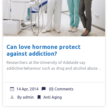
Can love hormone protect
against addiction?
Researchers at the University of Adelaide say
addictive behaviour such as drug and alcohol abuse…
14 Apr, 2014
(0) Comments
By
admin
Anti Aging