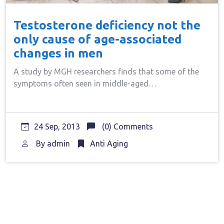
Testosterone deficiency not the
only cause of age-associated
changes in men
A study by MGH researchers finds that some of the
symptoms often seen in middle-aged…
24 Sep, 2013
(0) Comments
By
admin
Anti Aging