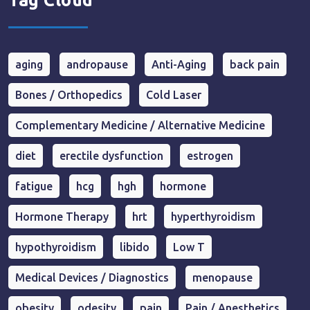
Tag Cloud
aging
andropause
Anti-Aging
back pain
Bones / Orthopedics
Cold Laser
Complementary Medicine / Alternative Medicine
diet
erectile dysfunction
estrogen
fatigue
hcg
hgh
hormone
Hormone Therapy
hrt
hyperthyroidism
hypothyroidism
libido
Low T
Medical Devices / Diagnostics
menopause
obesity
odesity
pain
Pain / Anesthetics