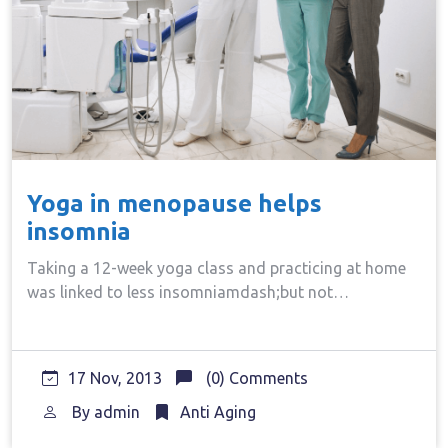
Yoga in menopause helps
insomnia
Taking a 12-week yoga class and practicing at home
was linked to less insomniamdash;but not…
17 Nov, 2013
(0) Comments
By
admin
Anti Aging