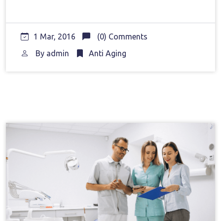
1 Mar, 2016
(0) Comments
By
admin
Anti Aging