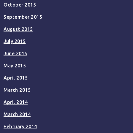
October 2015
September 2015
August 2015
July 2015
June 2015
May 2015
April 2015
March 2015
April 2014
March 2014
February 2014