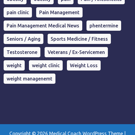
pain clinic
Pain Management
Pain Management Medical News
phentermine
Seniors / Aging
Sports Medicine / Fitness
Testosterone
Veterans / Ex-Servicemen
weight
weight clinic
Weight Loss
weight managenemt
Copyright © 2026
Medical Coach WordPress Theme
|