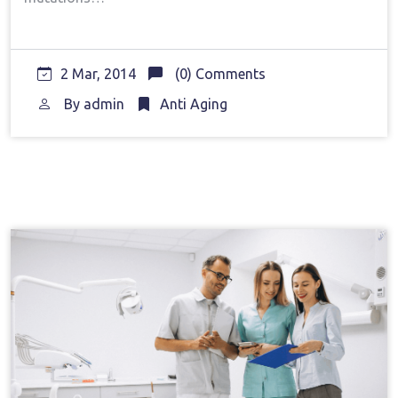
2 Mar, 2014
(0) Comments
By
admin
Anti Aging