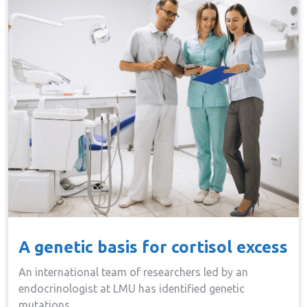
A genetic basis for cortisol excess
An international team of researchers led by an
endocrinologist at LMU has identified genetic
mutations…