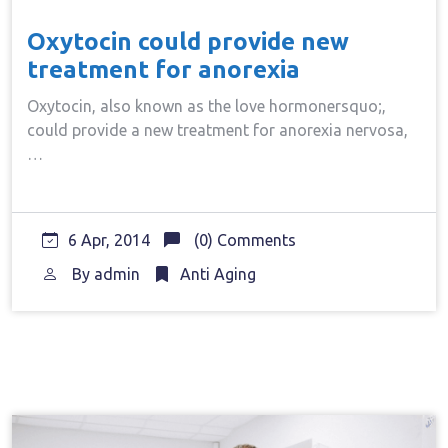
Oxytocin could provide new
treatment for anorexia
Oxytocin, also known as the love hormonersquo;,
could provide a new treatment for anorexia nervosa,
…
6 Apr, 2014
(0) Comments
By
admin
Anti Aging