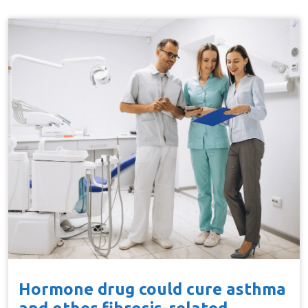
Hormone drug could cure asthma