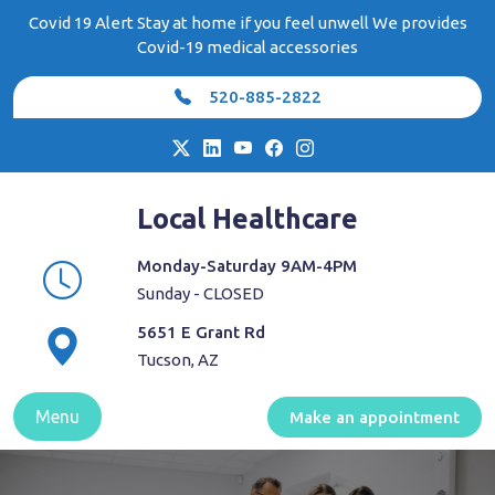
Skip
Covid 19 Alert Stay at home if you feel unwell We provides
to
Covid-19 medical accessories
content
520-885-2822
Local Healthcare
Monday-Saturday 9AM-4PM
Sunday - CLOSED
5651 E Grant Rd
Tucson, AZ
Menu
Make an appointment