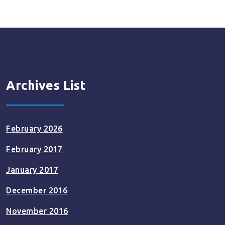
Archives List
February 2026
February 2017
January 2017
December 2016
November 2016