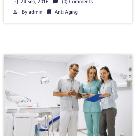
24 Sep, 2016
(0) Comments
By
admin
Anti Aging