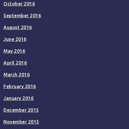
October 2016
September 2016
August 2016
June 2016
May 2016
April 2016
March 2016
February 2016
January 2016
December 2015
November 2015