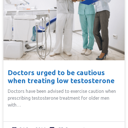
Doctors urged to be cautious
when treating low testosterone
Doctors have been advised to exercise caution when
prescribing testosterone treatment for older men
with…