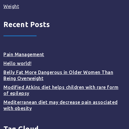
Weight
Recent Posts
Pain Management
Hello world!
Belly Fat More Dangerous in Older Women Than
Being Overweight
Modified Atkins diet helps children with rare form
of epilepsy
Mediterranean diet may decrease pain associated
with obesity