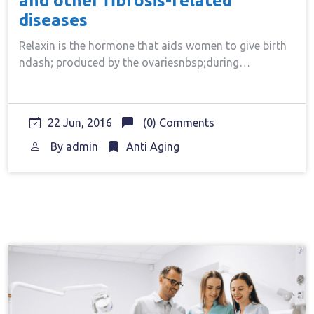
and other fibrosis-related
diseases
Relaxin is the hormone that aids women to give birth
ndash; produced by the ovariesnbsp;during…
22 Jun, 2016
(0) Comments
By
admin
Anti Aging