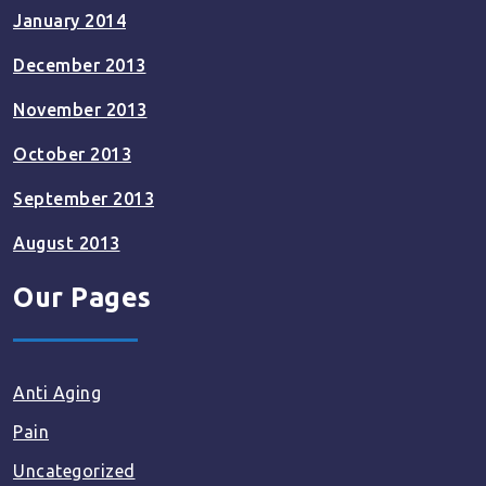
January 2014
December 2013
November 2013
October 2013
September 2013
August 2013
Our Pages
Anti Aging
Pain
Uncategorized