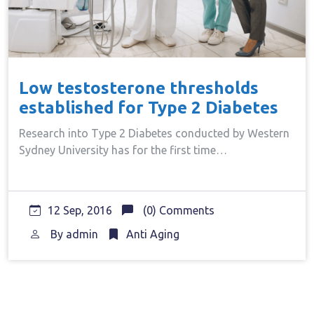
Low testosterone thresholds
established for Type 2 Diabetes
Research into Type 2 Diabetes conducted by Western
Sydney University has for the first time…
12 Sep, 2016
(0) Comments
By
admin
Anti Aging