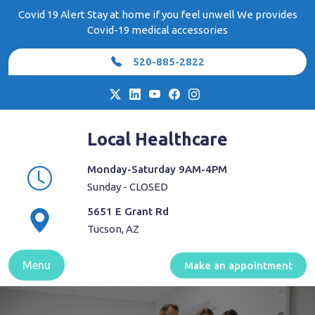
Skip
Covid 19 Alert Stay at home if you feel unwell We provides
to
Covid-19 medical accessories
content
520-885-2822
Local Healthcare
Monday-Saturday 9AM-4PM
Sunday - CLOSED
5651 E Grant Rd
Tucson, AZ
Menu
Make an appointment