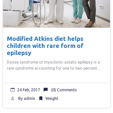
Modified Atkins diet helps
children with rare form of
epilepsy
Doose syndrome or myoclonic-astatic epilepsy is a
rare syndrome accounting for one to two percent…
24 Feb, 2017
(0) Comments
By
admin
Weight