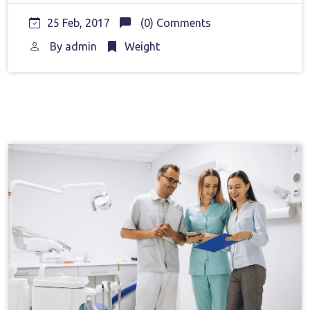
25 Feb, 2017
(0) Comments
By
admin
Weight