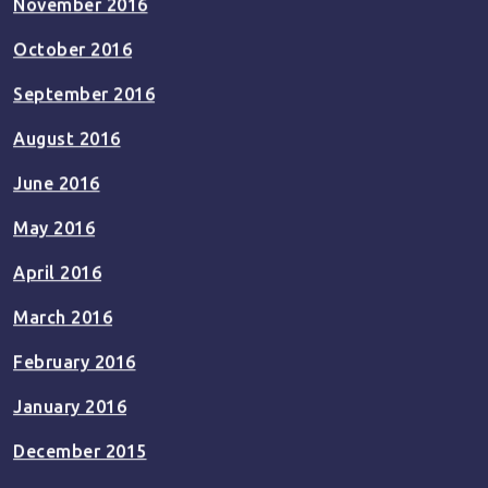
November 2016
October 2016
September 2016
August 2016
June 2016
May 2016
April 2016
March 2016
February 2016
January 2016
December 2015