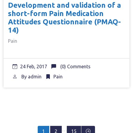
Development and validation of a
short-form Pain Medication
Attitudes Questionnaire (PMAQ-
14)
Pain
24 Feb, 2017
(0) Comments
By
admin
Pain
Posts
…
1
2
15