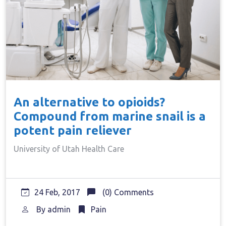
An alternative to opioids?
Compound from marine snail is a
potent pain reliever
University of Utah Health Care
24 Feb, 2017
(0) Comments
By
admin
Pain