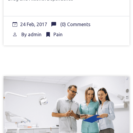
24 Feb, 2017
(0) Comments
By
admin
Pain