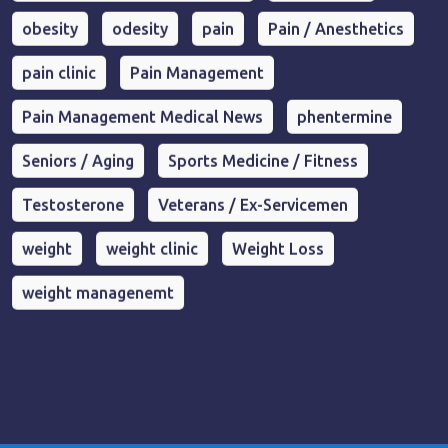
obesity
odesity
pain
Pain / Anesthetics
pain clinic
Pain Management
Pain Management Medical News
phentermine
Seniors / Aging
Sports Medicine / Fitness
Testosterone
Veterans / Ex-Servicemen
weight
weight clinic
Weight Loss
weight managenemt