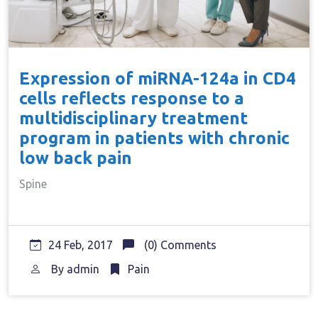
Expression of miRNA-124a in CD4
cells reflects response to a
multidisciplinary treatment
program in patients with chronic
low back pain
Spine
24 Feb, 2017
(0) Comments
By
admin
Pain