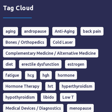
Tag Cloud
aging
andropause
Anti-Aging
back pain
Bones / Orthopedics
Cold Laser
Complementary Medicine / Alternative Medicine
diet
erectile dysfunction
estrogen
fatigue
hcg
hgh
hormone
Hormone Therapy
hrt
hyperthyroidism
hypothyroidism
libido
Low T
Medical Devices / Diagnostics
menopause