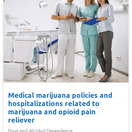
Medical marijuana policies and
hospitalizations related to
marijuana and opioid pain
reliever
Drug and Alcohol Dependence