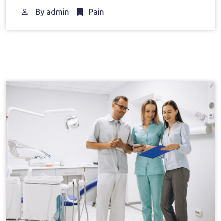
By
admin
Pain