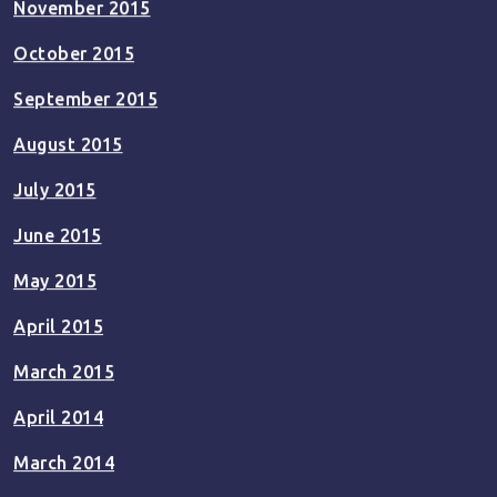
November 2015
October 2015
September 2015
August 2015
July 2015
June 2015
May 2015
April 2015
March 2015
April 2014
March 2014