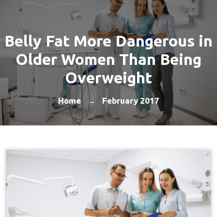
Belly Fat More Dangerous in
Older Women Than Being
Overweight
Home
February 2017
→