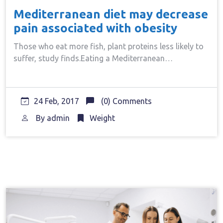
Mediterranean diet may decrease
pain associated with obesity
Those who eat more fish, plant proteins less likely to
suffer, study finds.Eating a Mediterranean…
24 Feb, 2017
(0) Comments
By
admin
Weight