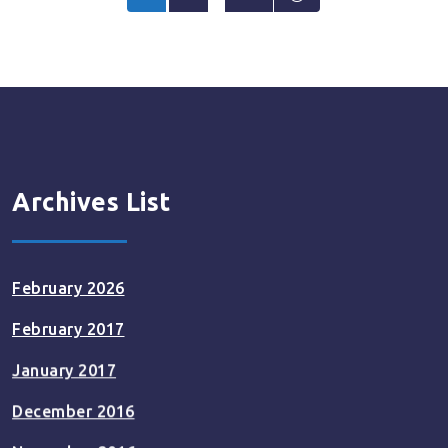
pagination
Archives List
February 2026
February 2017
January 2017
December 2016