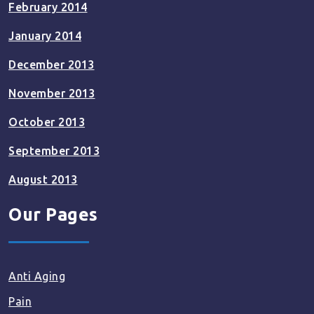
February 2014
January 2014
December 2013
November 2013
October 2013
September 2013
August 2013
Our Pages
Anti Aging
Pain