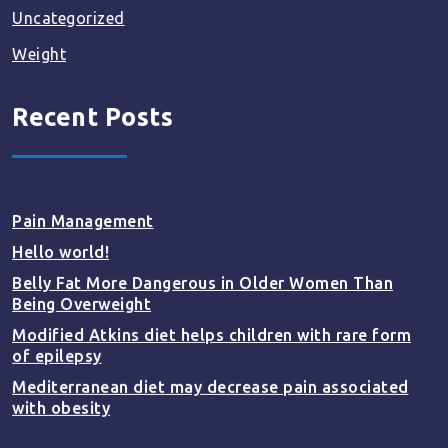
Uncategorized
Weight
Recent Posts
Pain Management
Hello world!
Belly Fat More Dangerous in Older Women Than
Being Overweight
Modified Atkins diet helps children with rare form
of epilepsy
Mediterranean diet may decrease pain associated
with obesity