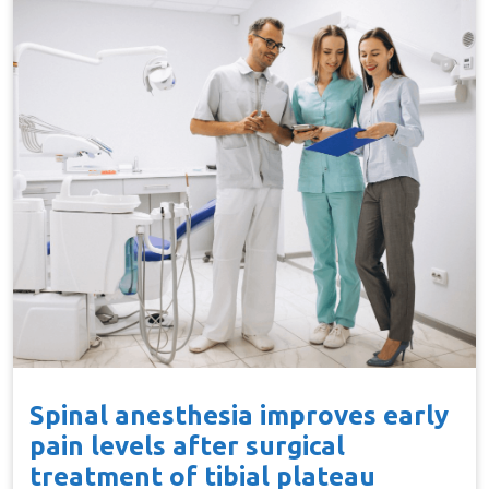
Spinal anesthesia improves early
pain levels after surgical
treatment of tibial plateau