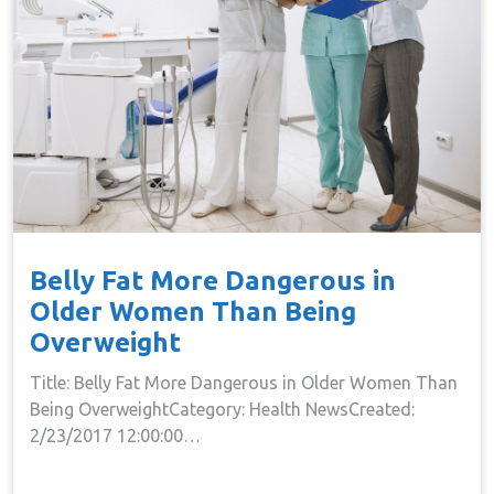
Belly Fat More Dangerous in
Older Women Than Being
Overweight
Title: Belly Fat More Dangerous in Older Women Than
Being OverweightCategory: Health NewsCreated:
2/23/2017 12:00:00…