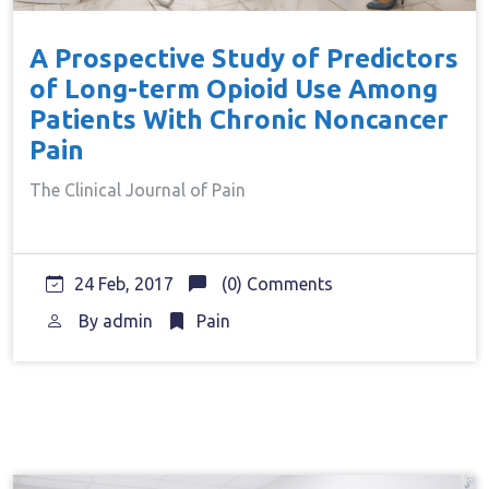
A Prospective Study of Predictors
of Long-term Opioid Use Among
Patients With Chronic Noncancer
Pain
The Clinical Journal of Pain
24 Feb, 2017
(0) Comments
By
admin
Pain