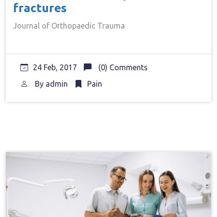
fractures
Journal of Orthopaedic Trauma
24 Feb, 2017
(0) Comments
By
admin
Pain