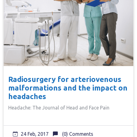
Radiosurgery for arteriovenous
malformations and the impact on
headaches
Headache: The Journal of Head and Face Pain
24 Feb, 2017
(0) Comments