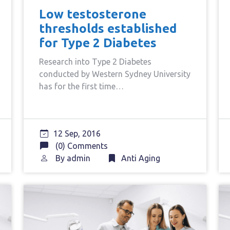
Low testosterone
thresholds established
for Type 2 Diabetes
Research into Type 2 Diabetes
conducted by Western Sydney University
has for the first time…
12 Sep, 2016
(0) Comments
By
admin
Anti Aging