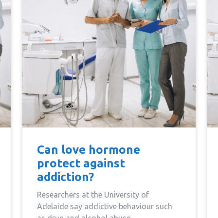
Can love hormone
protect against
addiction?
Researchers at the University of
Adelaide say addictive behaviour such