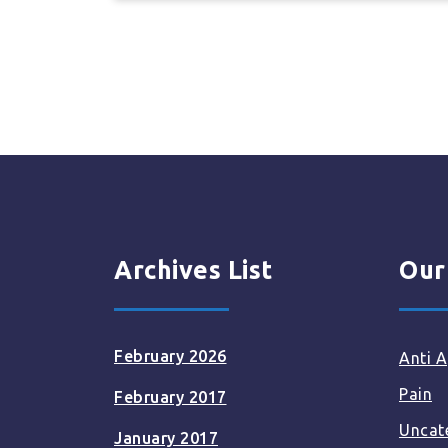
Archives List
Our
February 2026
Anti A
Pain
February 2017
Uncat
January 2017