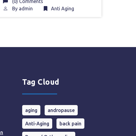
(0) Comments
By
admin
Anti Aging
Tag Cloud
aging
andropause
Anti-Aging
back pain
in