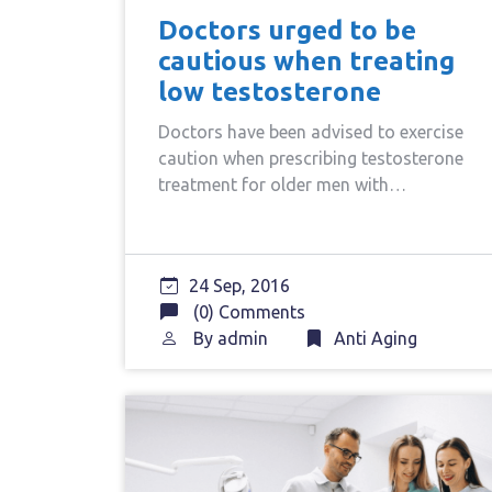
Doctors urged to be
cautious when treating
low testosterone
Doctors have been advised to exercise
caution when prescribing testosterone
treatment for older men with…
24 Sep, 2016
(0) Comments
By
admin
Anti Aging