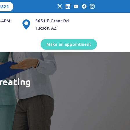
2822
-4PM
5651 E Grant Rd
Tucson, AZ
Make an appointment
reating