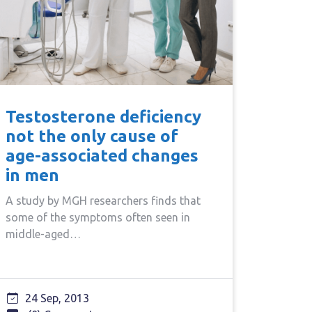
Testosterone deficiency
not the only cause of
age-associated changes
in men
A study by MGH researchers finds that
some of the symptoms often seen in
middle-aged…
24 Sep, 2013