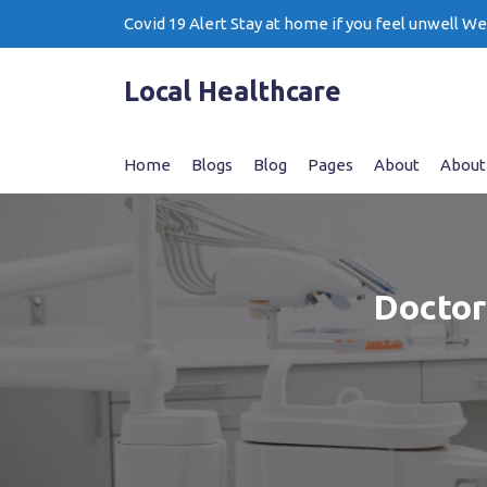
Skip
Covid 19 Alert Stay at home if you feel unwell W
to
content
Local Healthcare
Home
Blogs
Blog
Pages
About
About
Doctor