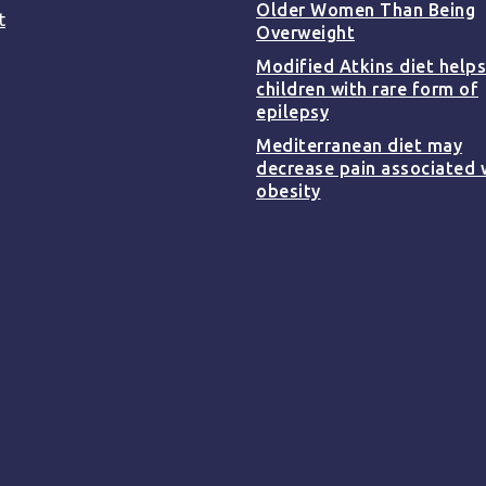
Older Women Than Being
t
Overweight
Modified Atkins diet helps
children with rare form of
epilepsy
Mediterranean diet may
decrease pain associated 
obesity