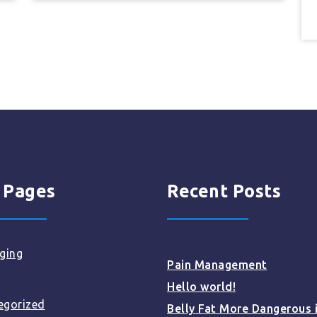
 Pages
Recent Posts
ging
Pain Management
Hello world!
egorized
Belly Fat More Dangerous 