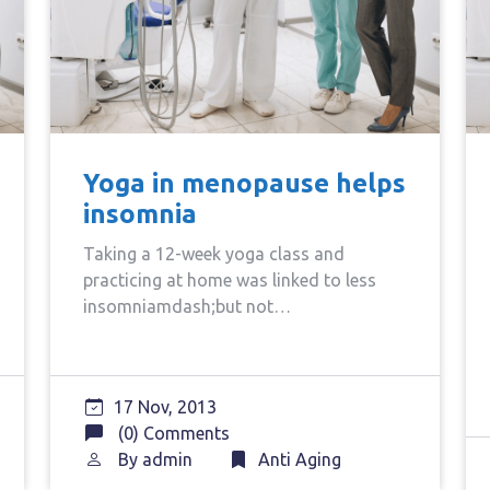
Yoga in menopause helps
insomnia
Taking a 12-week yoga class and
practicing at home was linked to less
insomniamdash;but not…
17 Nov, 2013
(0) Comments
By
admin
Anti Aging