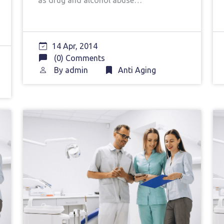
as drug and alcohol abuse…
14 Apr, 2014
(0) Comments
By
admin
Anti Aging