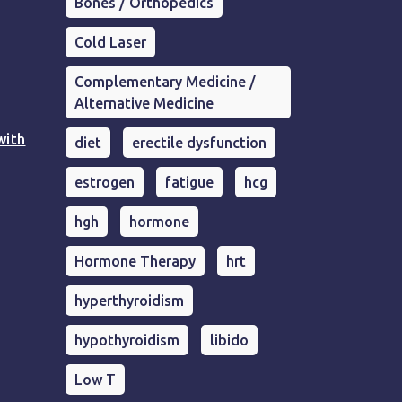
Bones / Orthopedics
Cold Laser
Complementary Medicine /
Alternative Medicine
with
diet
erectile dysfunction
estrogen
fatigue
hcg
hgh
hormone
Hormone Therapy
hrt
hyperthyroidism
hypothyroidism
libido
Low T