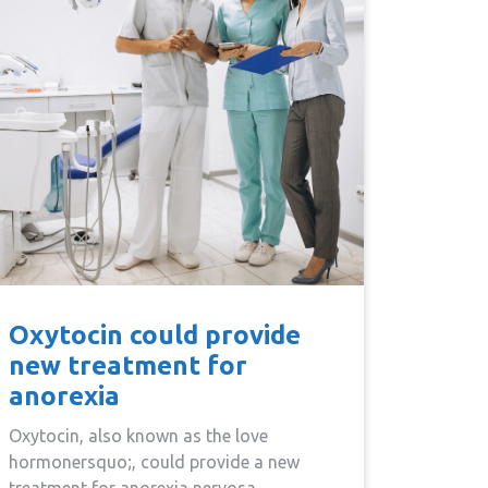
Oxytocin could provide
new treatment for
anorexia
Oxytocin, also known as the love
hormonersquo;, could provide a new