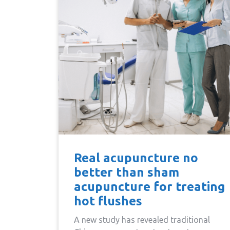
Real acupuncture no
better than sham
acupuncture for treating
hot flushes
A new study has revealed traditional