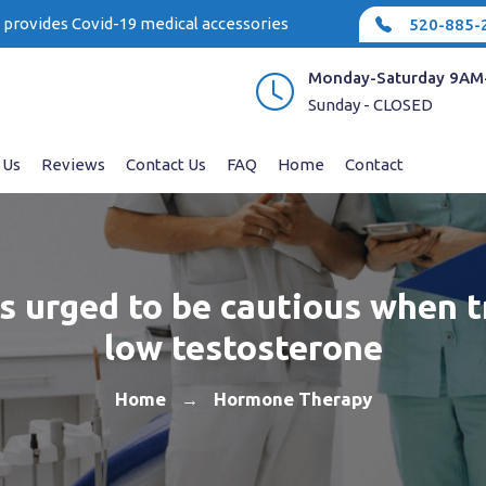
e provides Covid-19 medical accessories
520-885-
Monday-Saturday 9AM
Sunday - CLOSED
 Us
Reviews
Contact Us
FAQ
Home
Contact
s urged to be cautious when t
low testosterone
Home
Hormone Therapy
→