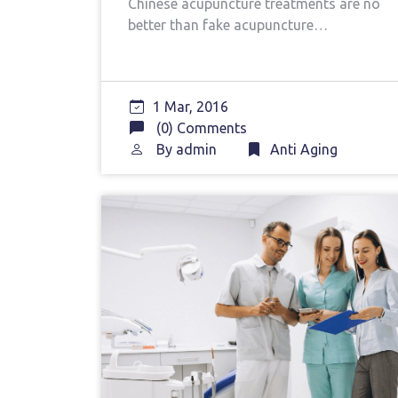
Chinese acupuncture treatments are no
better than fake acupuncture…
1 Mar, 2016
(0) Comments
By
admin
Anti Aging