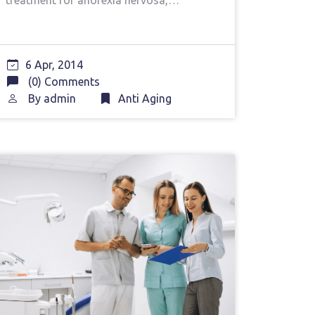
treatment for anorexia nervosa,…
6 Apr, 2014
(0) Comments
By
admin
Anti Aging