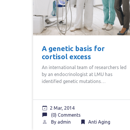
A genetic basis for
cortisol excess
An international team of researchers led
by an endocrinologist at LMU has
identified genetic mutations…
2 Mar, 2014
(0) Comments
By
admin
Anti Aging