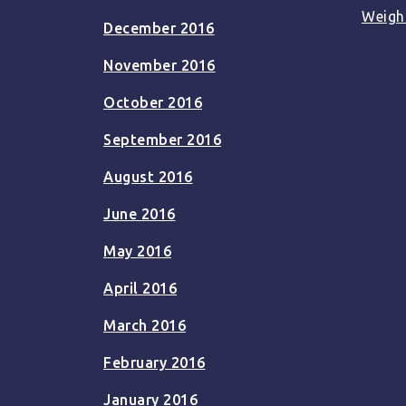
Weigh
December 2016
November 2016
October 2016
September 2016
August 2016
June 2016
May 2016
April 2016
March 2016
February 2016
January 2016