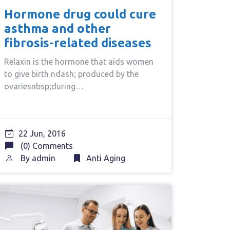
Hormone drug could cure
asthma and other
fibrosis-related diseases
Relaxin is the hormone that aids women
to give birth ndash; produced by the
ovariesnbsp;during…
22 Jun, 2016
(0) Comments
By
admin
Anti Aging