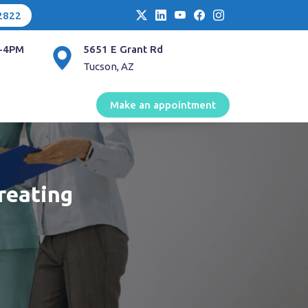
2822
-4PM
5651 E Grant Rd
Tucson, AZ
Make an appointment
reating