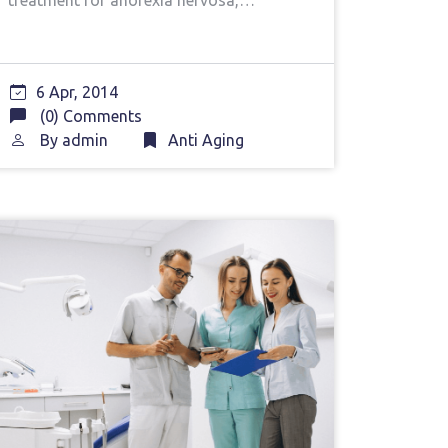
treatment for anorexia nervosa,…
6 Apr, 2014
(0) Comments
By
admin
Anti Aging