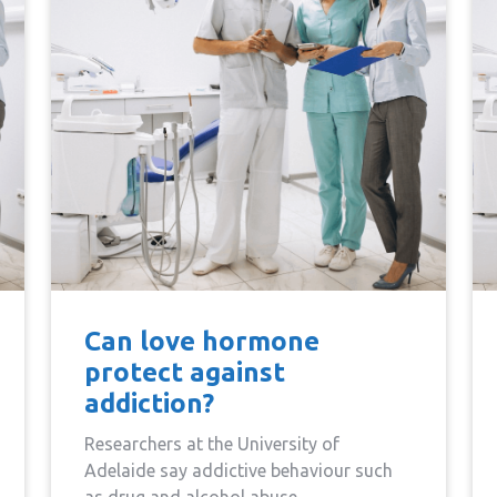
Can love hormone
protect against
addiction?
Researchers at the University of
Adelaide say addictive behaviour such