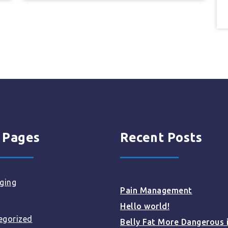
 Pages
Recent Posts
ging
Pain Management
Hello world!
egorized
Belly Fat More Dangerous 