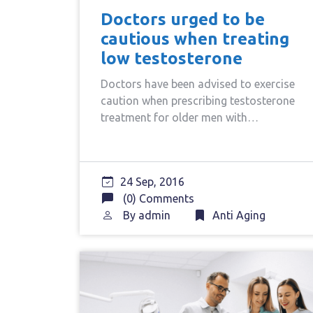
Doctors urged to be
cautious when treating
low testosterone
Doctors have been advised to exercise
caution when prescribing testosterone
treatment for older men with…
24 Sep, 2016
(0) Comments
By
admin
Anti Aging