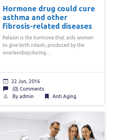
Hormone drug could cure
asthma and other
fibrosis-related diseases
Relaxin is the hormone that aids women
to give birth ndash; produced by the
ovariesnbsp;during…
22 Jun, 2016
(0) Comments
By
admin
Anti Aging