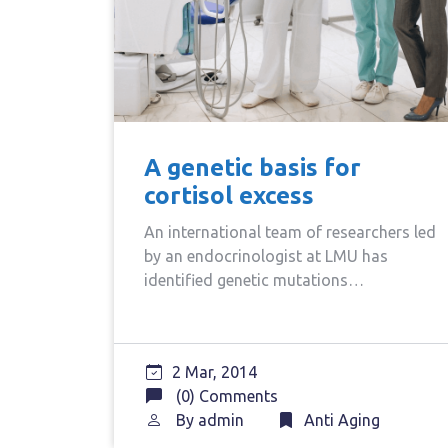
A genetic basis for
cortisol excess
An international team of researchers led
by an endocrinologist at LMU has
identified genetic mutations…
2 Mar, 2014
(0) Comments
By
admin
Anti Aging