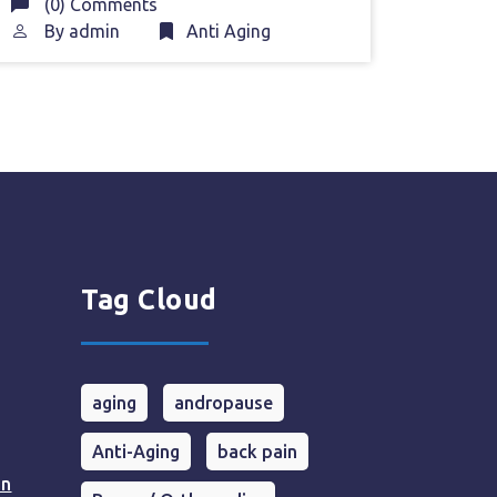
(0) Comments
By
admin
Anti Aging
Tag Cloud
aging
andropause
Anti-Aging
back pain
in