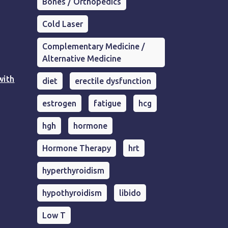
Bones / Orthopedics
Cold Laser
Complementary Medicine /
Alternative Medicine
with
diet
erectile dysfunction
estrogen
fatigue
hcg
hgh
hormone
Hormone Therapy
hrt
hyperthyroidism
hypothyroidism
libido
Low T