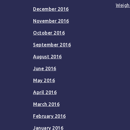
Weigh
December 2016
November 2016
October 2016
September 2016
August 2016
June 2016
May 2016
April 2016
March 2016
February 2016
January 2016