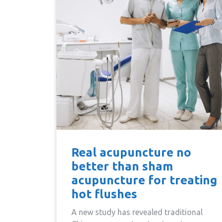
Real acupuncture no
better than sham
acupuncture for treating
hot flushes
A new study has revealed traditional