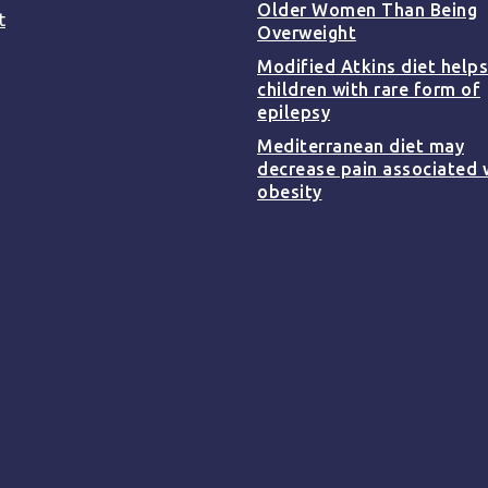
Older Women Than Being
t
Overweight
Modified Atkins diet helps
children with rare form of
epilepsy
Mediterranean diet may
decrease pain associated 
obesity