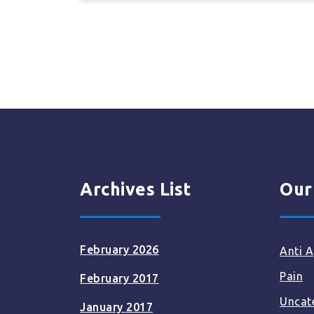
Archives List
Our
February 2026
Anti A
Pain
February 2017
Uncat
January 2017