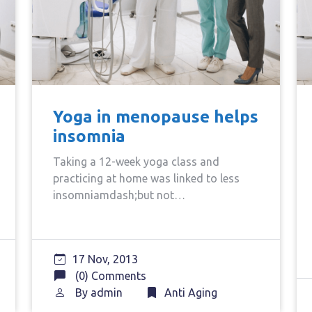
Yoga in menopause helps
insomnia
Taking a 12-week yoga class and
practicing at home was linked to less
insomniamdash;but not…
17 Nov, 2013
(0) Comments
By
admin
Anti Aging