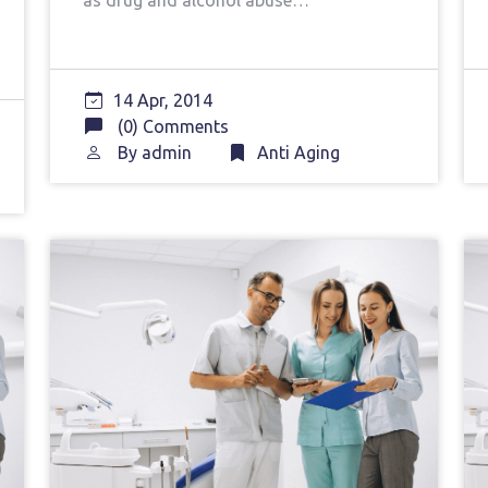
as drug and alcohol abuse…
14 Apr, 2014
(0) Comments
By
admin
Anti Aging