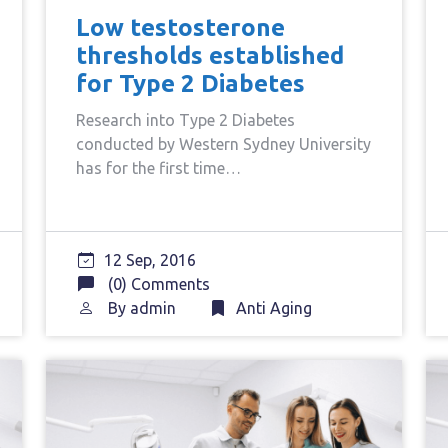
Low testosterone
thresholds established
for Type 2 Diabetes
Research into Type 2 Diabetes
conducted by Western Sydney University
has for the first time…
12 Sep, 2016
(0) Comments
By
admin
Anti Aging