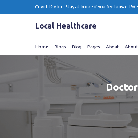
Skip
Covid 19 Alert Stay at home if you feel unwell W
to
content
Local Healthcare
Home
Blogs
Blog
Pages
About
About
Doctor