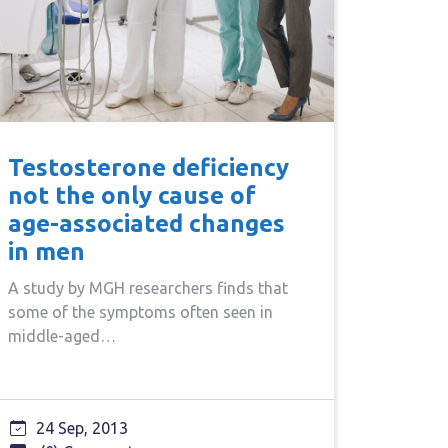
Testosterone deficiency
not the only cause of
age-associated changes
in men
A study by MGH researchers finds that
some of the symptoms often seen in
middle-aged…
24 Sep, 2013