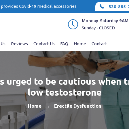
e provides Covid-19 medical accessories
520-885-
Monday-Saturday 9AM
Sunday - CLOSED
 Us
Reviews
Contact Us
FAQ
Home
Contact
s urged to be cautious when t
low testosterone
Home
Erectile Dysfunction
→