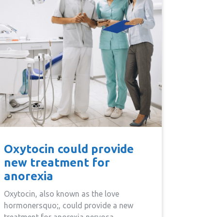
Oxytocin could provide
new treatment for
anorexia
Oxytocin, also known as the love
hormonersquo;, could provide a new