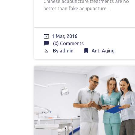
Chinese acupuncture treatments are no
better than fake acupuncture…
1 Mar, 2016
(0) Comments
By
admin
Anti Aging