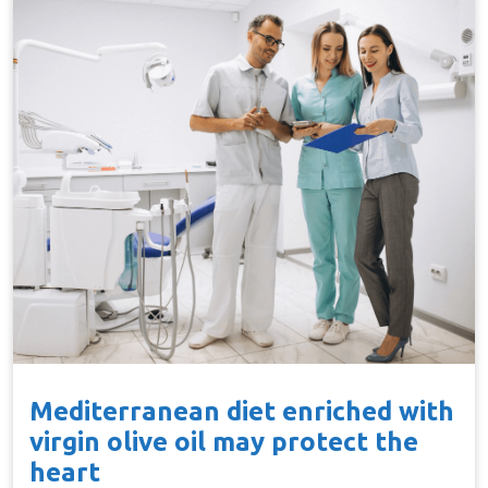
Mediterranean diet enriched with
virgin olive oil may protect the
heart