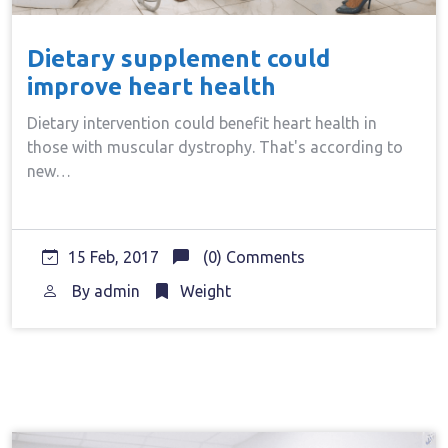
Dietary supplement could
improve heart health
Dietary intervention could benefit heart health in
those with muscular dystrophy. That's according to
new…
15 Feb, 2017
(0) Comments
By
admin
Weight