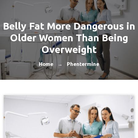
Belly Fat More Dangerous in
Older Women Than Being
Overweight
Home
Phentermine
→