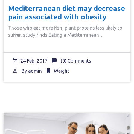
Mediterranean diet may decrease
pain associated with obesity
Those who eat more fish, plant proteins less likely to
suffer, study finds.Eating a Mediterranean…
24 Feb, 2017
(0) Comments
By
admin
Weight