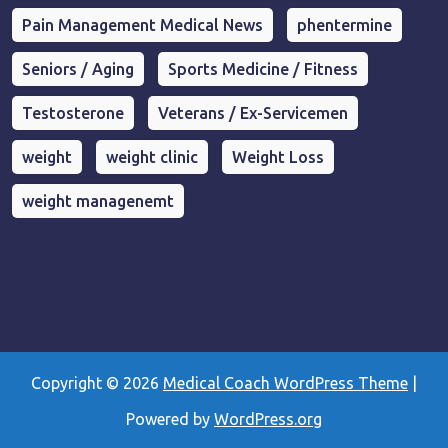
Pain Management Medical News
phentermine
Seniors / Aging
Sports Medicine / Fitness
Testosterone
Veterans / Ex-Servicemen
weight
weight clinic
Weight Loss
weight managenemt
Copyright © 2026
Medical Coach WordPress Theme
|
Powered by
WordPress.org