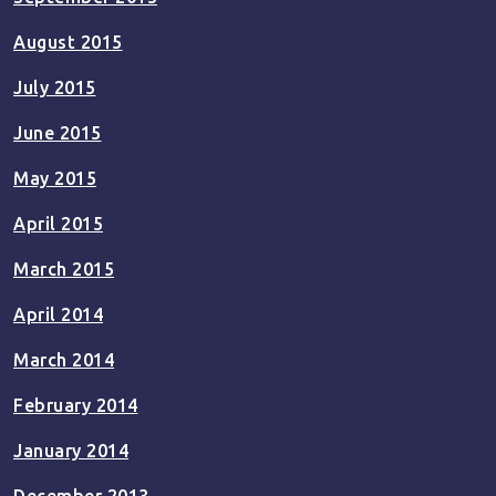
August 2015
July 2015
June 2015
May 2015
April 2015
March 2015
April 2014
March 2014
February 2014
January 2014