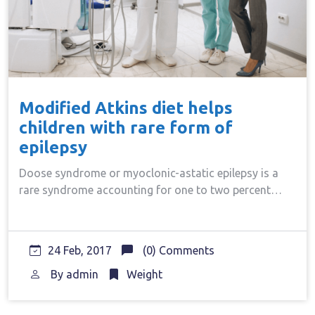
Modified Atkins diet helps
children with rare form of
epilepsy
Doose syndrome or myoclonic-astatic epilepsy is a
rare syndrome accounting for one to two percent…
24 Feb, 2017
(0) Comments
By
admin
Weight