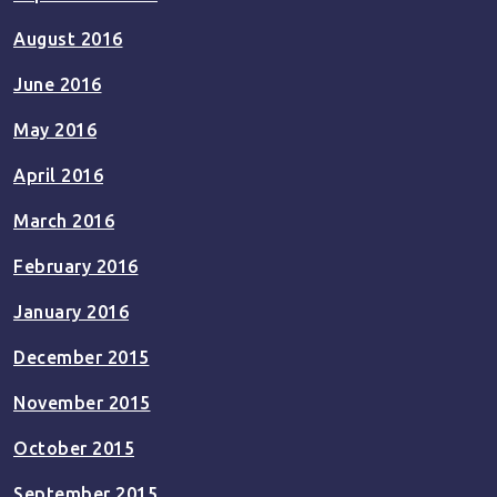
August 2016
June 2016
May 2016
April 2016
March 2016
February 2016
January 2016
December 2015
November 2015
October 2015
September 2015