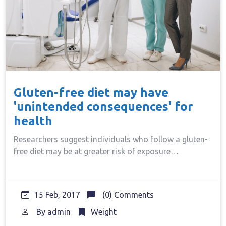
Gluten-free diet may have
'unintended consequences' for
health
Researchers suggest individuals who follow a gluten-
free diet may be at greater risk of exposure…
15 Feb, 2017
(0) Comments
By
admin
Weight