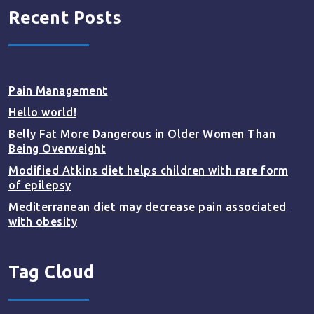
Recent Posts
Pain Management
Hello world!
Belly Fat More Dangerous in Older Women Than
Being Overweight
Modified Atkins diet helps children with rare form
of epilepsy
Mediterranean diet may decrease pain associated
with obesity
Tag Cloud