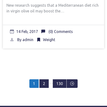
New research suggests that a Mediterranean diet rich
in virgin olive oil may boost the…
14 Feb, 2017
(0) Comments
By
admin
Weight
Posts
…
1
2
130
pagination