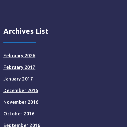
Archives List
February 2026
February 2017
January 2017
December 2016
November 2016
October 2016
September 2016