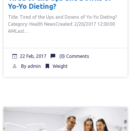
Yo-Yo Dieting?
Title: Tired of the Ups and Downs of Yo-Yo Dieting?
Category: Health NewsCreated: 2/20/2017 12:00:00
AMLast…
22 Feb, 2017
(0) Comments
By
admin
Weight