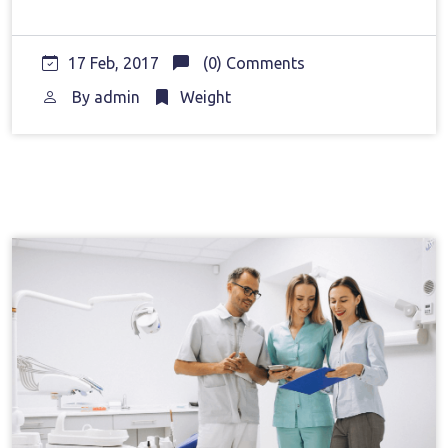
17 Feb, 2017
(0) Comments
By
admin
Weight