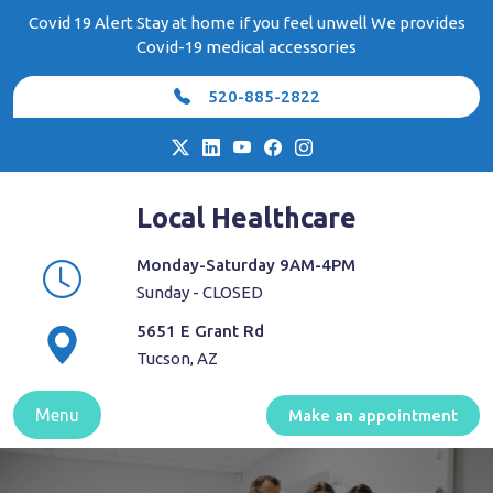
Skip
Covid 19 Alert Stay at home if you feel unwell We provides
to
Covid-19 medical accessories
content
520-885-2822
Local Healthcare
Monday-Saturday 9AM-4PM
Sunday - CLOSED
5651 E Grant Rd
Tucson, AZ
Menu
Make an appointment