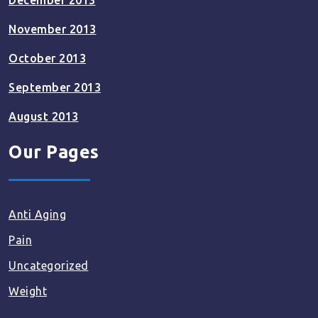
December 2013
November 2013
October 2013
September 2013
August 2013
Our Pages
Anti Aging
Pain
Uncategorized
Weight