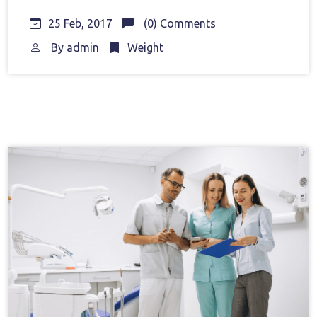
25 Feb, 2017
(0) Comments
By
admin
Weight