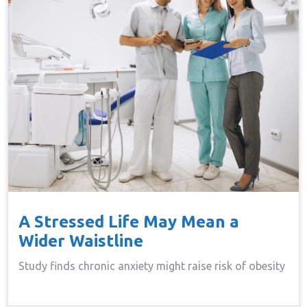
A Stressed Life May Mean a
Wider Waistline
Study finds chronic anxiety might raise risk of obesity