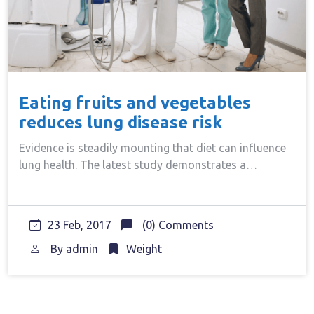
Eating fruits and vegetables
reduces lung disease risk
Evidence is steadily mounting that diet can influence
lung health. The latest study demonstrates a…
23 Feb, 2017
(0) Comments
By
admin
Weight