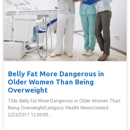
Belly Fat More Dangerous in
Older Women Than Being
Overweight
Title: Belly Fat More Dangerous in Older Women Than
Being OverweightCategory: Health NewsCreated:
2/23/2017 12:00:00…