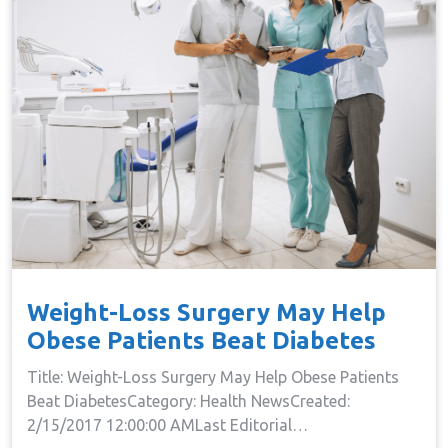
Weight-Loss Surgery May Help
Obese Patients Beat Diabetes
Title: Weight-Loss Surgery May Help Obese Patients
Beat DiabetesCategory: Health NewsCreated:
2/15/2017 12:00:00 AMLast Editorial…