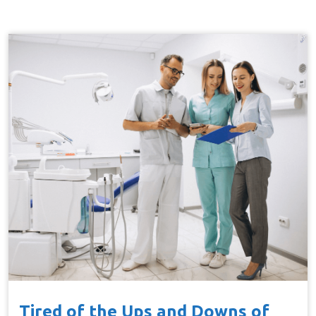
Tired of the Ups and Downs of