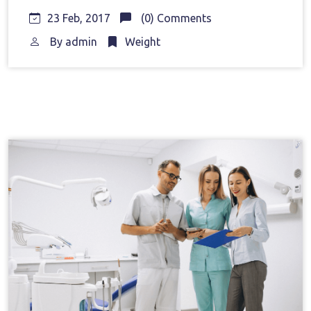
23 Feb, 2017
(0) Comments
By
admin
Weight