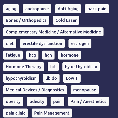
aging
andropause
Anti-Aging
back pain
Bones / Orthopedics
Cold Laser
Complementary Medicine / Alternative Medicine
diet
erectile dysfunction
estrogen
fatigue
hcg
hgh
hormone
Hormone Therapy
hrt
hyperthyroidism
hypothyroidism
libido
Low T
Medical Devices / Diagnostics
menopause
obesity
odesity
pain
Pain / Anesthetics
pain clinic
Pain Management