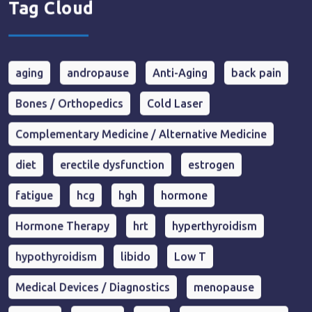
Tag Cloud
aging
andropause
Anti-Aging
back pain
Bones / Orthopedics
Cold Laser
Complementary Medicine / Alternative Medicine
diet
erectile dysfunction
estrogen
fatigue
hcg
hgh
hormone
Hormone Therapy
hrt
hyperthyroidism
hypothyroidism
libido
Low T
Medical Devices / Diagnostics
menopause