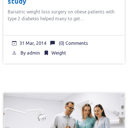
study
Bariatric weight loss surgery on obese patients with
type 2 diabetes helped many to get…
31 Mar, 2014
(0) Comments
By
admin
Weight