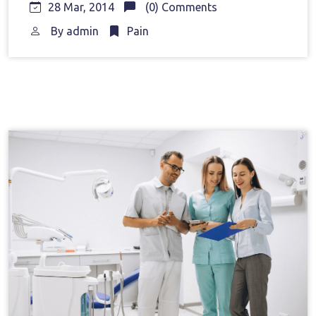
28 Mar, 2014
(0) Comments
By
admin
Pain