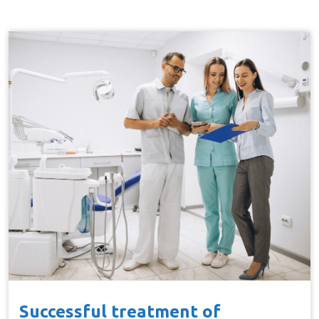
Successful treatment of