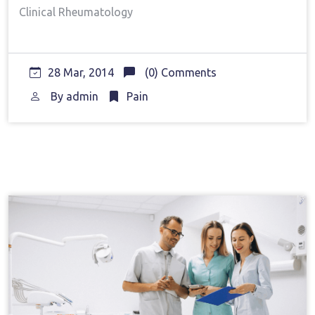
Clinical Rheumatology
28 Mar, 2014
(0) Comments
By
admin
Pain