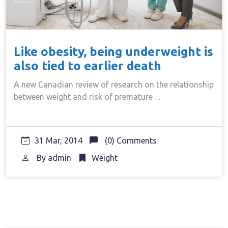
Like obesity, being underweight is
also tied to earlier death
A new Canadian review of research on the relationship
between weight and risk of premature…
31 Mar, 2014
(0) Comments
By
admin
Weight