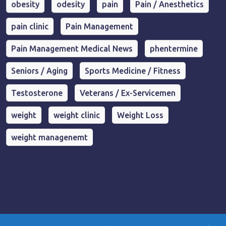
obesity
odesity
pain
Pain / Anesthetics
pain clinic
Pain Management
Pain Management Medical News
phentermine
Seniors / Aging
Sports Medicine / Fitness
Testosterone
Veterans / Ex-Servicemen
weight
weight clinic
Weight Loss
weight managenemt