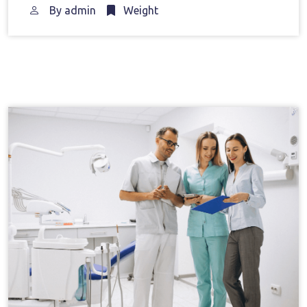
By
admin
Weight