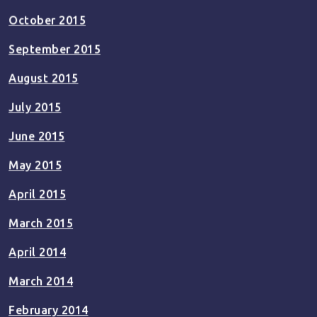
October 2015
September 2015
August 2015
July 2015
June 2015
May 2015
April 2015
March 2015
April 2014
March 2014
February 2014