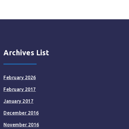
pagination
Archives List
February 2026
February 2017
January 2017
December 2016
November 2016