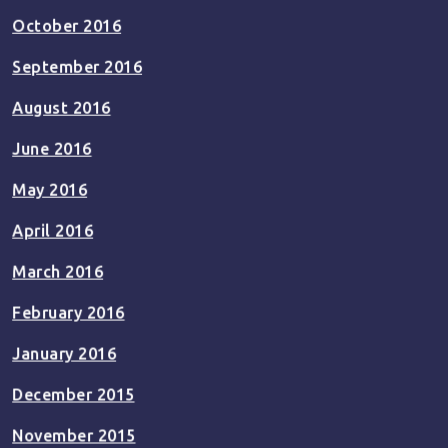
October 2016
September 2016
August 2016
June 2016
May 2016
April 2016
March 2016
February 2016
January 2016
December 2015
November 2015