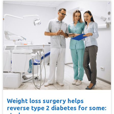
Weight loss surgery helps
reverse type 2 diabetes for some: