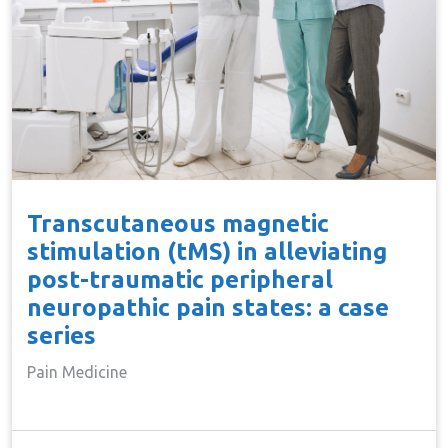
Transcutaneous magnetic
stimulation (tMS) in alleviating
post-traumatic peripheral
neuropathic pain states: a case
series
Pain Medicine