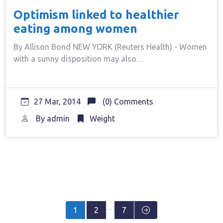
Optimism linked to healthier
eating among women
By Allison Bond NEW YORK (Reuters Health) - Women
with a sunny disposition may also…
27 Mar, 2014
(0) Comments
By
admin
Weight
Posts
…
1
2
7