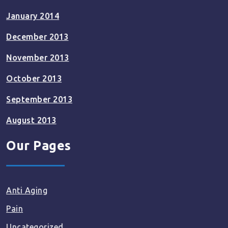
January 2014
December 2013
November 2013
October 2013
September 2013
August 2013
Our Pages
Anti Aging
Pain
Uncategorized