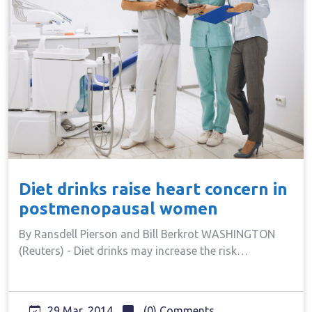
Diet drinks raise heart concern in
postmenopausal women
By Ransdell Pierson and Bill Berkrot WASHINGTON
(Reuters) - Diet drinks may increase the risk…
29 Mar, 2014
(0) Comments