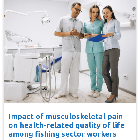
Impact of musculoskeletal pain
on health-related quality of life
among fishing sector workers