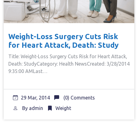
Weight-Loss Surgery Cuts Risk
for Heart Attack, Death: Study
Title: Weight-Loss Surgery Cuts Risk for Heart Attack,
Death: StudyCategory: Health NewsCreated: 3/28/2014
9:35:00 AMLast…
29 Mar, 2014
(0) Comments
By
admin
Weight