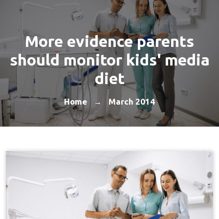
More evidence parents
should monitor kids' media
diet
Home
March 2014
→