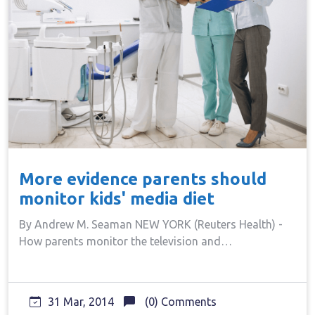
More evidence parents should
monitor kids' media diet
By Andrew M. Seaman NEW YORK (Reuters Health) -
How parents monitor the television and…
31 Mar, 2014
(0) Comments