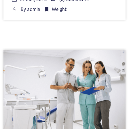
By
admin
Weight