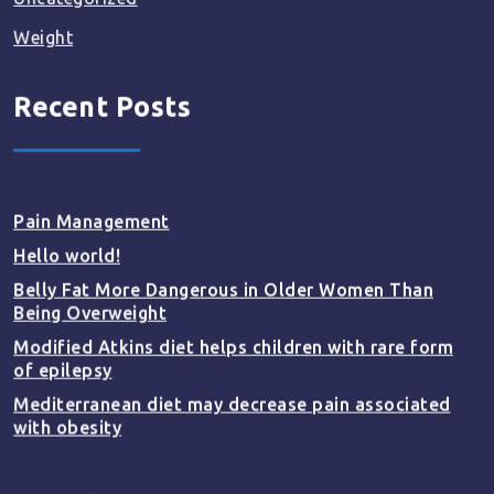
Weight
Recent Posts
Pain Management
Hello world!
Belly Fat More Dangerous in Older Women Than
Being Overweight
Modified Atkins diet helps children with rare form
of epilepsy
Mediterranean diet may decrease pain associated
with obesity