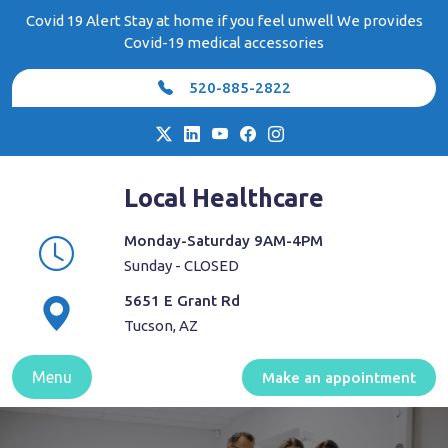
Skip
Covid 19 Alert Stay at home if you feel unwell We provides
to
Covid-19 medical accessories
content
520-885-2822
Local Healthcare
Monday-Saturday 9AM-4PM
Sunday - CLOSED
5651 E Grant Rd
Tucson, AZ
Menu
Make an appointment