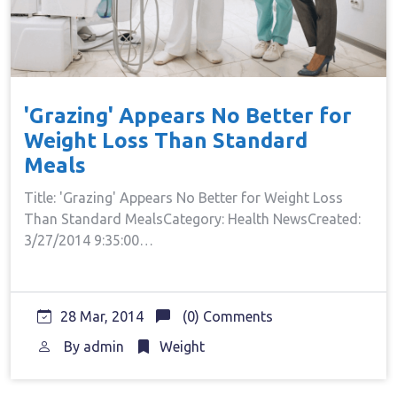
'Grazing' Appears No Better for
Weight Loss Than Standard
Meals
Title: 'Grazing' Appears No Better for Weight Loss
Than Standard MealsCategory: Health NewsCreated:
3/27/2014 9:35:00…
28 Mar, 2014
(0) Comments
By
admin
Weight