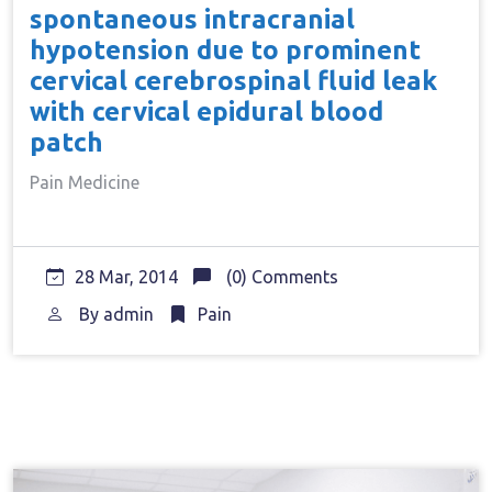
spontaneous intracranial
hypotension due to prominent
cervical cerebrospinal fluid leak
with cervical epidural blood
patch
Pain Medicine
28 Mar, 2014
(0) Comments
By
admin
Pain