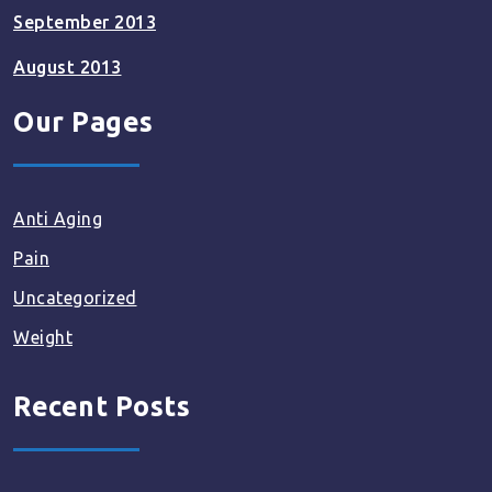
September 2013
August 2013
Our Pages
Anti Aging
Pain
Uncategorized
Weight
Recent Posts