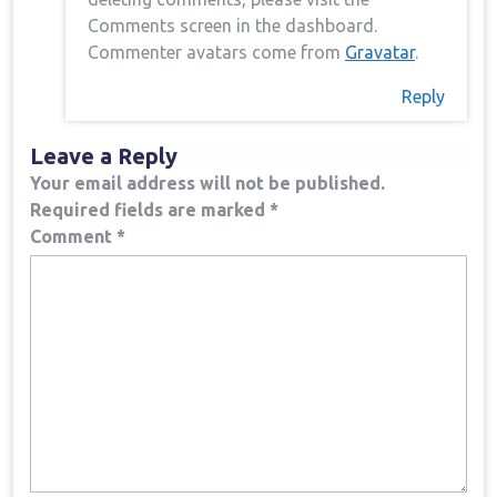
Comments screen in the dashboard.
Commenter avatars come from
Gravatar
.
Reply
Leave a Reply
Your email address will not be published.
Required fields are marked
*
Comment
*