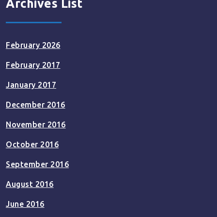
Archives List
February 2026
February 2017
January 2017
December 2016
November 2016
October 2016
September 2016
August 2016
June 2016