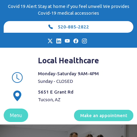
Skip
Covid 19 Alert Stay at home if you feel unwell We provides
to
Covid-19 medical accessories
content
520-885-2822
Local Healthcare
Monday-Saturday 9AM-4PM
Sunday - CLOSED
5651 E Grant Rd
Tucson, AZ
Menu
Make an appointment