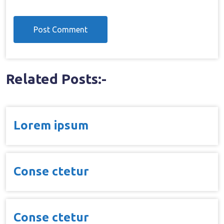
Related Posts:-
Lorem ipsum
Conse ctetur
Conse ctetur