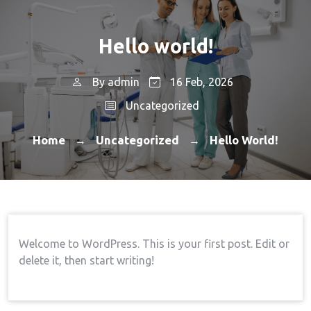
Hello world!
By
admin
16 Feb, 2026
Uncategorized
Home
Uncategorized
Hello World!
→
→
Welcome to WordPress. This is your first post. Edit or
delete it, then start writing!