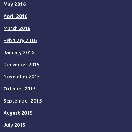
May 2016
April 2016
March 2016
February 2016
January 2016
December 2015
November 2015
October 2015
September 2015
August 2015
July 2015