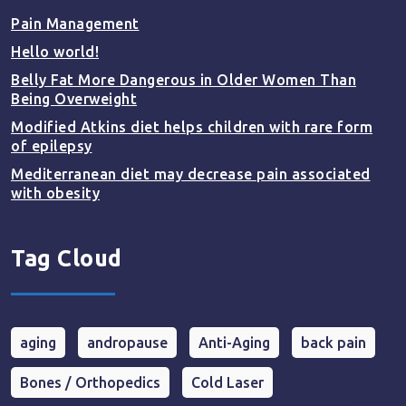
Pain Management
Hello world!
Belly Fat More Dangerous in Older Women Than
Being Overweight
Modified Atkins diet helps children with rare form
of epilepsy
Mediterranean diet may decrease pain associated
with obesity
Tag Cloud
aging
andropause
Anti-Aging
back pain
Bones / Orthopedics
Cold Laser