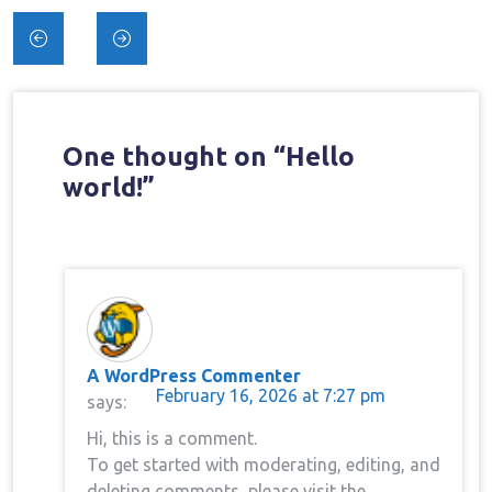
Post
navigation
One thought on “
Hello
world!
”
A WordPress Commenter
February 16, 2026 at 7:27 pm
says:
Hi, this is a comment.
To get started with moderating, editing, and
deleting comments, please visit the