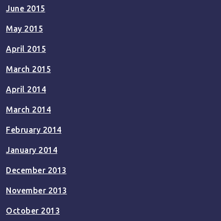
June 2015
May 2015
April 2015
March 2015
April 2014
March 2014
February 2014
January 2014
December 2013
November 2013
October 2013