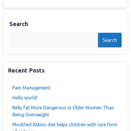
Search
Search
Recent Posts
Pain Management
Hello world!
Belly Fat More Dangerous in Older Women Than
Being Overweight
Modified Atkins diet helps children with rare form