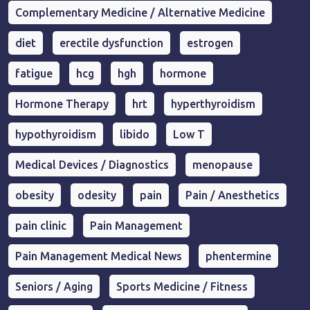
Complementary Medicine / Alternative Medicine
diet
erectile dysfunction
estrogen
fatigue
hcg
hgh
hormone
Hormone Therapy
hrt
hyperthyroidism
hypothyroidism
libido
Low T
Medical Devices / Diagnostics
menopause
obesity
odesity
pain
Pain / Anesthetics
pain clinic
Pain Management
Pain Management Medical News
phentermine
Seniors / Aging
Sports Medicine / Fitness