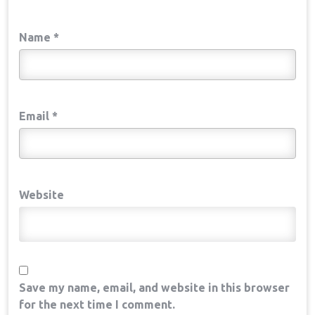
Name
*
Email
*
Website
Save my name, email, and website in this browser
for the next time I comment.