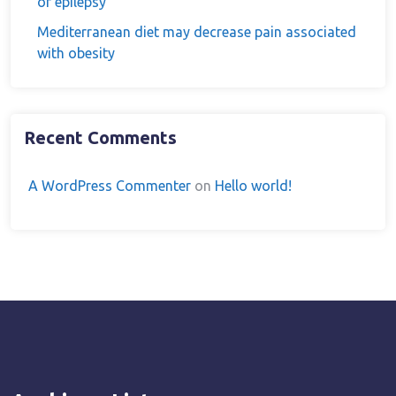
of epilepsy
Mediterranean diet may decrease pain associated
with obesity
Recent Comments
A WordPress Commenter
on
Hello world!