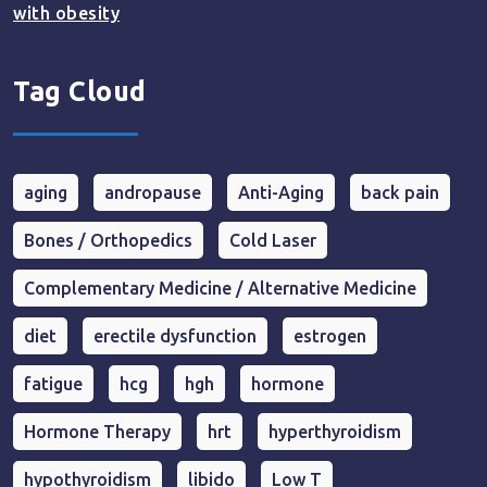
with obesity
Tag Cloud
aging
andropause
Anti-Aging
back pain
Bones / Orthopedics
Cold Laser
Complementary Medicine / Alternative Medicine
diet
erectile dysfunction
estrogen
fatigue
hcg
hgh
hormone
Hormone Therapy
hrt
hyperthyroidism
hypothyroidism
libido
Low T