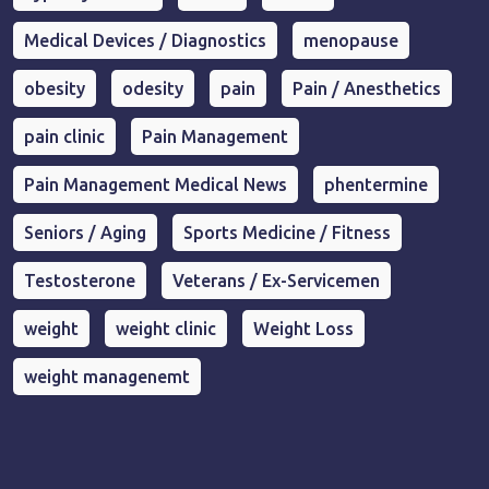
Medical Devices / Diagnostics
menopause
obesity
odesity
pain
Pain / Anesthetics
pain clinic
Pain Management
Pain Management Medical News
phentermine
Seniors / Aging
Sports Medicine / Fitness
Testosterone
Veterans / Ex-Servicemen
weight
weight clinic
Weight Loss
weight managenemt