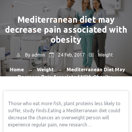
Mediterranean diet may
decrease pain associated with
obesity
By
admin
24 Feb, 2017
Weight
Home
Weight
Mediterranean Diet May
→
→
Decrease Pain Associated With Obesity
Those who eat more fish, plant proteins less likely to
suffer, study finds.Eating a Mediterranean diet could
decrease the chances an overweight person will
experience regular pain, new research…