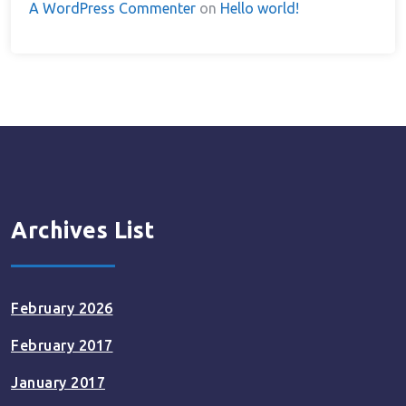
A WordPress Commenter
on
Hello world!
Archives List
February 2026
February 2017
January 2017