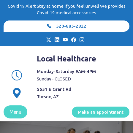
Skip
Covid 19 Alert Stay at home if you feel unwell We provides
to
Covid-19 medical accessories
content
520-885-2822
Local Healthcare
Monday-Saturday 9AM-4PM
Sunday - CLOSED
5651 E Grant Rd
Tucson, AZ
Menu
Make an appointment