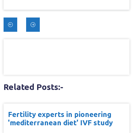
Post
navigation
Related Posts:-
Fertility experts in pioneering
'mediterranean diet' IVF study