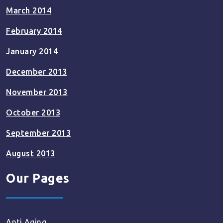
March 2014
February 2014
January 2014
December 2013
November 2013
October 2013
September 2013
August 2013
Our Pages
Anti Aging