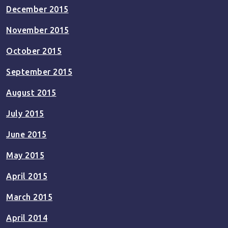
December 2015
November 2015
October 2015
September 2015
August 2015
July 2015
June 2015
May 2015
April 2015
March 2015
April 2014