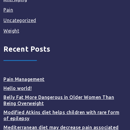
Pain
Uncategorized
Weight
Recent Posts
Pain Management
Hello world!
Belly Fat More Dangerous in Older Women Than
Being Overweight
Modified Atkins diet helps children with rare form
of epilepsy
Mediterranean diet may decrease pain associated