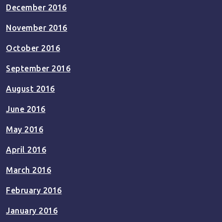
December 2016
November 2016
October 2016
September 2016
August 2016
June 2016
May 2016
April 2016
March 2016
February 2016
January 2016