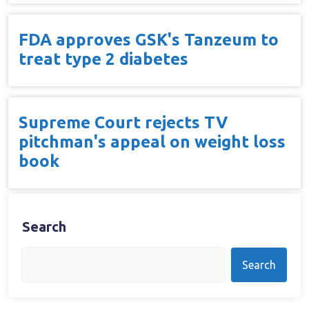
FDA approves GSK's Tanzeum to
treat type 2 diabetes
Supreme Court rejects TV
pitchman's appeal on weight loss
book
Search
Search