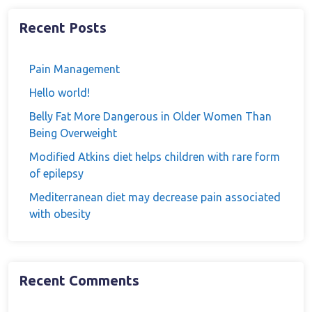
Recent Posts
Pain Management
Hello world!
Belly Fat More Dangerous in Older Women Than
Being Overweight
Modified Atkins diet helps children with rare form
of epilepsy
Mediterranean diet may decrease pain associated
with obesity
Recent Comments