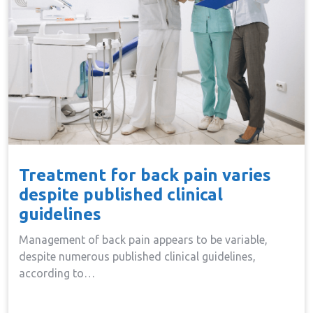
Treatment for back pain varies
despite published clinical
guidelines
Management of back pain appears to be variable,
despite numerous published clinical guidelines,
according to…