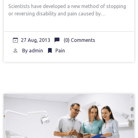
Scientists have developed a new method of stopping
or reversing disability and pain caused by…
27 Aug, 2013
(0) Comments
By
admin
Pain