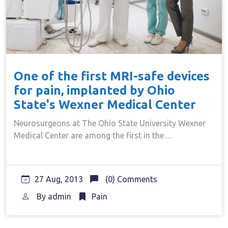
One of the first MRI-safe devices
for pain, implanted by Ohio
State's Wexner Medical Center
Neurosurgeons at The Ohio State University Wexner
Medical Center are among the first in the…
27 Aug, 2013
(0) Comments
By
admin
Pain