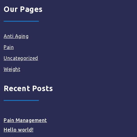
Our Pages
Anti Aging
Pain
Uncategorized
Weight
Recent Posts
Pain Management
Hello world!