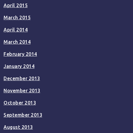
April 2015
March 2015
April 2014
March 2014
February 2014
January 2014
December 2013
November 2013
October 2013
September 2013
August 2013