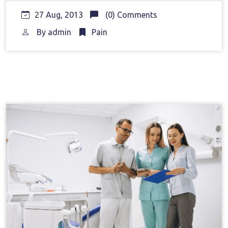
27 Aug, 2013
(0) Comments
By
admin
Pain