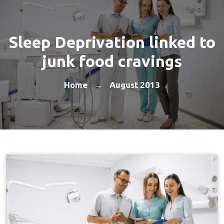
Sleep Deprivation linked to
junk food cravings
Home
August 2013
→