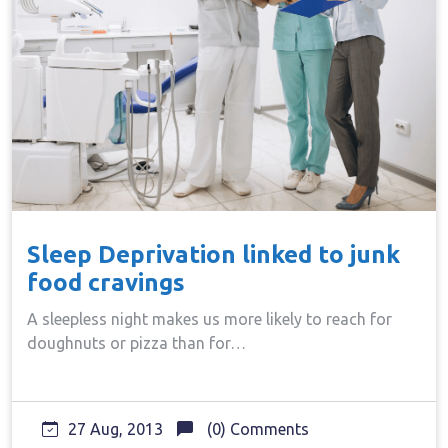
Sleep Deprivation linked to junk
food cravings
A sleepless night makes us more likely to reach for
doughnuts or pizza than for…
27 Aug, 2013
(0) Comments