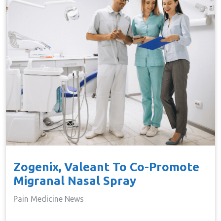
Zogenix, Valeant To Co-Promote
Migranal Nasal Spray
Pain Medicine News