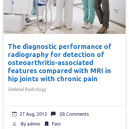
The diagnostic performance of
radiography for detection of
osteoarthritis-associated
features compared with MRI in
hip joints with chronic pain
Skeletal Radiology
27 Aug, 2013
(0) Comments
By
admin
Pain