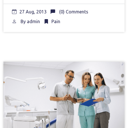
27 Aug, 2013
(0) Comments
By
admin
Pain