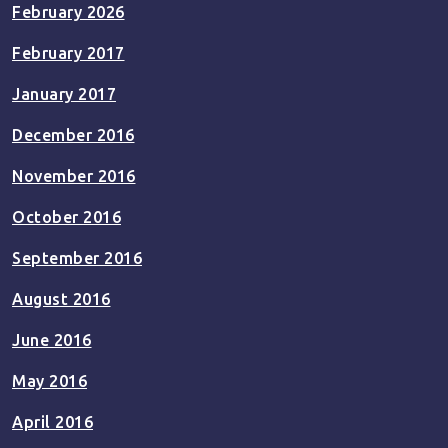
February 2026
February 2017
January 2017
December 2016
November 2016
October 2016
September 2016
August 2016
June 2016
May 2016
April 2016