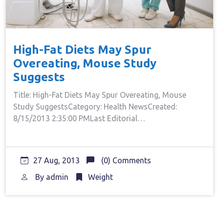
High-Fat Diets May Spur
Overeating, Mouse Study
Suggests
Title: High-Fat Diets May Spur Overeating, Mouse
Study SuggestsCategory: Health NewsCreated:
8/15/2013 2:35:00 PMLast Editorial…
27 Aug, 2013
(0) Comments
By
admin
Weight