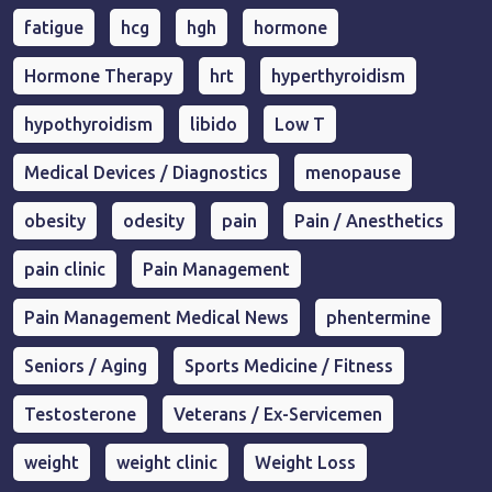
fatigue
hcg
hgh
hormone
Hormone Therapy
hrt
hyperthyroidism
hypothyroidism
libido
Low T
Medical Devices / Diagnostics
menopause
obesity
odesity
pain
Pain / Anesthetics
pain clinic
Pain Management
Pain Management Medical News
phentermine
Seniors / Aging
Sports Medicine / Fitness
Testosterone
Veterans / Ex-Servicemen
weight
weight clinic
Weight Loss