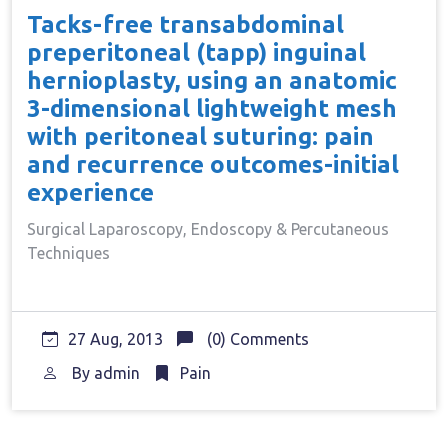
Tacks-free transabdominal
preperitoneal (tapp) inguinal
hernioplasty, using an anatomic
3-dimensional lightweight mesh
with peritoneal suturing: pain
and recurrence outcomes-initial
experience
Surgical Laparoscopy, Endoscopy & Percutaneous
Techniques
27 Aug, 2013
(0) Comments
By
admin
Pain