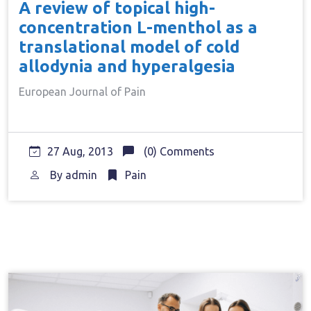
A review of topical high-
concentration L-menthol as a
translational model of cold
allodynia and hyperalgesia
European Journal of Pain
27 Aug, 2013
(0) Comments
By
admin
Pain