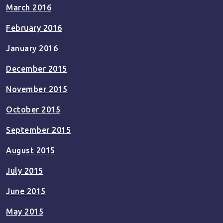
March 2016
February 2016
January 2016
December 2015
November 2015
October 2015
September 2015
August 2015
July 2015
June 2015
May 2015