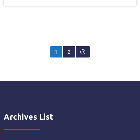
Posts
1
2
pagination
Archives List