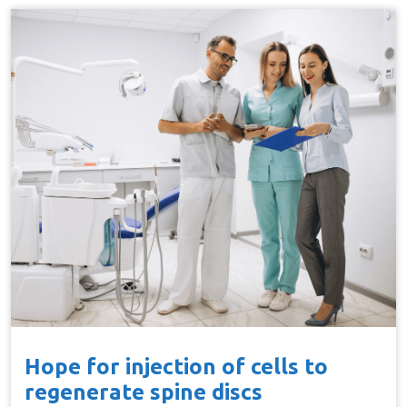
Hope for injection of cells to
regenerate spine discs