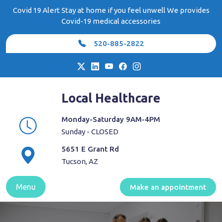
Skip
Covid 19 Alert Stay at home if you feel unwell We provides
to
Covid-19 medical accessories
content
520-885-2822
Local Healthcare
Monday-Saturday 9AM-4PM
Sunday - CLOSED
5651 E Grant Rd
Tucson, AZ
Menu
Make an appointment