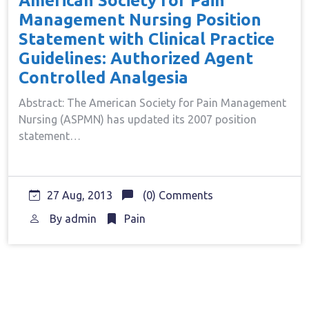
American Society for Pain
Management Nursing Position
Statement with Clinical Practice
Guidelines: Authorized Agent
Controlled Analgesia
Abstract: The American Society for Pain Management
Nursing (ASPMN) has updated its 2007 position
statement…
27 Aug, 2013
(0) Comments
By
admin
Pain