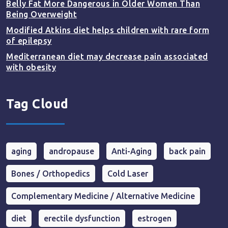
Belly Fat More Dangerous in Older Women Than
Being Overweight
Modified Atkins diet helps children with rare form
of epilepsy
Mediterranean diet may decrease pain associated
with obesity
Tag Cloud
aging
andropause
Anti-Aging
back pain
Bones / Orthopedics
Cold Laser
Complementary Medicine / Alternative Medicine
diet
erectile dysfunction
estrogen