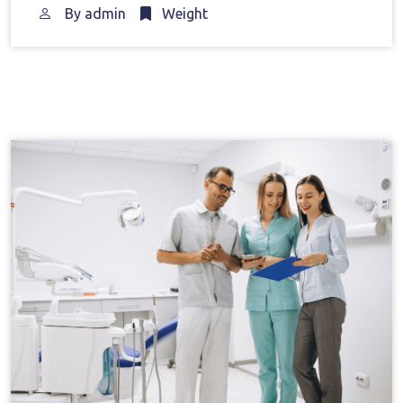
By
admin
Weight