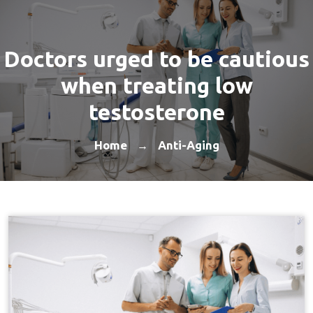
Doctors urged to be cautious
when treating low
testosterone
Home
Anti-Aging
→