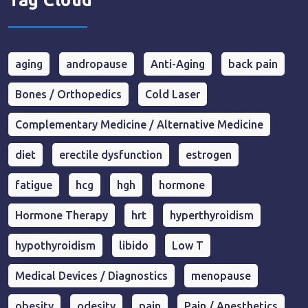
Tag Cloud
aging
andropause
Anti-Aging
back pain
Bones / Orthopedics
Cold Laser
Complementary Medicine / Alternative Medicine
diet
erectile dysfunction
estrogen
fatigue
hcg
hgh
hormone
Hormone Therapy
hrt
hyperthyroidism
hypothyroidism
libido
Low T
Medical Devices / Diagnostics
menopause
obesity
odesity
pain
Pain / Anesthetics