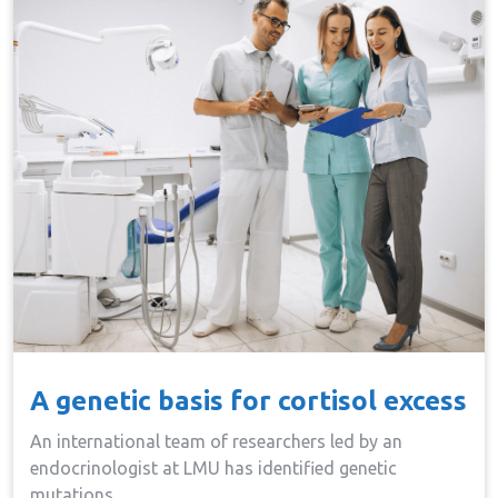
A genetic basis for cortisol excess
An international team of researchers led by an
endocrinologist at LMU has identified genetic
mutations…