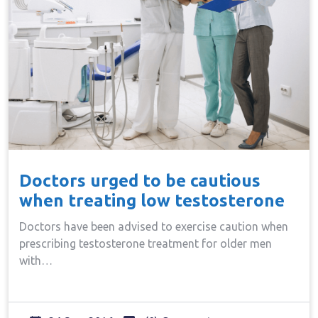
Doctors urged to be cautious
when treating low testosterone
Doctors have been advised to exercise caution when
prescribing testosterone treatment for older men
with…