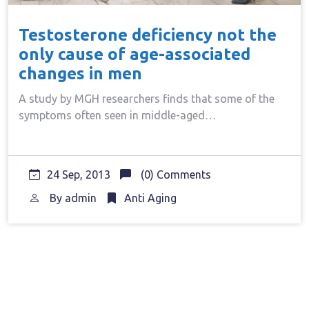
Testosterone deficiency not the
only cause of age-associated
changes in men
A study by MGH researchers finds that some of the
symptoms often seen in middle-aged…
24 Sep, 2013
(0) Comments
By
admin
Anti Aging