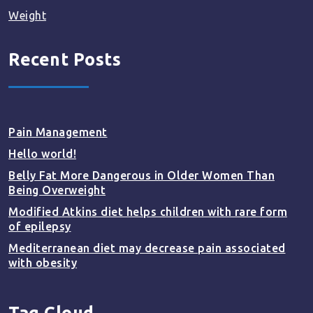
Weight
Recent Posts
Pain Management
Hello world!
Belly Fat More Dangerous in Older Women Than
Being Overweight
Modified Atkins diet helps children with rare form
of epilepsy
Mediterranean diet may decrease pain associated
with obesity