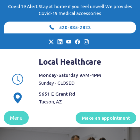
Skip
Covid 19 Alert Stay at home if you feel unwell We provides
to
Covid-19 medical accessories
content
520-885-2822
Local Healthcare
Monday-Saturday 9AM-4PM
Sunday - CLOSED
5651 E Grant Rd
Tucson, AZ
Menu
Make an appointment