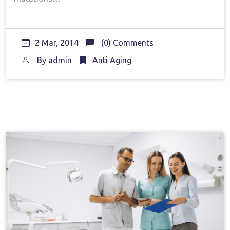
2 Mar, 2014
(0) Comments
By
admin
Anti Aging