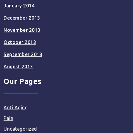
January 2014
December 2013
November 2013
October 2013
September 2013
August 2013
Our Pages
Anti Aging
Pain
Uncategorized