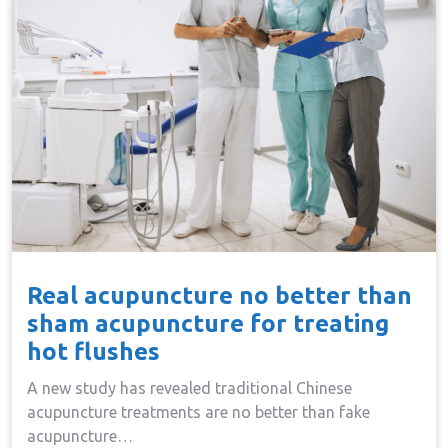
Real acupuncture no better than
sham acupuncture for treating
hot flushes
A new study has revealed traditional Chinese
acupuncture treatments are no better than fake
acupuncture…