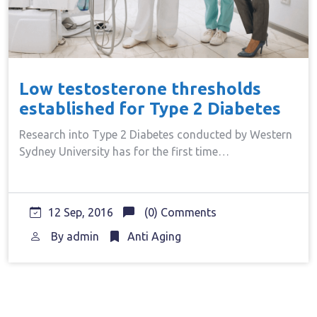
Low testosterone thresholds
established for Type 2 Diabetes
Research into Type 2 Diabetes conducted by Western
Sydney University has for the first time…
12 Sep, 2016
(0) Comments
By
admin
Anti Aging