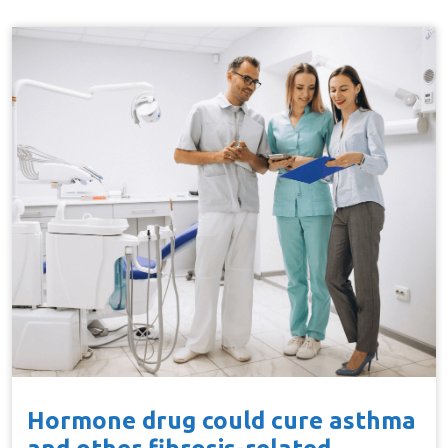
Hormone drug could cure asthma