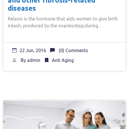
and other fibrosis-related
diseases
Relaxin is the hormone that aids women to give birth
ndash; produced by the ovariesnbsp;during…
22 Jun, 2016
(0) Comments
By
admin
Anti Aging