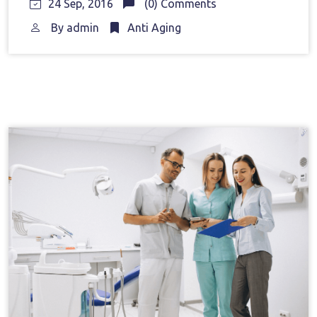
24 Sep, 2016
(0) Comments
By
admin
Anti Aging