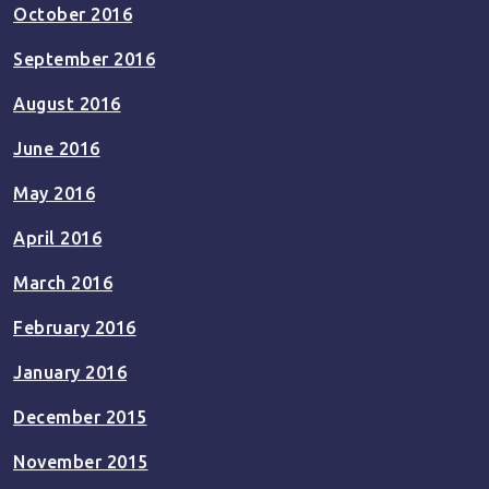
October 2016
September 2016
August 2016
June 2016
May 2016
April 2016
March 2016
February 2016
January 2016
December 2015
November 2015