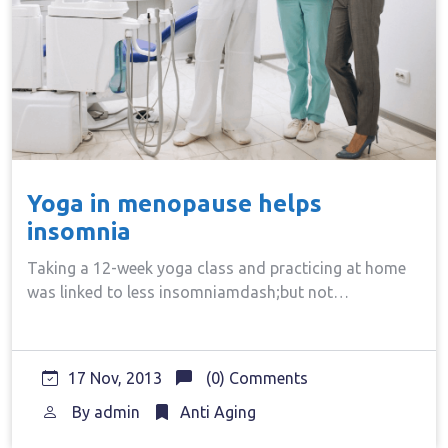
Yoga in menopause helps
insomnia
Taking a 12-week yoga class and practicing at home
was linked to less insomniamdash;but not…
17 Nov, 2013
(0) Comments
By
admin
Anti Aging