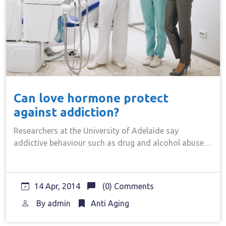
Can love hormone protect
against addiction?
Researchers at the University of Adelaide say
addictive behaviour such as drug and alcohol abuse…
14 Apr, 2014
(0) Comments
By
admin
Anti Aging