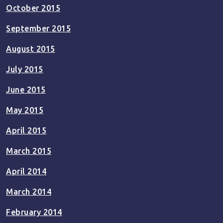
October 2015
September 2015
August 2015
July 2015
June 2015
May 2015
April 2015
March 2015
April 2014
March 2014
February 2014