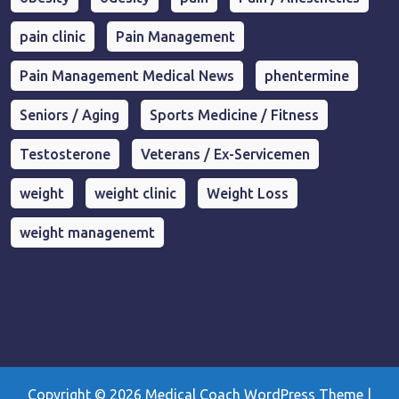
pain clinic
Pain Management
Pain Management Medical News
phentermine
Seniors / Aging
Sports Medicine / Fitness
Testosterone
Veterans / Ex-Servicemen
weight
weight clinic
Weight Loss
weight managenemt
Copyright © 2026
Medical Coach WordPress Theme
|