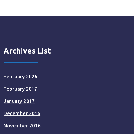
Archives List
February 2026
February 2017
January 2017
December 2016
November 2016