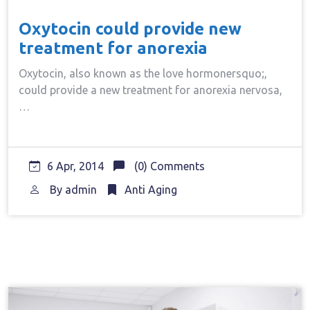
Oxytocin could provide new
treatment for anorexia
Oxytocin, also known as the love hormonersquo;,
could provide a new treatment for anorexia nervosa,
…
6 Apr, 2014
(0) Comments
By
admin
Anti Aging