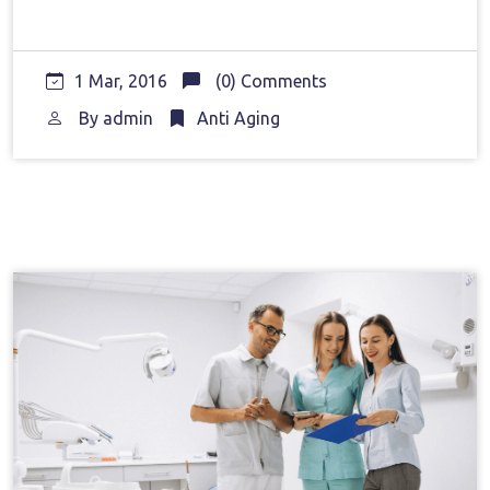
1 Mar, 2016
(0) Comments
By
admin
Anti Aging