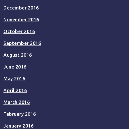
December 2016
November 2016
October 2016
September 2016
August 2016
June 2016
May 2016
April 2016
March 2016
February 2016
January 2016