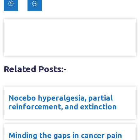
Post
navigation
Related Posts:-
Nocebo hyperalgesia, partial
reinforcement, and extinction
Minding the gaps in cancer pain