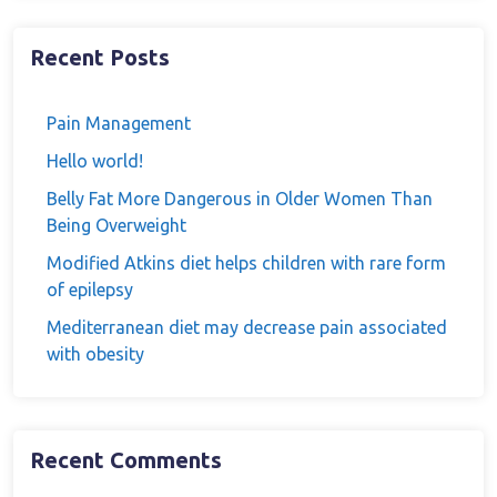
Recent Posts
Pain Management
Hello world!
Belly Fat More Dangerous in Older Women Than
Being Overweight
Modified Atkins diet helps children with rare form
of epilepsy
Mediterranean diet may decrease pain associated
with obesity
Recent Comments