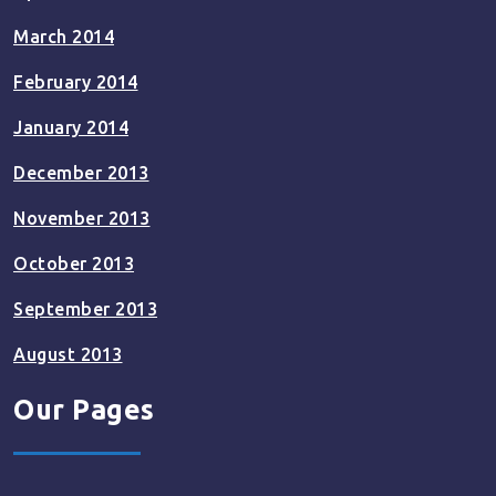
March 2014
February 2014
January 2014
December 2013
November 2013
October 2013
September 2013
August 2013
Our Pages