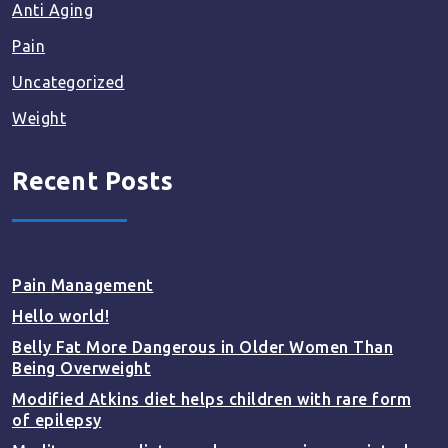
Anti Aging
Pain
Uncategorized
Weight
Recent Posts
Pain Management
Hello world!
Belly Fat More Dangerous in Older Women Than
Being Overweight
Modified Atkins diet helps children with rare form
of epilepsy