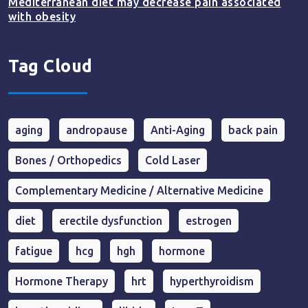
Mediterranean diet may decrease pain associated
with obesity
Tag Cloud
aging
andropause
Anti-Aging
back pain
Bones / Orthopedics
Cold Laser
Complementary Medicine / Alternative Medicine
diet
erectile dysfunction
estrogen
fatigue
hcg
hgh
hormone
Hormone Therapy
hrt
hyperthyroidism