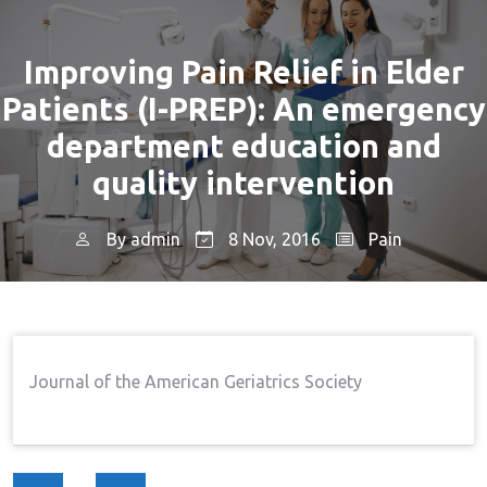
Improving Pain Relief in Elder
Patients (I-PREP): An emergency
department education and
quality intervention
By
admin
8 Nov, 2016
Pain
Home
Pain
Improving Pain Relief In Elder
→
→
Patients (I-PREP): An Emergency Department
Education And Quality Intervention
Journal of the American Geriatrics Society