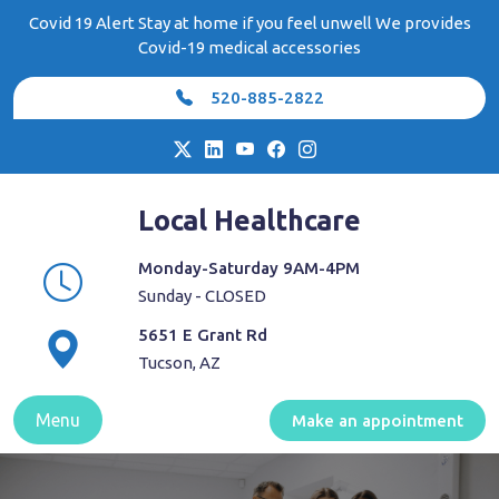
Skip
Covid 19 Alert Stay at home if you feel unwell We provides
to
Covid-19 medical accessories
content
520-885-2822
Local Healthcare
Monday-Saturday 9AM-4PM
Sunday - CLOSED
5651 E Grant Rd
Tucson, AZ
Menu
Make an appointment