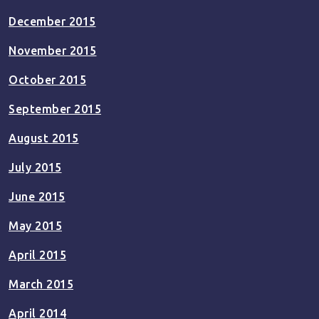
December 2015
November 2015
October 2015
September 2015
August 2015
July 2015
June 2015
May 2015
April 2015
March 2015
April 2014