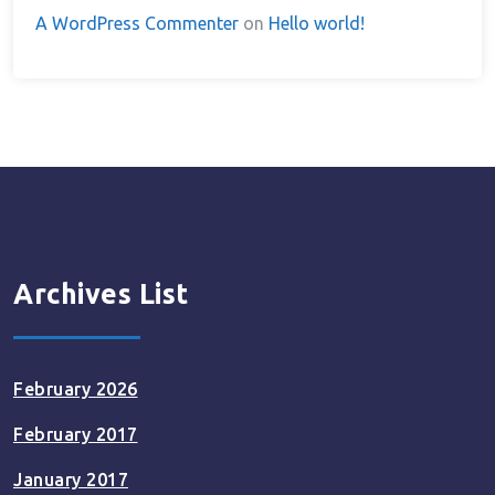
A WordPress Commenter
on
Hello world!
Archives List
February 2026
February 2017
January 2017