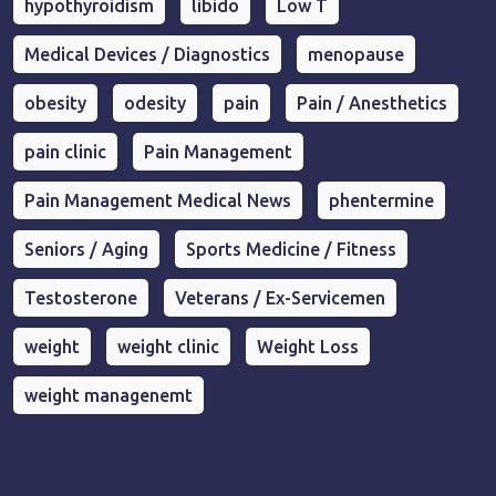
hypothyroidism
libido
Low T
Medical Devices / Diagnostics
menopause
obesity
odesity
pain
Pain / Anesthetics
pain clinic
Pain Management
Pain Management Medical News
phentermine
Seniors / Aging
Sports Medicine / Fitness
Testosterone
Veterans / Ex-Servicemen
weight
weight clinic
Weight Loss
weight managenemt