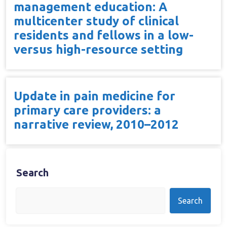
management education: A
multicenter study of clinical
residents and fellows in a low-
versus high-resource setting
Update in pain medicine for
primary care providers: a
narrative review, 2010–2012
Search
Search