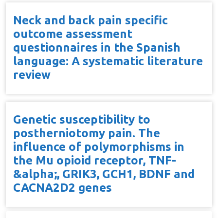
Neck and back pain specific
outcome assessment
questionnaires in the Spanish
language: A systematic literature
review
Genetic susceptibility to
postherniotomy pain. The
influence of polymorphisms in
the Mu opioid receptor, TNF-
&alpha;, GRIK3, GCH1, BDNF and
CACNA2D2 genes