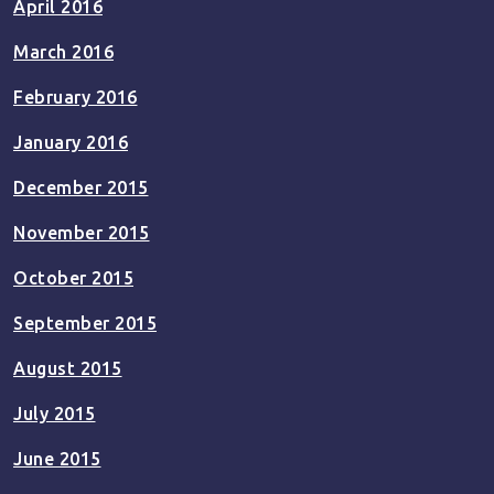
April 2016
March 2016
February 2016
January 2016
December 2015
November 2015
October 2015
September 2015
August 2015
July 2015
June 2015