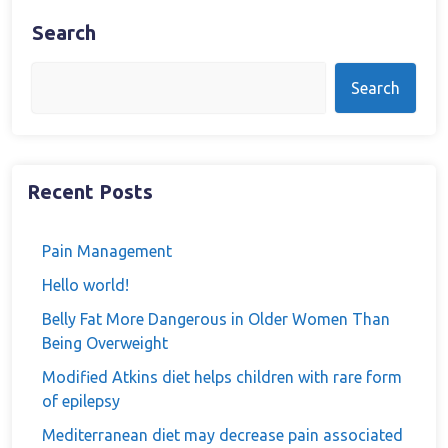
Search
Search
Recent Posts
Pain Management
Hello world!
Belly Fat More Dangerous in Older Women Than
Being Overweight
Modified Atkins diet helps children with rare form
of epilepsy
Mediterranean diet may decrease pain associated