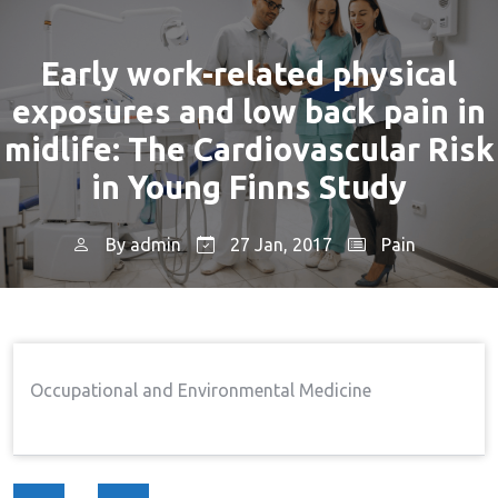
Early work-related physical
exposures and low back pain in
midlife: The Cardiovascular Risk
in Young Finns Study
By
admin
27 Jan, 2017
Pain
Home
Pain
Early Work-Related Physical
→
→
Exposures And Low Back Pain In Midlife: The
Cardiovascular Risk In Young Finns Study
Occupational and Environmental Medicine