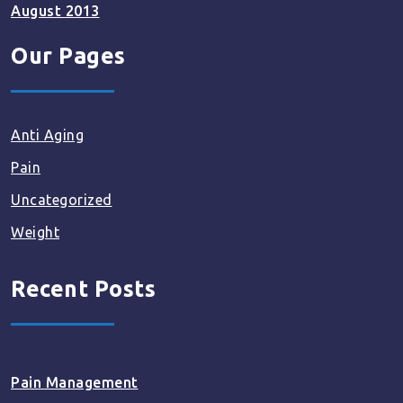
August 2013
Our Pages
Anti Aging
Pain
Uncategorized
Weight
Recent Posts
Pain Management