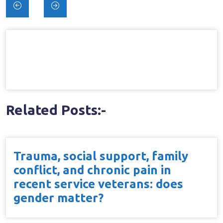
Post
navigation
Related Posts:-
Trauma, social support, family
conflict, and chronic pain in
recent service veterans: does
gender matter?