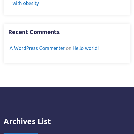
with obesity
Recent Comments
A WordPress Commenter
on
Hello world!
Archives List