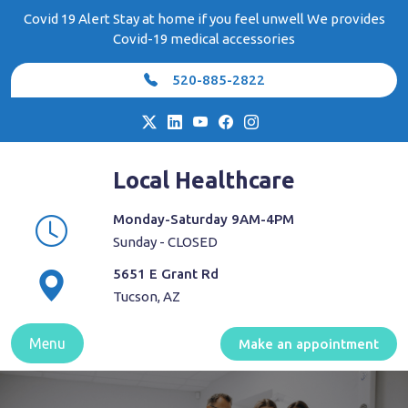
Skip
Covid 19 Alert Stay at home if you feel unwell We provides
to
Covid-19 medical accessories
content
520-885-2822
Local Healthcare
Monday-Saturday 9AM-4PM
Sunday - CLOSED
5651 E Grant Rd
Tucson, AZ
Menu
Make an appointment