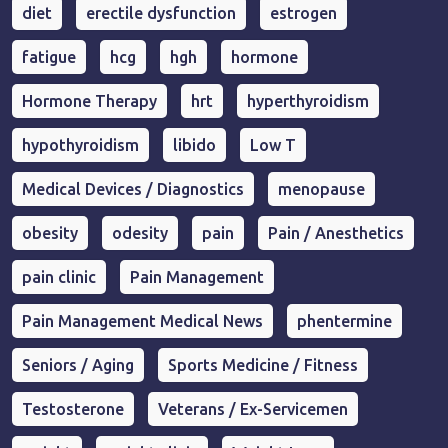
diet
erectile dysfunction
estrogen
fatigue
hcg
hgh
hormone
Hormone Therapy
hrt
hyperthyroidism
hypothyroidism
libido
Low T
Medical Devices / Diagnostics
menopause
obesity
odesity
pain
Pain / Anesthetics
pain clinic
Pain Management
Pain Management Medical News
phentermine
Seniors / Aging
Sports Medicine / Fitness
Testosterone
Veterans / Ex-Servicemen