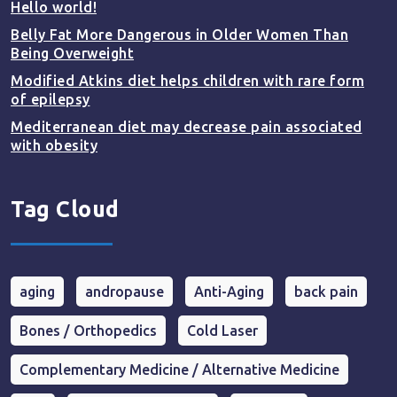
Hello world!
Belly Fat More Dangerous in Older Women Than
Being Overweight
Modified Atkins diet helps children with rare form
of epilepsy
Mediterranean diet may decrease pain associated
with obesity
Tag Cloud
aging
andropause
Anti-Aging
back pain
Bones / Orthopedics
Cold Laser
Complementary Medicine / Alternative Medicine