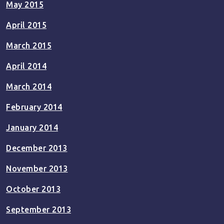
May 2015
April 2015
March 2015
April 2014
March 2014
February 2014
January 2014
December 2013
November 2013
October 2013
September 2013