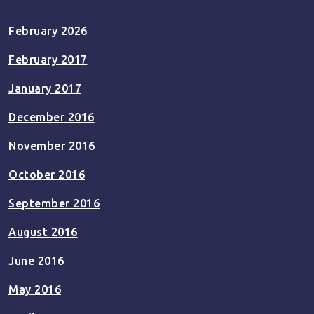
February 2026
February 2017
January 2017
December 2016
November 2016
October 2016
September 2016
August 2016
June 2016
May 2016