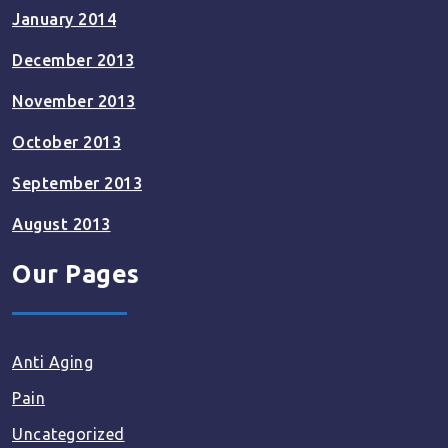
January 2014
December 2013
November 2013
October 2013
September 2013
August 2013
Our Pages
Anti Aging
Pain
Uncategorized