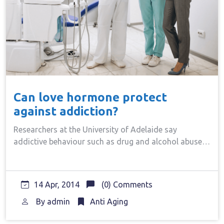
Can love hormone protect
against addiction?
Researchers at the University of Adelaide say
addictive behaviour such as drug and alcohol abuse…
14 Apr, 2014
(0) Comments
By
admin
Anti Aging