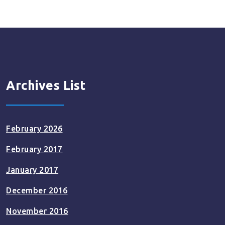
Archives List
February 2026
February 2017
January 2017
December 2016
November 2016