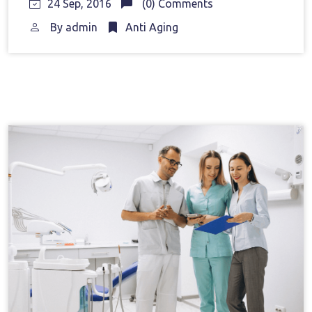
24 Sep, 2016
(0) Comments
By
admin
Anti Aging