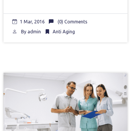
1 Mar, 2016
(0) Comments
By
admin
Anti Aging