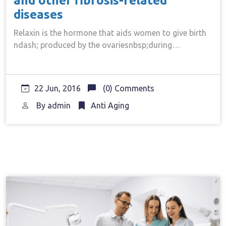
and other fibrosis-related
diseases
Relaxin is the hormone that aids women to give birth
ndash; produced by the ovariesnbsp;during…
22 Jun, 2016
(0) Comments
By
admin
Anti Aging