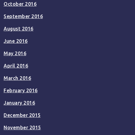
October 2016
September 2016
August 2016
June 2016
May 2016
April 2016
March 2016
February 2016
January 2016
December 2015
November 2015