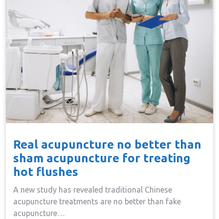
Real acupuncture no better than
sham acupuncture for treating
hot flushes
A new study has revealed traditional Chinese
acupuncture treatments are no better than fake
acupuncture…