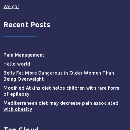
Weight
Recent Posts
Pain Management
Hello world!
Belly Fat More Dangerous in Older Women Than
Being Overweight
Modified Atkins diet helps children with rare form
of epilepsy
Mediterranean diet may decrease pain associated
with obesity