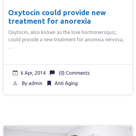
Oxytocin could provide new
treatment for anorexia
Oxytocin, also known as the love hormonersquo;,
could provide a new treatment for anorexia nervosa,
…
6 Apr, 2014
(0) Comments
By
admin
Anti Aging