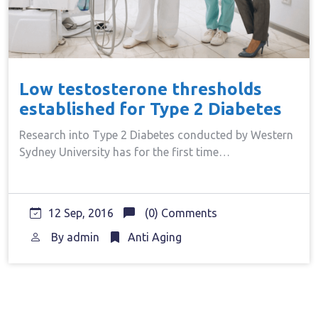
Low testosterone thresholds
established for Type 2 Diabetes
Research into Type 2 Diabetes conducted by Western
Sydney University has for the first time…
12 Sep, 2016
(0) Comments
By
admin
Anti Aging