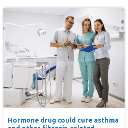
Hormone drug could cure asthma