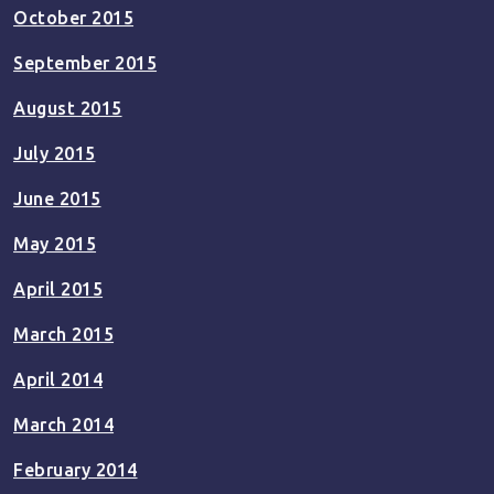
October 2015
September 2015
August 2015
July 2015
June 2015
May 2015
April 2015
March 2015
April 2014
March 2014
February 2014