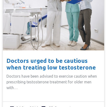
Doctors urged to be cautious
when treating low testosterone
Doctors have been advised to exercise caution when
prescribing testosterone treatment for older men
with…