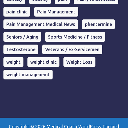
pain clinic
Pain Management
Pain Management Medical News
phentermine
Seniors / Aging
Sports Medicine / Fitness
Testosterone
Veterans / Ex-Servicemen
weight
weight clinic
Weight Loss
weight managenemt
Copyright © 2026
Medical Coach WordPress Theme
|