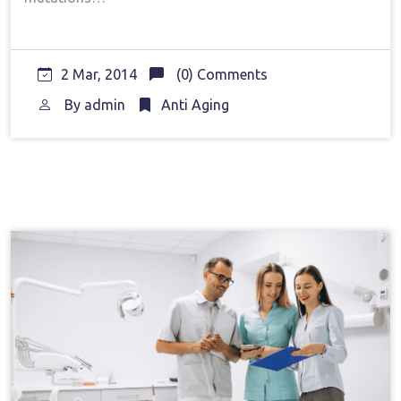
2 Mar, 2014
(0) Comments
By
admin
Anti Aging