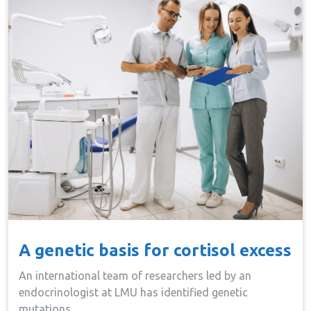
A genetic basis for cortisol excess
An international team of researchers led by an
endocrinologist at LMU has identified genetic
mutations…