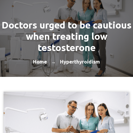
Doctors urged to be cautious
when treating low
testosterone
Home
Hyperthyroidism
→