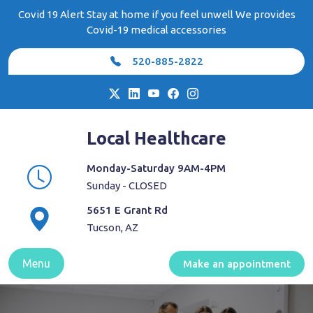
Skip
Covid 19 Alert Stay at home if you feel unwell We provides
to
Covid-19 medical accessories
content
520-885-2822
Local Healthcare
Monday-Saturday 9AM-4PM
Sunday - CLOSED
5651 E Grant Rd
Tucson, AZ
Menu
Make an appointment