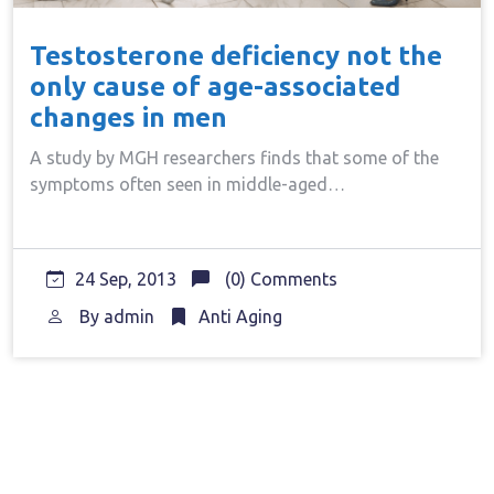
Testosterone deficiency not the
only cause of age-associated
changes in men
A study by MGH researchers finds that some of the
symptoms often seen in middle-aged…
24 Sep, 2013
(0) Comments
By
admin
Anti Aging