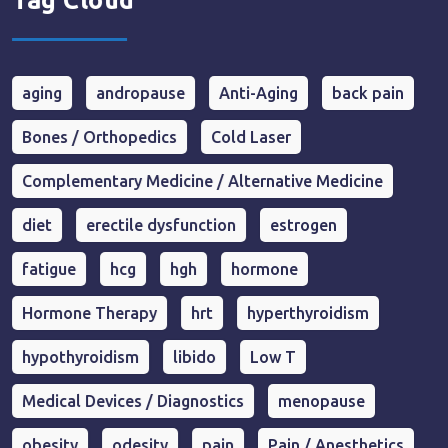
Tag Cloud
aging
andropause
Anti-Aging
back pain
Bones / Orthopedics
Cold Laser
Complementary Medicine / Alternative Medicine
diet
erectile dysfunction
estrogen
fatigue
hcg
hgh
hormone
Hormone Therapy
hrt
hyperthyroidism
hypothyroidism
libido
Low T
Medical Devices / Diagnostics
menopause
obesity
odesity
pain
Pain / Anesthetics