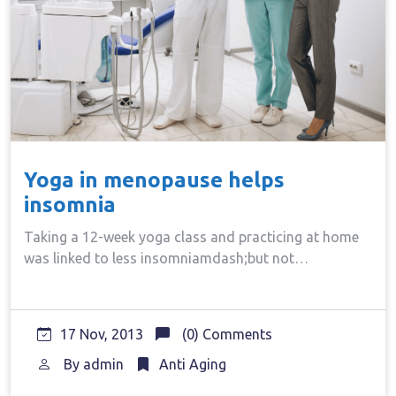
Yoga in menopause helps
insomnia
Taking a 12-week yoga class and practicing at home
was linked to less insomniamdash;but not…
17 Nov, 2013
(0) Comments
By
admin
Anti Aging