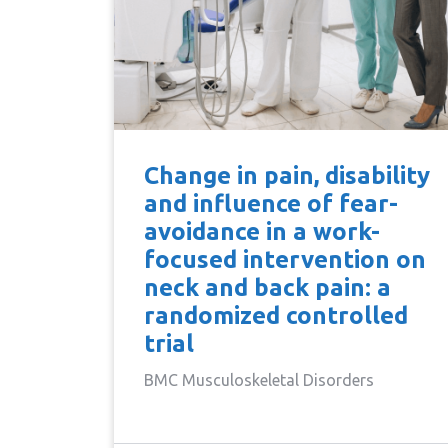
Change in pain, disability
and influence of fear-
avoidance in a work-
focused intervention on
neck and back pain: a
randomized controlled
trial
BMC Musculoskeletal Disorders