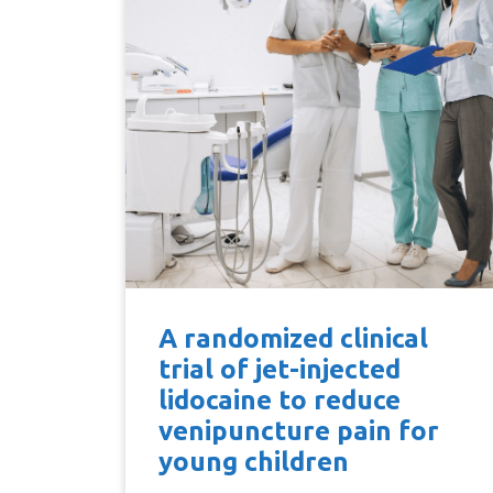
A randomized clinical
trial of jet-injected
lidocaine to reduce
venipuncture pain for
young children