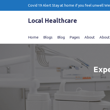
Skip
Covid 19 Alert Stay at home if you feel unwell W
to
content
Local Healthcare
Home
Blogs
Blog
Pages
About
About
Expe