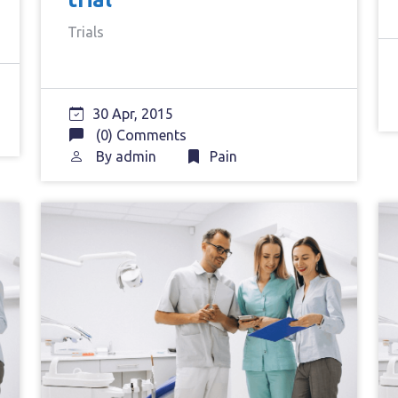
Trials
30 Apr, 2015
(0) Comments
By
admin
Pain