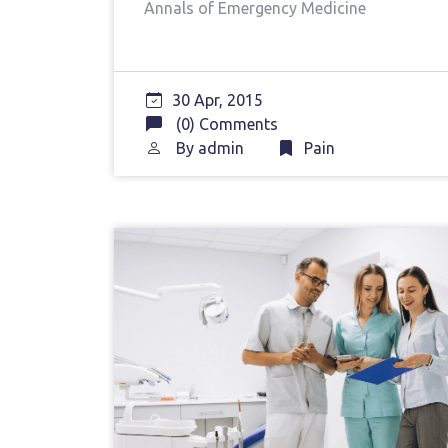
Annals of Emergency Medicine
30 Apr, 2015
(0) Comments
By
admin
Pain