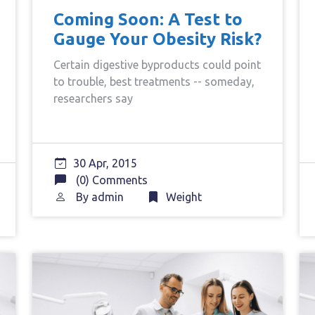
Coming Soon: A Test to
Gauge Your Obesity Risk?
Certain digestive byproducts could point
to trouble, best treatments -- someday,
researchers say
30 Apr, 2015
(0) Comments
By
admin
Weight