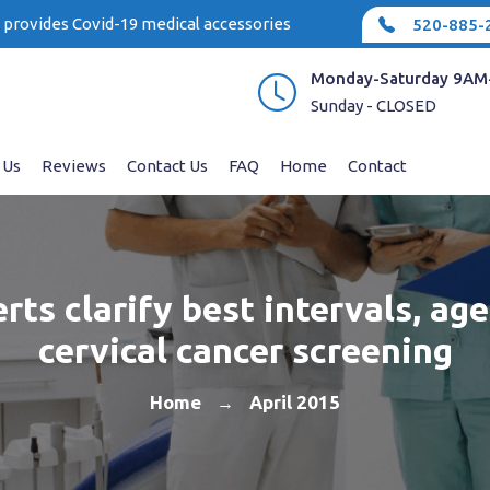
e provides Covid-19 medical accessories
520-885-
Monday-Saturday 9AM
Sunday - CLOSED
 Us
Reviews
Contact Us
FAQ
Home
Contact
rts clarify best intervals, age
cervical cancer screening
Home
April 2015
→