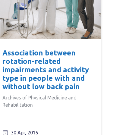
Association between
rotation-related
impairments and activity
type in people with and
without low back pain
Archives of Physical Medicine and
Rehabilitation
30 Apr, 2015