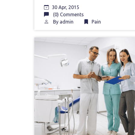
30 Apr, 2015
(0) Comments
By
admin
Pain