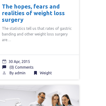
The hopes, fears and
realities of weight loss
surgery
The statistics tell us that rates of gastric
banding and other weight loss surgery
are…
30 Apr, 2015
(0) Comments
By
admin
Weight