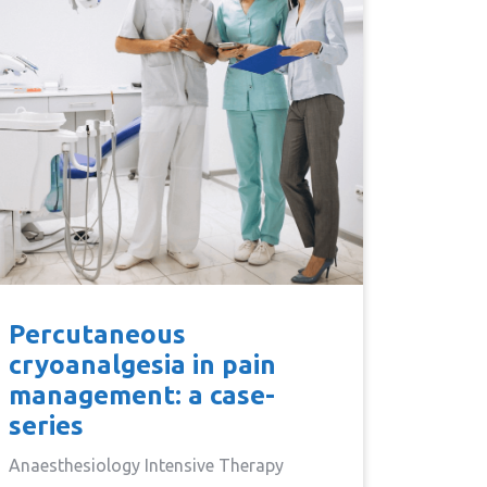
Percutaneous
cryoanalgesia in pain
management: a case-
series
Anaesthesiology Intensive Therapy