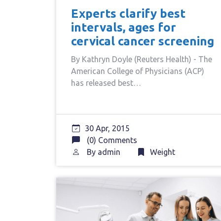
Experts clarify best
intervals, ages for
cervical cancer screening
By Kathryn Doyle (Reuters Health) - The
American College of Physicians (ACP)
has released best…
30 Apr, 2015
(0) Comments
By
admin
Weight