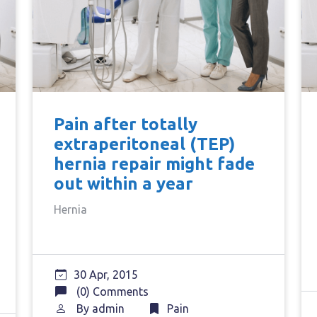
Pain after totally
extraperitoneal (TEP)
hernia repair might fade
out within a year
Hernia
30 Apr, 2015
(0) Comments
By
admin
Pain