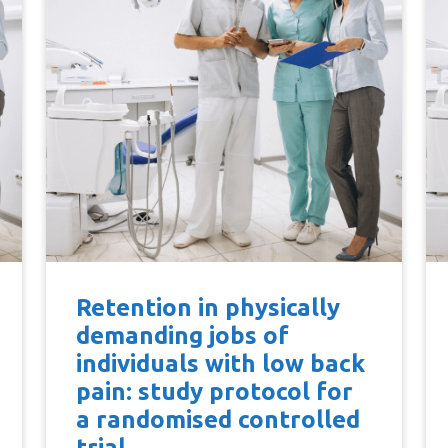
Retention in physically
demanding jobs of
individuals with low back
pain: study protocol for
a randomised controlled
trial