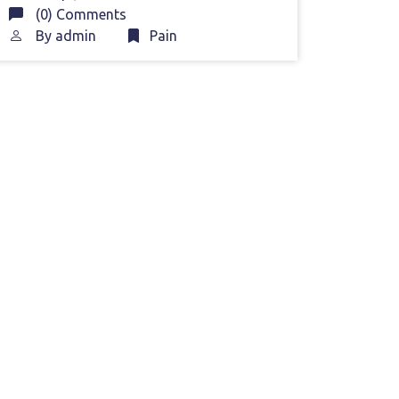
(0) Comments
By
admin
Pain