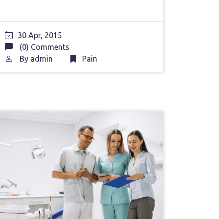
30 Apr, 2015
(0) Comments
By
admin
Pain