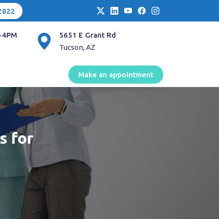
2822
-4PM
5651 E Grant Rd
Tucson, AZ
Make an appointment
s for