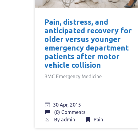
Pain, distress, and
anticipated recovery for
older versus younger
emergency department
patients after motor
vehicle collision
BMC Emergency Medicine
30 Apr, 2015
(0) Comments
By
admin
Pain