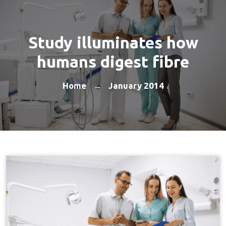
Study illuminates how
humans digest fibre
Home
January 2014
→