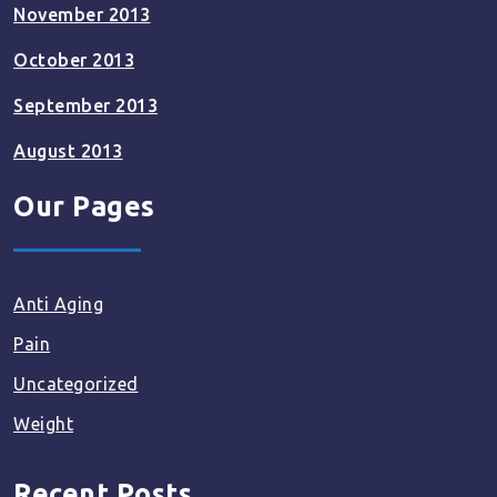
November 2013
October 2013
September 2013
August 2013
Our Pages
Anti Aging
Pain
Uncategorized
Weight
Recent Posts