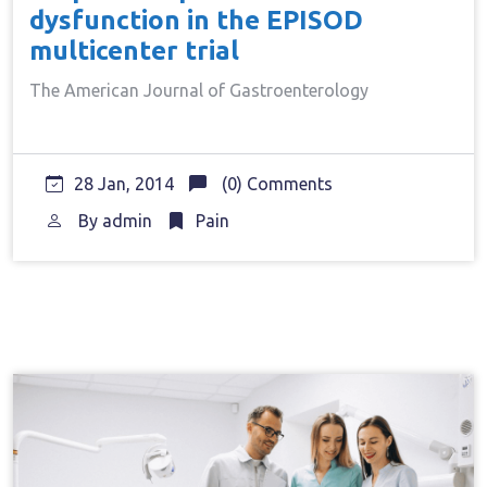
dysfunction in the EPISOD
multicenter trial
The American Journal of Gastroenterology
28 Jan, 2014
(0) Comments
By
admin
Pain