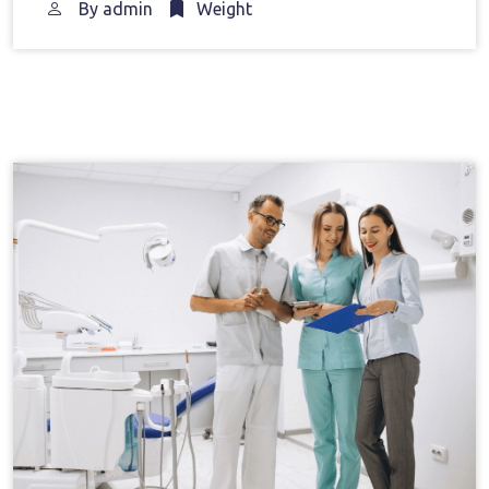
By
admin
Weight