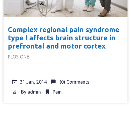
Complex regional pain syndrome
type I affects brain structure in
prefrontal and motor cortex
PLOS ONE
31 Jan, 2014
(0) Comments
By
admin
Pain