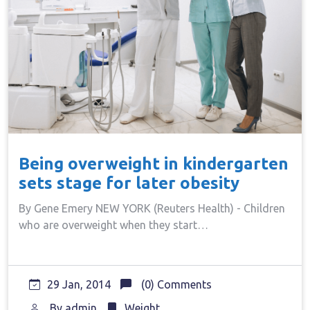
Being overweight in kindergarten
sets stage for later obesity
By Gene Emery NEW YORK (Reuters Health) - Children
who are overweight when they start…
29 Jan, 2014
(0) Comments
By
admin
Weight