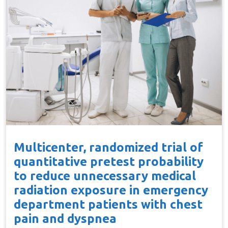
Multicenter, randomized trial of
quantitative pretest probability
to reduce unnecessary medical
radiation exposure in emergency
department patients with chest
pain and dyspnea