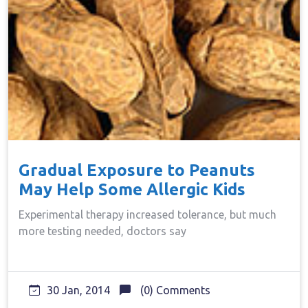
Gradual Exposure to Peanuts
May Help Some Allergic Kids
Experimental therapy increased tolerance, but much
more testing needed, doctors say
30 Jan, 2014
(0) Comments