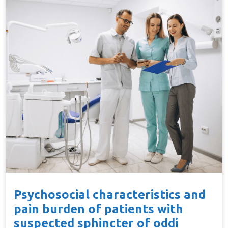
Psychosocial characteristics and
pain burden of patients with
suspected sphincter of oddi