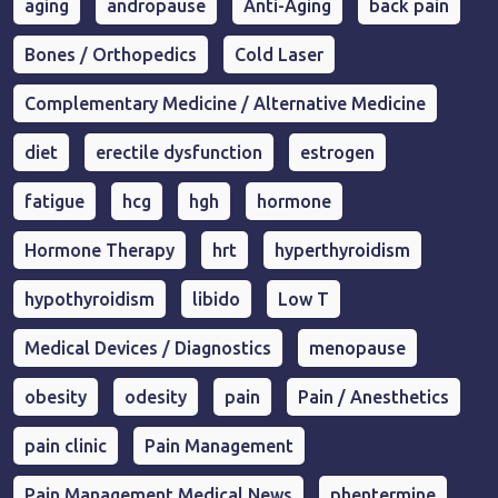
aging
andropause
Anti-Aging
back pain
Bones / Orthopedics
Cold Laser
Complementary Medicine / Alternative Medicine
diet
erectile dysfunction
estrogen
fatigue
hcg
hgh
hormone
Hormone Therapy
hrt
hyperthyroidism
hypothyroidism
libido
Low T
Medical Devices / Diagnostics
menopause
obesity
odesity
pain
Pain / Anesthetics
pain clinic
Pain Management
Pain Management Medical News
phentermine