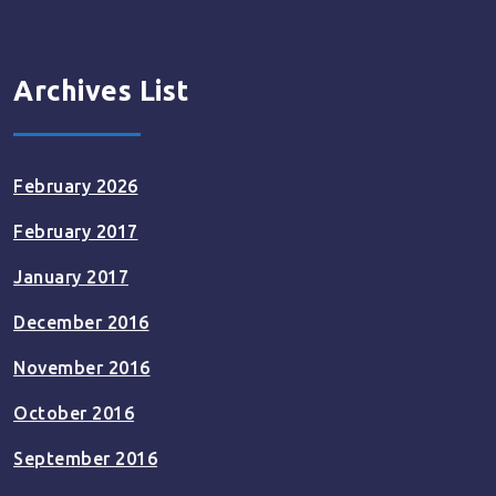
Archives List
February 2026
February 2017
January 2017
December 2016
November 2016
October 2016
September 2016