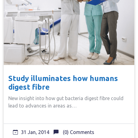
Study illuminates how humans
digest fibre
New insight into how gut bacteria digest fibre could
lead to advances in areas as…
31 Jan, 2014
(0) Comments