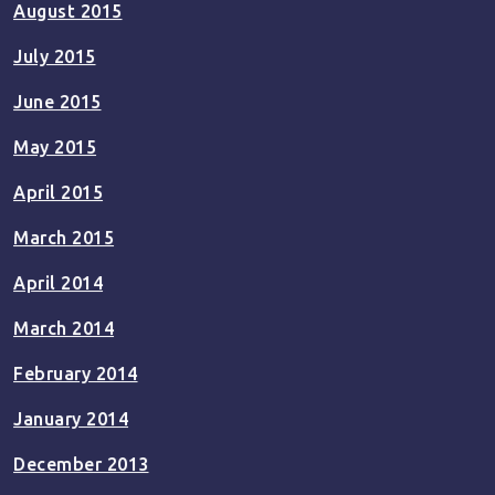
August 2015
July 2015
June 2015
May 2015
April 2015
March 2015
April 2014
March 2014
February 2014
January 2014
December 2013