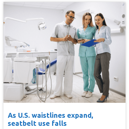
As U.S. waistlines expand,
seatbelt use falls