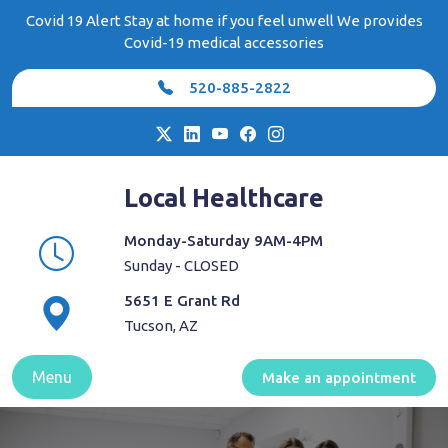
Skip
Covid 19 Alert Stay at home if you feel unwell We provides
to
Covid-19 medical accessories
content
520-885-2822
Local Healthcare
Monday-Saturday 9AM-4PM
Sunday - CLOSED
5651 E Grant Rd
Tucson, AZ
Menu
Make an appointment