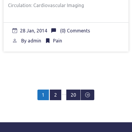
Circulation: Cardiovascular Imaging
28 Jan, 2014
(0) Comments
By
admin
Pain
Posts
…
1
2
20
pagination