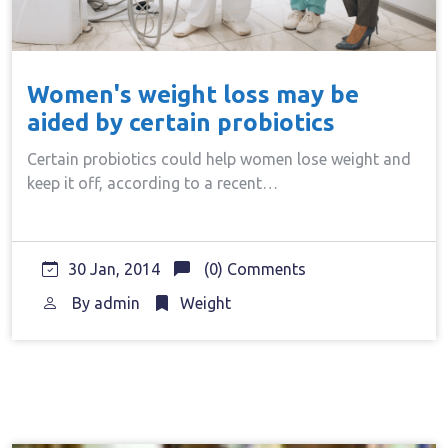
Women's weight loss may be
aided by certain probiotics
Certain probiotics could help women lose weight and
keep it off, according to a recent…
30 Jan, 2014
(0) Comments
By
admin
Weight