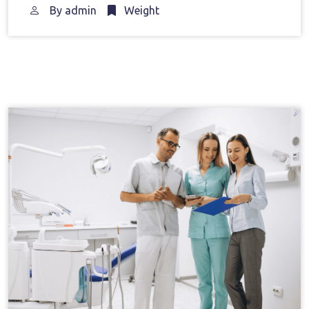
By
admin
Weight