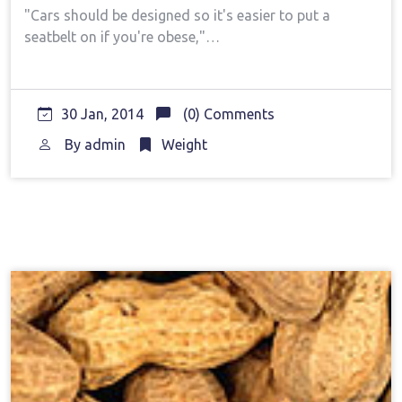
"Cars should be designed so it's easier to put a
seatbelt on if you're obese,"…
30 Jan, 2014
(0) Comments
By
admin
Weight