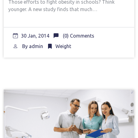
Those efforts to fight obesity in schools? Think
younger. A new study finds that much…
30 Jan, 2014
(0) Comments
By
admin
Weight