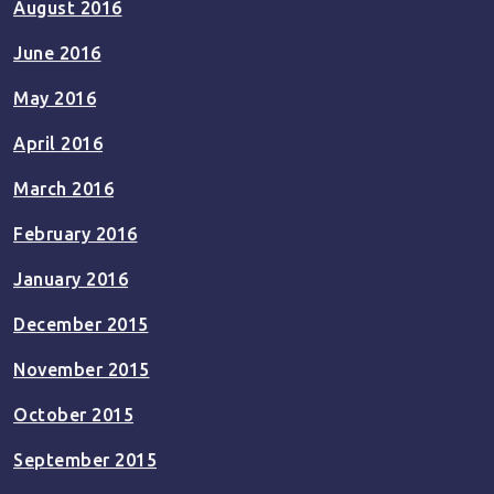
August 2016
June 2016
May 2016
April 2016
March 2016
February 2016
January 2016
December 2015
November 2015
October 2015
September 2015