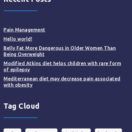
Pain Management
Hello world!
Belly Fat More Dangerous in Older Women Than
Being Overweight
Modified Atkins diet helps children with rare form
of epilepsy
Mediterranean diet may decrease pain associated
with obesity
Tag Cloud