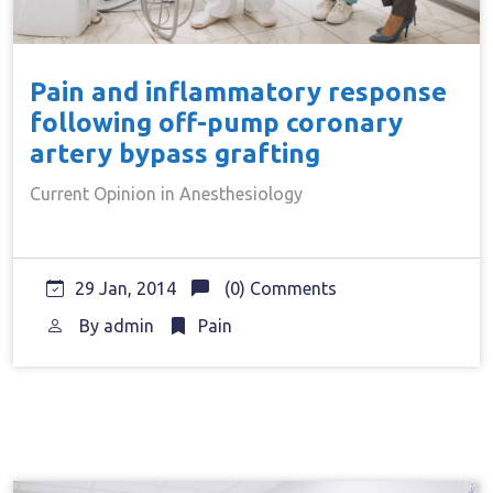
Pain and inflammatory response
following off-pump coronary
artery bypass grafting
Current Opinion in Anesthesiology
29 Jan, 2014
(0) Comments
By
admin
Pain