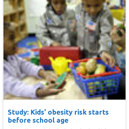
Study: Kids' obesity risk starts
before school age