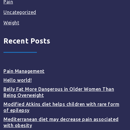
Pain
Uncategorized
Weight
Recent Posts
Pain Management
Hello world!
Belly Fat More Dangerous in Older Women Than
Being Overweight
Modified Atkins diet helps children with rare form
of epilepsy
Mediterranean diet may decrease pain associated
with obesity