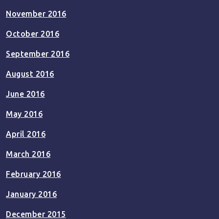
November 2016
October 2016
September 2016
August 2016
June 2016
May 2016
April 2016
March 2016
February 2016
January 2016
December 2015