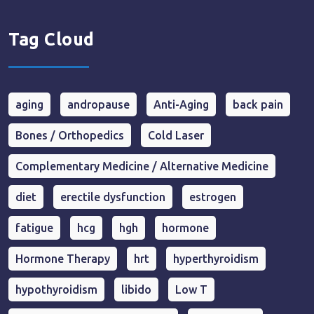
Tag Cloud
aging
andropause
Anti-Aging
back pain
Bones / Orthopedics
Cold Laser
Complementary Medicine / Alternative Medicine
diet
erectile dysfunction
estrogen
fatigue
hcg
hgh
hormone
Hormone Therapy
hrt
hyperthyroidism
hypothyroidism
libido
Low T