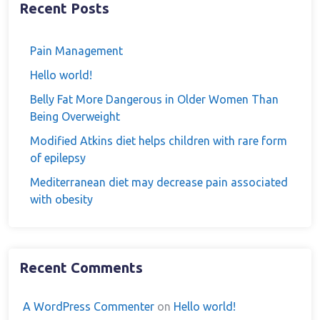
Recent Posts
Pain Management
Hello world!
Belly Fat More Dangerous in Older Women Than
Being Overweight
Modified Atkins diet helps children with rare form
of epilepsy
Mediterranean diet may decrease pain associated
with obesity
Recent Comments
A WordPress Commenter
on
Hello world!