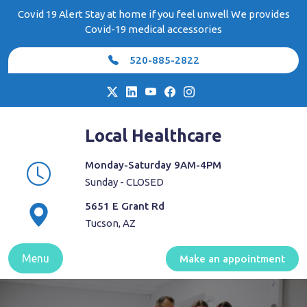
Skip
Covid 19 Alert Stay at home if you feel unwell We provides
to
Covid-19 medical accessories
content
520-885-2822
Local Healthcare
Monday-Saturday 9AM-4PM
Sunday - CLOSED
5651 E Grant Rd
Tucson, AZ
Menu
Make an appointment