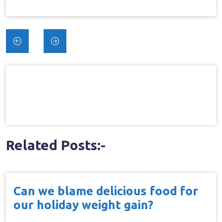
Post
navigation
Related Posts:-
Can we blame delicious food for
our holiday weight gain?