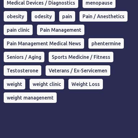
Medical Devices / Diagnostics
menopause
obesity
odesity
pain
Pain / Anesthetics
pain clinic
Pain Management
Pain Management Medical News
phentermine
Seniors / Aging
Sports Medicine / Fitness
Testosterone
Veterans / Ex-Servicemen
weight
weight clinic
Weight Loss
weight managenemt