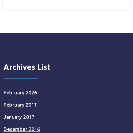
Archives List
February 2026
February 2017
January 2017
December 2016