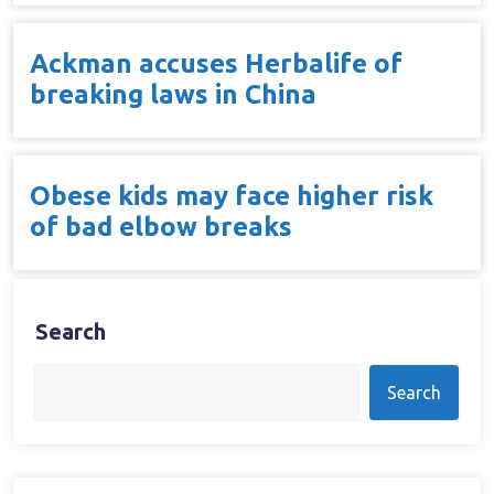
Ackman accuses Herbalife of
breaking laws in China
Obese kids may face higher risk
of bad elbow breaks
Search
Search