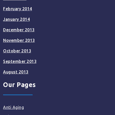
February 2014
January 2014
December 2013
November 2013
October 2013
September 2013
August 2013
Our Pages
Anti Aging