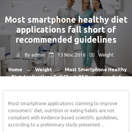
Most smartphone healthy diet
applications fall short of
recommended guidelines
By
admin
13 Nov, 2016
Weight
Home
Weight
Most Smartphone Healthy
→
→
Diet Applications Fall Short Of Recommended
Guidelines
Most smartphone applications claiming to improve
consumers’ diet, nutrition or eating habits are not
compliant with evidence-based scientific guidelines,
according to a preliminary study presented…