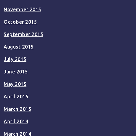
November 2015
October 2015
September 2015
August 2015
July 2015
June 2015
May 2015
April 2015
March 2015
April 2014
March 2014