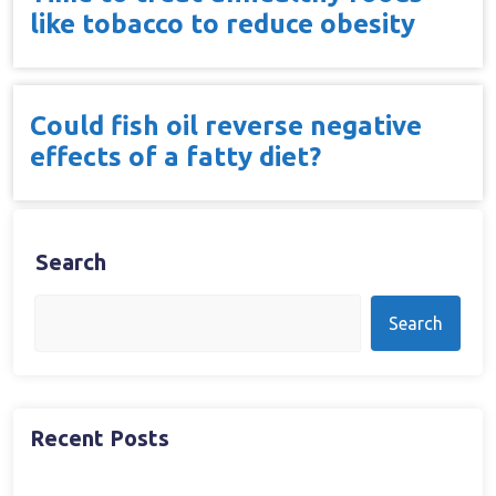
like tobacco to reduce obesity
Could fish oil reverse negative
effects of a fatty diet?
Search
Search
Recent Posts