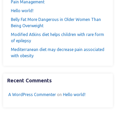
Pain Management
Hello world!
Belly Fat More Dangerous in Older Women Than
Being Overweight
Modified Atkins diet helps children with rare form
of epilepsy
Mediterranean diet may decrease pain associated
with obesity
Recent Comments
A WordPress Commenter
on
Hello world!