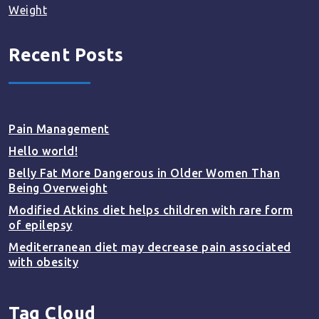
Weight
Recent Posts
Pain Management
Hello world!
Belly Fat More Dangerous in Older Women Than
Being Overweight
Modified Atkins diet helps children with rare form
of epilepsy
Mediterranean diet may decrease pain associated
with obesity
Tag Cloud