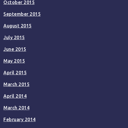
October 2015
September 2015
August 2015
July 2015
June 2015
May 2015
April 2015
March 2015
April 2014
March 2014
February 2014