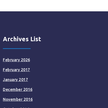
Archives List
February 2026
February 2017
January 2017
December 2016
November 2016