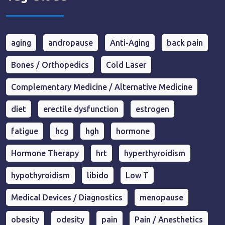
aging
andropause
Anti-Aging
back pain
Bones / Orthopedics
Cold Laser
Complementary Medicine / Alternative Medicine
diet
erectile dysfunction
estrogen
fatigue
hcg
hgh
hormone
Hormone Therapy
hrt
hyperthyroidism
hypothyroidism
libido
Low T
Medical Devices / Diagnostics
menopause
obesity
odesity
pain
Pain / Anesthetics