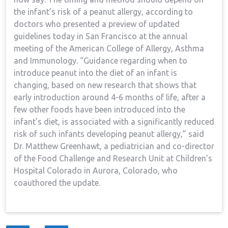
the infant’s risk of a peanut allergy, according to
doctors who presented a preview of updated
guidelines today in San Francisco at the annual
meeting of the American College of Allergy, Asthma
and Immunology. “Guidance regarding when to
introduce peanut into the diet of an infant is
changing, based on new research that shows that
early introduction around 4-6 months of life, after a
few other foods have been introduced into the
infant’s diet, is associated with a significantly reduced
risk of such infants developing peanut allergy,” said
Dr. Matthew Greenhawt, a pediatrician and co-director
of the Food Challenge and Research Unit at Children’s
Hospital Colorado in Aurora, Colorado, who
coauthored the update.