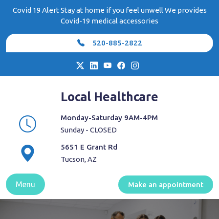
Skip
Covid 19 Alert Stay at home if you feel unwell We provides
to
Covid-19 medical accessories
content
520-885-2822
Local Healthcare
Monday-Saturday 9AM-4PM
Sunday - CLOSED
5651 E Grant Rd
Tucson, AZ
Menu
Make an appointment