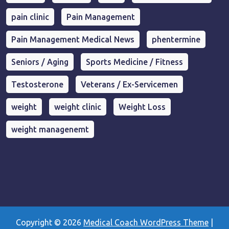
pain clinic
Pain Management
Pain Management Medical News
phentermine
Seniors / Aging
Sports Medicine / Fitness
Testosterone
Veterans / Ex-Servicemen
weight
weight clinic
Weight Loss
weight managenemt
Copyright © 2026
Medical Coach WordPress Theme
|