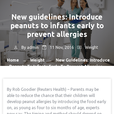
New guidelines: Introduce
peanuts to infants early to
prevent allergies
By
admin
11 Nov, 2016
Weight
Home
Weight
New Guidelines: Introduce
→
→
Peanuts To Infants Early To Prevent Allergies
By Rob Goodier (Reuters Health) – Parents may be
able to reduce the chance that their children will
develop peanut allergies by introducing the food early
on, as young as four to six months of age, experts
now say. The timing and method should depend on