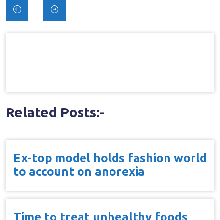
Post
navigation
Related Posts:-
Ex-top model holds fashion world
to account on anorexia
Time to treat unhealthy foods