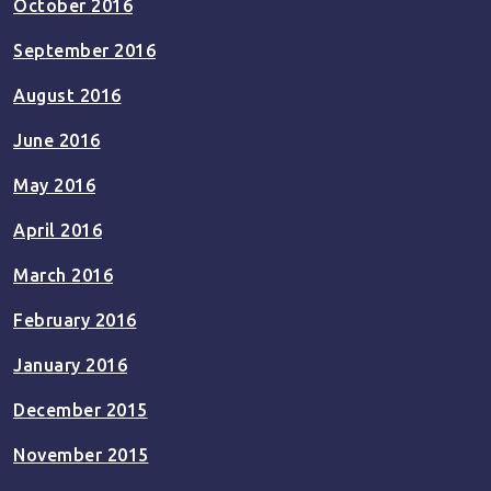
October 2016
September 2016
August 2016
June 2016
May 2016
April 2016
March 2016
February 2016
January 2016
December 2015
November 2015