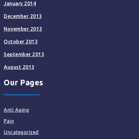
January 2014
December 2013
November 2013
October 2013
September 2013
August 2013
Our Pages
Anti Aging
Pain
Uncategorized