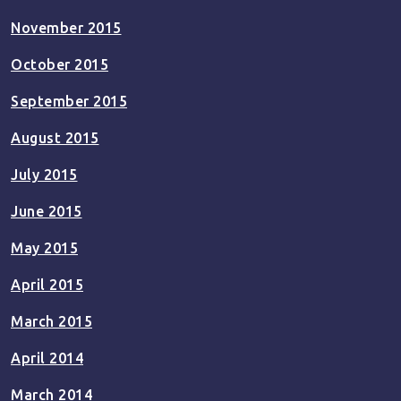
November 2015
October 2015
September 2015
August 2015
July 2015
June 2015
May 2015
April 2015
March 2015
April 2014
March 2014