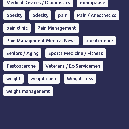
Medical Devices / Diagnostics
menopause
obesity
odesity
pain
Pain / Anesthetics
pain clinic
Pain Management
Pain Management Medical News
phentermine
Seniors / Aging
Sports Medicine / Fitness
Testosterone
Veterans / Ex-Servicemen
weight
weight clinic
Weight Loss
weight managenemt