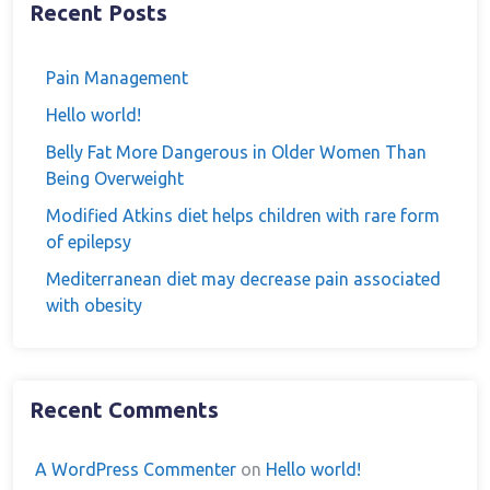
Recent Posts
Pain Management
Hello world!
Belly Fat More Dangerous in Older Women Than
Being Overweight
Modified Atkins diet helps children with rare form
of epilepsy
Mediterranean diet may decrease pain associated
with obesity
Recent Comments
A WordPress Commenter
on
Hello world!