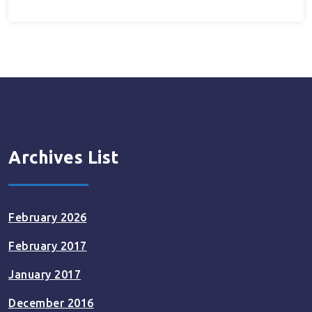
Archives List
February 2026
February 2017
January 2017
December 2016