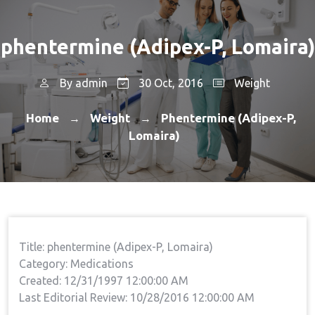
phentermine (Adipex-P, Lomaira)
By
admin
30 Oct, 2016
Weight
Home
Weight
Phentermine (Adipex-P,
→
→
Lomaira)
Title: phentermine (Adipex-P, Lomaira)
Category: Medications
Created: 12/31/1997 12:00:00 AM
Last Editorial Review: 10/28/2016 12:00:00 AM