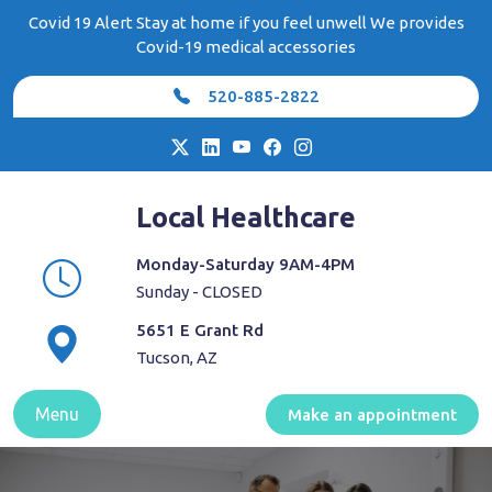
Skip
Covid 19 Alert Stay at home if you feel unwell We provides
to
Covid-19 medical accessories
content
520-885-2822
Local Healthcare
Monday-Saturday 9AM-4PM
Sunday - CLOSED
5651 E Grant Rd
Tucson, AZ
Menu
Make an appointment