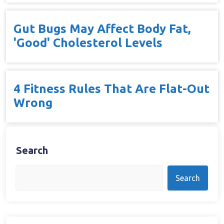
Gut Bugs May Affect Body Fat,
'Good' Cholesterol Levels
4 Fitness Rules That Are Flat-Out
Wrong
Search
Search