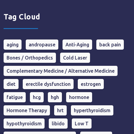
Tag Cloud
aging
andropause
Anti-Aging
back pain
Bones / Orthopedics
Cold Laser
Complementary Medicine / Alternative Medicine
diet
erectile dysfunction
estrogen
fatigue
hcg
hgh
hormone
Hormone Therapy
hrt
hyperthyroidism
hypothyroidism
libido
Low T