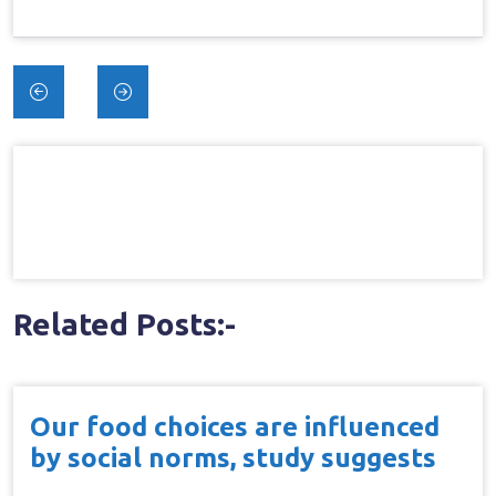
Post
navigation
Related Posts:-
Our food choices are influenced
by social norms, study suggests