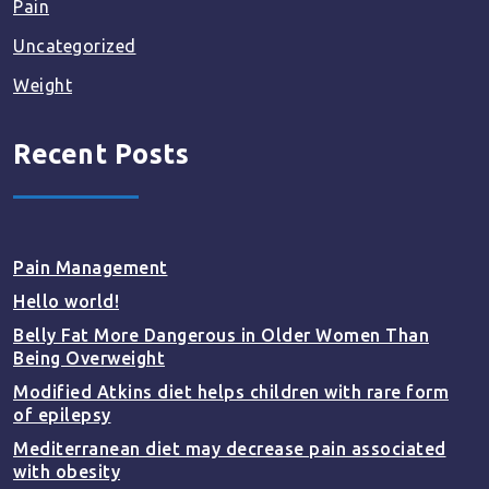
Pain
Uncategorized
Weight
Recent Posts
Pain Management
Hello world!
Belly Fat More Dangerous in Older Women Than
Being Overweight
Modified Atkins diet helps children with rare form
of epilepsy
Mediterranean diet may decrease pain associated
with obesity