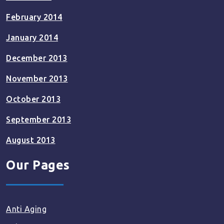
February 2014
January 2014
December 2013
November 2013
October 2013
September 2013
August 2013
Our Pages
Anti Aging