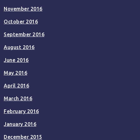
November 2016
October 2016
September 2016
August 2016
June 2016
May 2016
April 2016
March 2016
February 2016
January 2016
December 2015