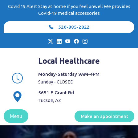
Skip
Covid 19 Alert Stay at home if you feel unwell We provides
to
Covid-19 medical accessories
content
520-885-2822
Local Healthcare
Monday-Saturday 9AM-4PM
Sunday - CLOSED
5651 E Grant Rd
Tucson, AZ
Menu
Make an appointment