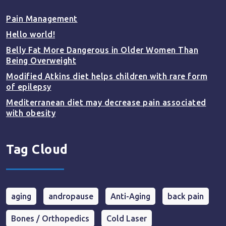
Pain Management
Hello world!
Belly Fat More Dangerous in Older Women Than
Being Overweight
Modified Atkins diet helps children with rare form
of epilepsy
Mediterranean diet may decrease pain associated
with obesity
Tag Cloud
aging
andropause
Anti-Aging
back pain
Bones / Orthopedics
Cold Laser