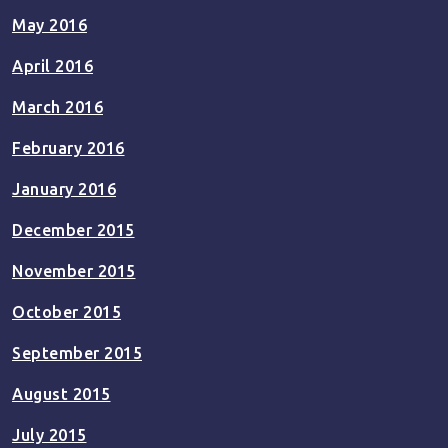
May 2016
April 2016
March 2016
February 2016
January 2016
December 2015
November 2015
October 2015
September 2015
August 2015
July 2015