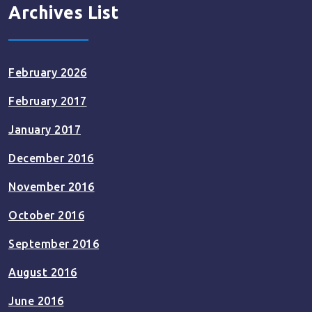
Archives List
February 2026
February 2017
January 2017
December 2016
November 2016
October 2016
September 2016
August 2016
June 2016