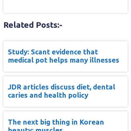
Related Posts:-
Study: Scant evidence that
medical pot helps many illnesses
JDR articles discuss diet, dental
caries and health policy
The next big thing in Korean
beauty: muscles