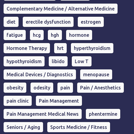
Complementary Medicine / Alternative Medicine
diet
erectile dysfunction
estrogen
fatigue
hcg
hgh
hormone
Hormone Therapy
hrt
hyperthyroidism
hypothyroidism
libido
Low T
Medical Devices / Diagnostics
menopause
obesity
odesity
pain
Pain / Anesthetics
pain clinic
Pain Management
Pain Management Medical News
phentermine
Seniors / Aging
Sports Medicine / Fitness