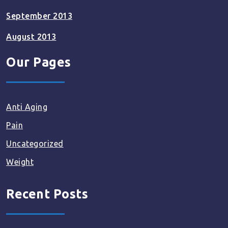
September 2013
August 2013
Our Pages
Anti Aging
Pain
Uncategorized
Weight
Recent Posts