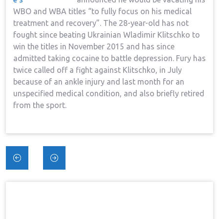
WBO and WBA titles “to fully focus on his medical
treatment and recovery”. The 28-year-old has not
fought since beating Ukrainian Wladimir Klitschko to
win the titles in November 2015 and has since
admitted taking cocaine to battle depression. Fury has
twice called off a fight against Klitschko, in July
because of an ankle injury and last month for an
unspecified medical condition, and also briefly retired
from the sport.
Post
navigation