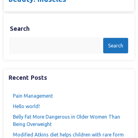
Search
Search
Recent Posts
Pain Management
Hello world!
Belly Fat More Dangerous in Older Women Than
Being Overweight
Modified Atkins diet helps children with rare form