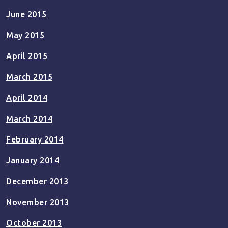
June 2015
May 2015
April 2015
March 2015
April 2014
March 2014
February 2014
January 2014
December 2013
November 2013
October 2013