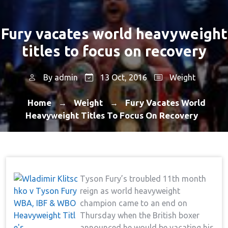
Fury vacates world heavyweight
titles to focus on recovery
By
admin
13 Oct, 2016
Weight
Home
Weight
Fury Vacates World
→
→
Heavyweight Titles To Focus On Recovery
Tyson Fury’s troubled 11th month
reign as world heavyweight
champion came to an end on
Thursday when the British boxer
announced he would be vacating his