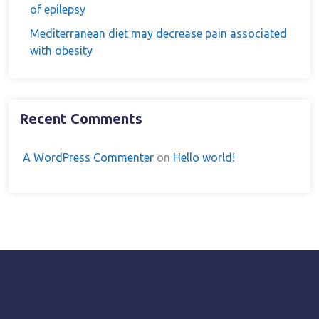
of epilepsy
Mediterranean diet may decrease pain associated
with obesity
Recent Comments
A WordPress Commenter
on
Hello world!