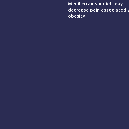
Mediterranean diet may
decrease pain associated 
obesity