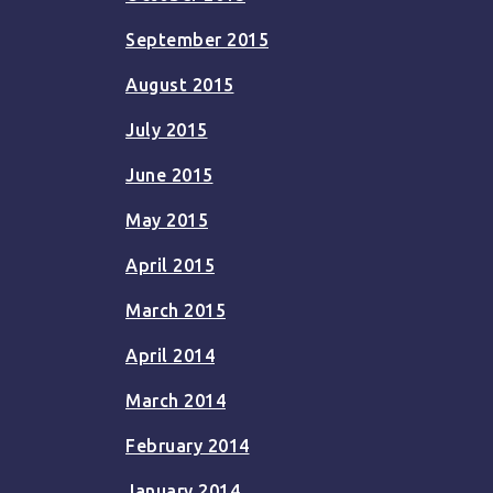
September 2015
August 2015
July 2015
June 2015
May 2015
April 2015
March 2015
April 2014
March 2014
February 2014
January 2014