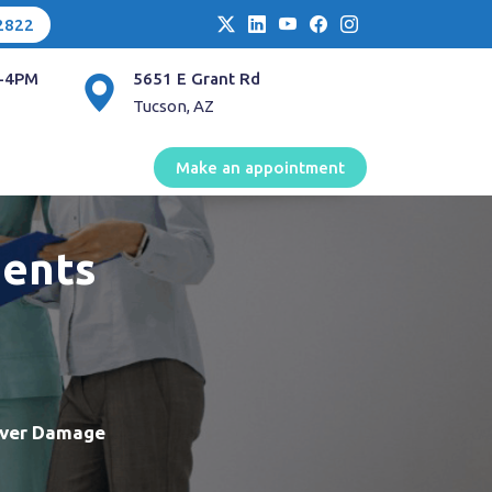
2822
-4PM
5651 E Grant Rd
Tucson, AZ
Make an appointment
ments
iver Damage