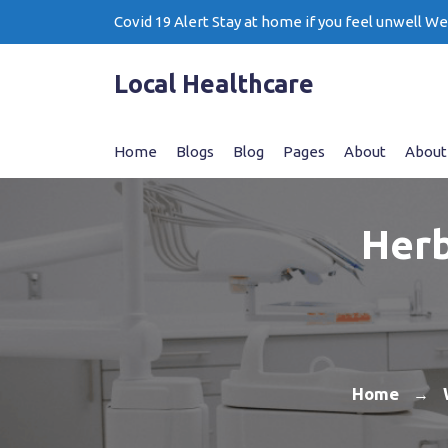
Skip
Covid 19 Alert Stay at home if you feel unwell W
to
content
Local Healthcare
Home
Blogs
Blog
Pages
About
About
Herb
Home
→