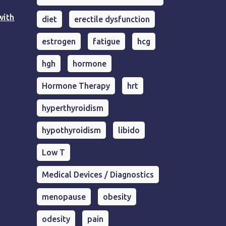
with
diet
erectile dysfunction
estrogen
fatigue
hcg
hgh
hormone
Hormone Therapy
hrt
hyperthyroidism
hypothyroidism
libido
Low T
Medical Devices / Diagnostics
menopause
obesity
odesity
pain