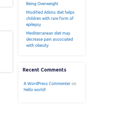
Being Overweight
Modified Atkins diet helps
children with rare form of
epilepsy
Mediterranean diet may
decrease pain associated
with obesity
n
Recent Comments
A WordPress Commenter
on
Hello world!