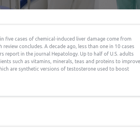
 in five cases of chemical-induced liver damage come from
h review concludes. A decade ago, less than one in 10 cases
s report in the journal Hepatology. Up to half of U.S. adults
ents such as vitamins, minerals, teas and proteins to improv
 which are synthetic versions of testosterone used to boost