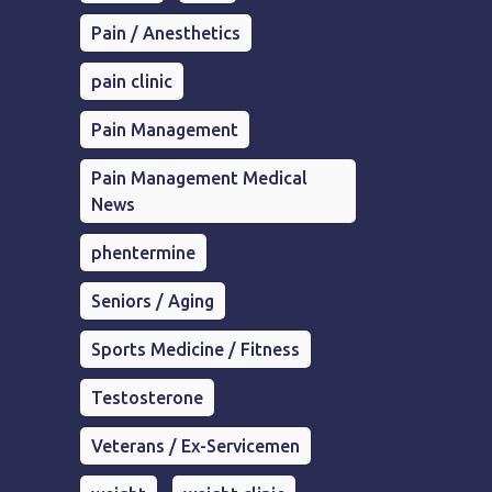
Pain / Anesthetics
pain clinic
Pain Management
Pain Management Medical
News
phentermine
Seniors / Aging
Sports Medicine / Fitness
Testosterone
Veterans / Ex-Servicemen