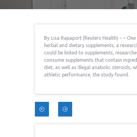
By Lisa Rapaport (Reuters Health) – – One
herbal and dietary supplements, a researc
could be linked to supplements, researcher
consume supplements that contain ingredi
diet, as well as illegal anabolic steroids,
athletic performance, the study found.
Post
navigation