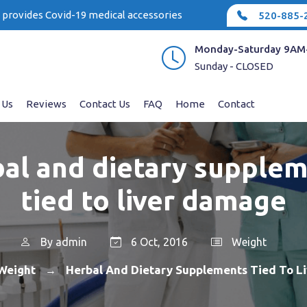
e provides Covid-19 medical accessories
520-885-
Monday-Saturday 9AM
Sunday - CLOSED
 Us
Reviews
Contact Us
FAQ
Home
Contact
al and dietary supple
tied to liver damage
By
admin
6 Oct, 2016
Weight
Weight
Herbal And Dietary Supplements Tied To L
→