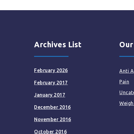
Archives List
Our
February 2026
Anti A
Pain
February 2017
Uncat
January 2017
Weigh
December 2016
November 2016
October 2016