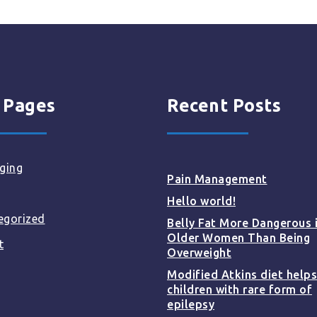
 Pages
Recent Posts
ging
Pain Management
Hello world!
egorized
Belly Fat More Dangerous 
Older Women Than Being
t
Overweight
Modified Atkins diet helps
children with rare form of
epilepsy