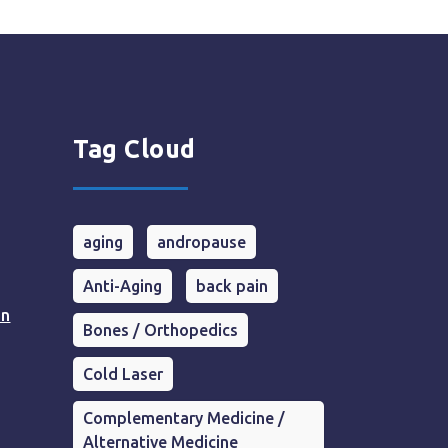
Tag Cloud
aging
andropause
Anti-Aging
back pain
in
Bones / Orthopedics
Cold Laser
Complementary Medicine /
Alternative Medicine