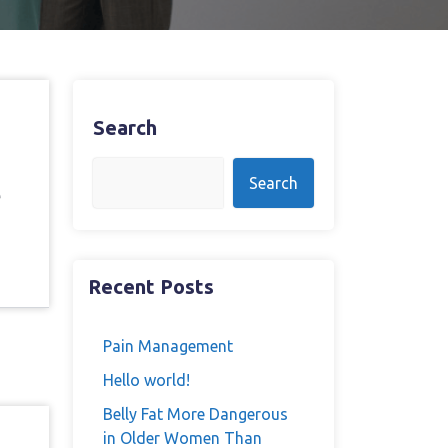
Search
Search
e
Recent Posts
Pain Management
Hello world!
Belly Fat More Dangerous
in Older Women Than