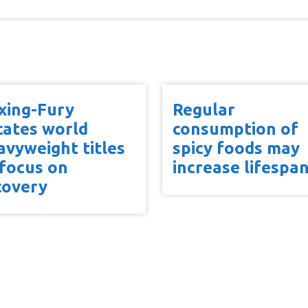
xing-Fury
Regular
cates world
consumption of
avyweight titles
spicy foods may
 focus on
increase lifespa
covery