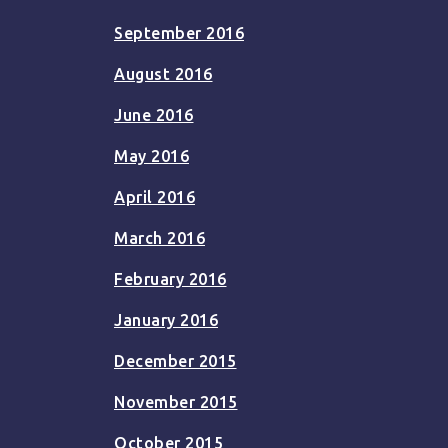
September 2016
August 2016
June 2016
May 2016
April 2016
March 2016
February 2016
January 2016
December 2015
November 2015
October 2015