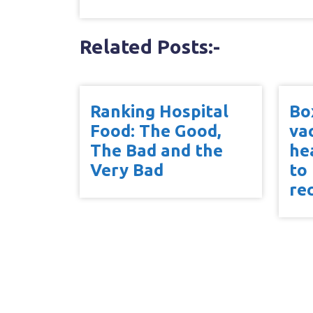
Related Posts:-
Ranking Hospital
Bo
Food: The Good,
va
The Bad and the
he
Very Bad
to
re