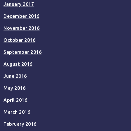
January 2017
December 2016
November 2016
October 2016
September 2016
August 2016
June 2016
May 2016
April 2016
March 2016
February 2016