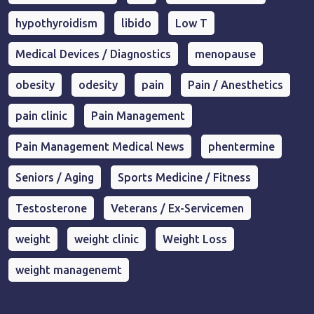
hypothyroidism
libido
Low T
Medical Devices / Diagnostics
menopause
obesity
odesity
pain
Pain / Anesthetics
pain clinic
Pain Management
Pain Management Medical News
phentermine
Seniors / Aging
Sports Medicine / Fitness
Testosterone
Veterans / Ex-Servicemen
weight
weight clinic
Weight Loss
weight managenemt