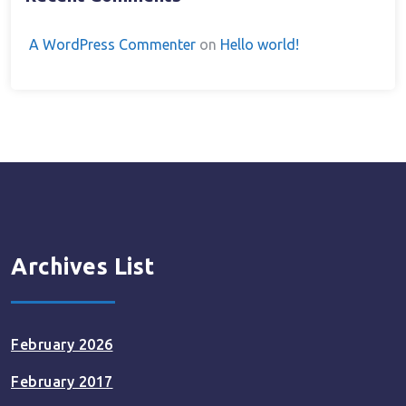
A WordPress Commenter
on
Hello world!
Archives List
February 2026
February 2017