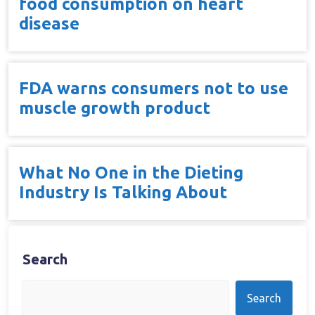
food consumption on heart
disease
FDA warns consumers not to use
muscle growth product
What No One in the Dieting
Industry Is Talking About
Search
Search