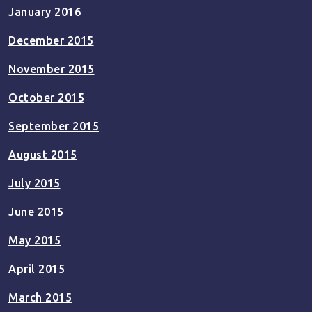
January 2016
December 2015
November 2015
October 2015
September 2015
August 2015
July 2015
June 2015
May 2015
April 2015
March 2015