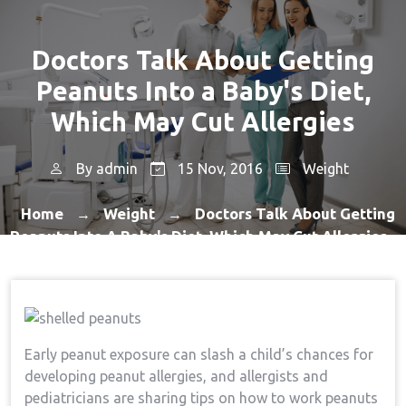
Doctors Talk About Getting
Peanuts Into a Baby's Diet,
Which May Cut Allergies
By
admin
15 Nov, 2016
Weight
Home
Weight
Doctors Talk About Getting
→
→
Peanuts Into A Baby's Diet, Which May Cut Allergies
Early peanut exposure can slash a child’s chances for
developing peanut allergies, and allergists and
pediatricians are sharing tips on how to work peanuts