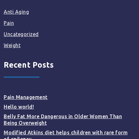
Anti Aging
Pain
Uncategorized
Weight
Recent Posts
Pain Management
Hello world!
Belly Fat More Dangerous in Older Women Than
Being Overweight
Modified Atkins diet helps children with rare form