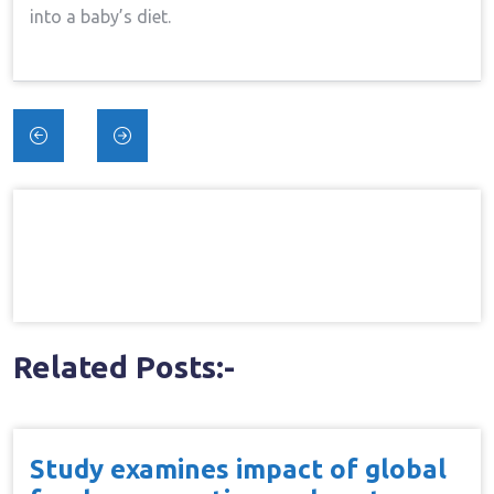
into a baby’s diet.
Post
navigation
Related Posts:-
Study examines impact of global