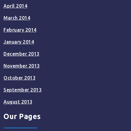
April 2014
March 2014
February 2014
January 2014
December 2013
November 2013
October 2013
September 2013
August 2013
Our Pages