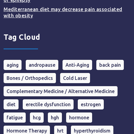
of epilepsy
Mediterranean diet may decrease pain associated
with obesity
Tag Cloud
aging
andropause
Anti-Aging
back pain
Bones / Orthopedics
Cold Laser
Complementary Medicine / Alternative Medicine
diet
erectile dysfunction
estrogen
fatigue
hcg
hgh
hormone
Hormone Therapy
hrt
hyperthyroidism