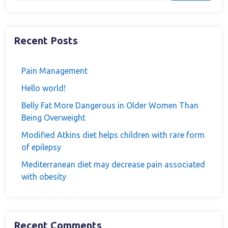
Recent Posts
Pain Management
Hello world!
Belly Fat More Dangerous in Older Women Than
Being Overweight
Modified Atkins diet helps children with rare form
of epilepsy
Mediterranean diet may decrease pain associated
with obesity
Recent Comments