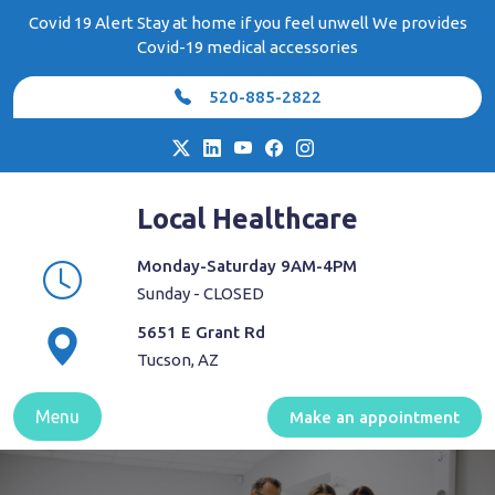
Skip
Covid 19 Alert Stay at home if you feel unwell We provides
to
Covid-19 medical accessories
content
520-885-2822
Local Healthcare
Monday-Saturday 9AM-4PM
Sunday - CLOSED
5651 E Grant Rd
Tucson, AZ
Menu
Make an appointment