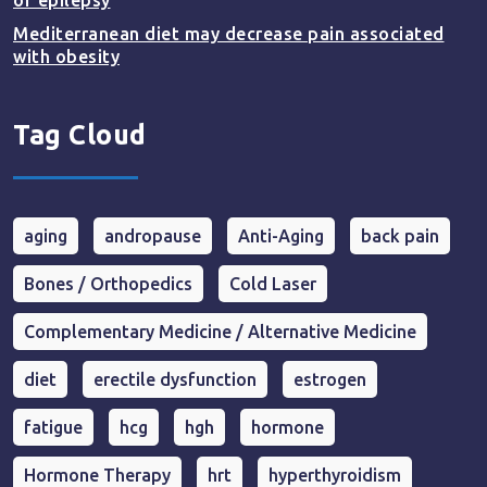
of epilepsy
Mediterranean diet may decrease pain associated
with obesity
Tag Cloud
aging
andropause
Anti-Aging
back pain
Bones / Orthopedics
Cold Laser
Complementary Medicine / Alternative Medicine
diet
erectile dysfunction
estrogen
fatigue
hcg
hgh
hormone
Hormone Therapy
hrt
hyperthyroidism