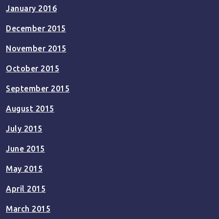
January 2016
December 2015
November 2015
October 2015
September 2015
August 2015
July 2015
June 2015
May 2015
April 2015
March 2015