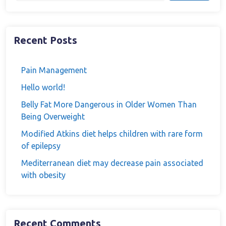
Recent Posts
Pain Management
Hello world!
Belly Fat More Dangerous in Older Women Than
Being Overweight
Modified Atkins diet helps children with rare form
of epilepsy
Mediterranean diet may decrease pain associated
with obesity
Recent Comments