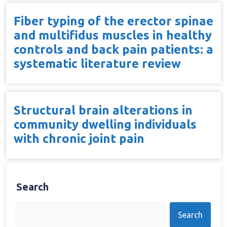
Fiber typing of the erector spinae
and multifidus muscles in healthy
controls and back pain patients: a
systematic literature review
Structural brain alterations in
community dwelling individuals
with chronic joint pain
Search
Search