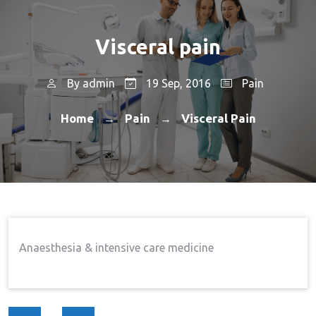
Visceral pain
By
admin
19 Sep, 2016
Pain
Home
Pain
Visceral Pain
→
→
Anaesthesia & intensive care medicine