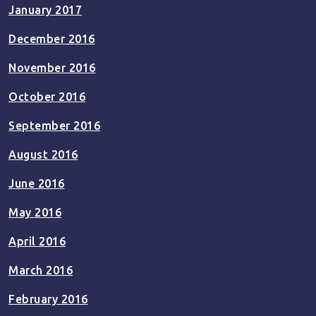
January 2017
December 2016
November 2016
October 2016
September 2016
August 2016
June 2016
May 2016
April 2016
March 2016
February 2016