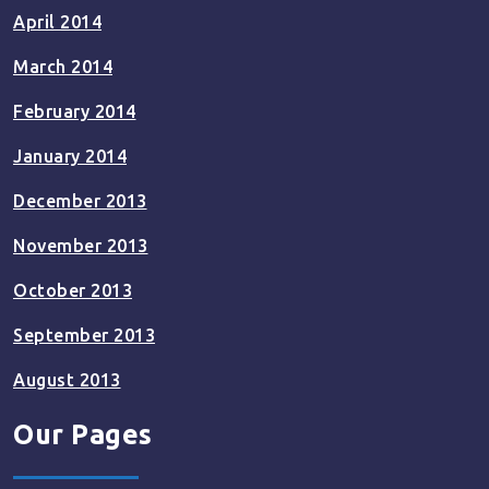
April 2014
March 2014
February 2014
January 2014
December 2013
November 2013
October 2013
September 2013
August 2013
Our Pages