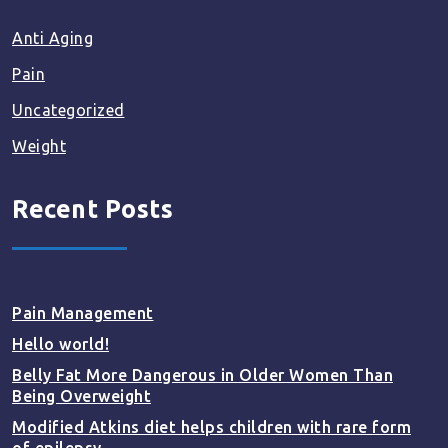
Anti Aging
Pain
Uncategorized
Weight
Recent Posts
Pain Management
Hello world!
Belly Fat More Dangerous in Older Women Than
Being Overweight
Modified Atkins diet helps children with rare form