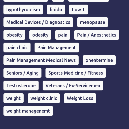
hypothyroidism
libido
Low T
Medical Devices / Diagnostics
menopause
obesity
odesity
pain
Pain / Anesthetics
pain clinic
Pain Management
Pain Management Medical News
phentermine
Seniors / Aging
Sports Medicine / Fitness
Testosterone
Veterans / Ex-Servicemen
weight
weight clinic
Weight Loss
weight managenemt