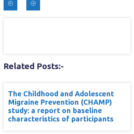
Post
navigation
Related Posts:-
The Childhood and Adolescent
Migraine Prevention (CHAMP)
study: a report on baseline
characteristics of participants