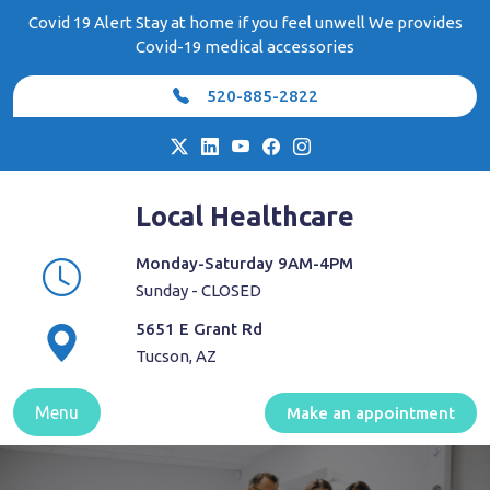
Skip
Covid 19 Alert Stay at home if you feel unwell We provides
to
Covid-19 medical accessories
content
520-885-2822
Local Healthcare
Monday-Saturday 9AM-4PM
Sunday - CLOSED
5651 E Grant Rd
Tucson, AZ
Menu
Make an appointment