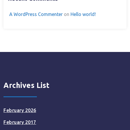
A WordPress Commenter
on
Hello world!
Archives List
February 2026
February 2017