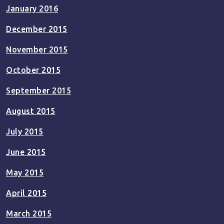
January 2016
December 2015
November 2015
October 2015
September 2015
August 2015
July 2015
June 2015
May 2015
April 2015
March 2015