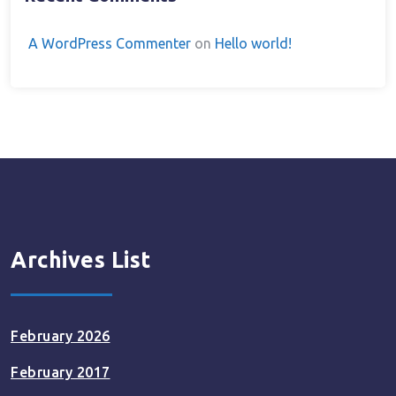
A WordPress Commenter
on
Hello world!
Archives List
February 2026
February 2017