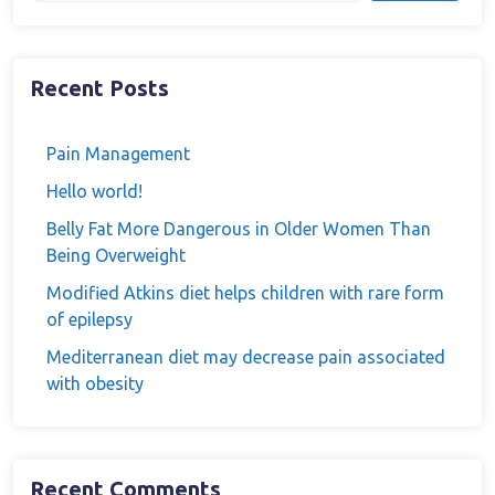
Recent Posts
Pain Management
Hello world!
Belly Fat More Dangerous in Older Women Than
Being Overweight
Modified Atkins diet helps children with rare form
of epilepsy
Mediterranean diet may decrease pain associated
with obesity
Recent Comments