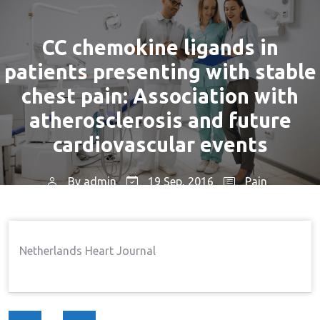
CC chemokine ligands in
patients presenting with stable
chest pain: Association with
atherosclerosis and future
cardiovascular events
By
admin
19 Sep, 2016
Pain
Home
Pain
CC Chemokine Ligands In
→
→
Patients Presenting With Stable Chest Pain:
Netherlands Heart Journal
Association With Atherosclerosis And Future
Cardiovascular Events