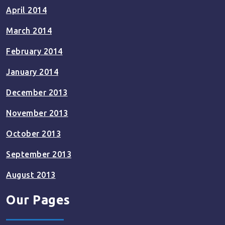
April 2014
March 2014
February 2014
January 2014
December 2013
November 2013
October 2013
September 2013
August 2013
Our Pages