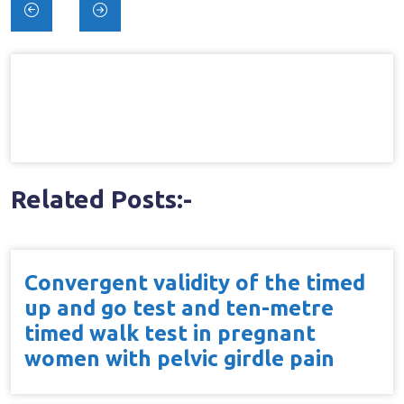
Post
navigation
Related Posts:-
Convergent validity of the timed
up and go test and ten-metre
timed walk test in pregnant
women with pelvic girdle pain