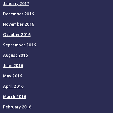
January 2017
December 2016
November 2016
October 2016
September 2016
August 2016
June 2016
May 2016
April 2016
March 2016
February 2016