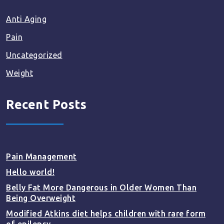
Anti Aging
Pain
Uncategorized
Weight
Recent Posts
Pain Management
Hello world!
Belly Fat More Dangerous in Older Women Than
Being Overweight
Modified Atkins diet helps children with rare form