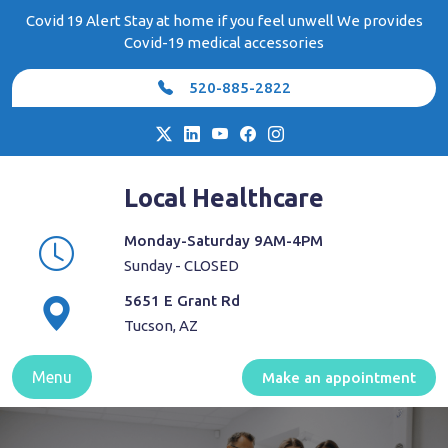
Skip
Covid 19 Alert Stay at home if you feel unwell We provides
to
Covid-19 medical accessories
content
520-885-2822
Local Healthcare
Monday-Saturday 9AM-4PM
Sunday - CLOSED
5651 E Grant Rd
Tucson, AZ
Menu
Make an appointment