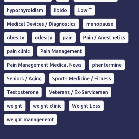
hypothyroidism
libido
Low T
Medical Devices / Diagnostics
menopause
obesity
odesity
pain
Pain / Anesthetics
pain clinic
Pain Management
Pain Management Medical News
phentermine
Seniors / Aging
Sports Medicine / Fitness
Testosterone
Veterans / Ex-Servicemen
weight
weight clinic
Weight Loss
weight managenemt