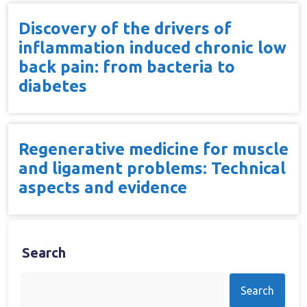
Discovery of the drivers of
inflammation induced chronic low
back pain: from bacteria to
diabetes
Regenerative medicine for muscle
and ligament problems: Technical
aspects and evidence
Search
Search