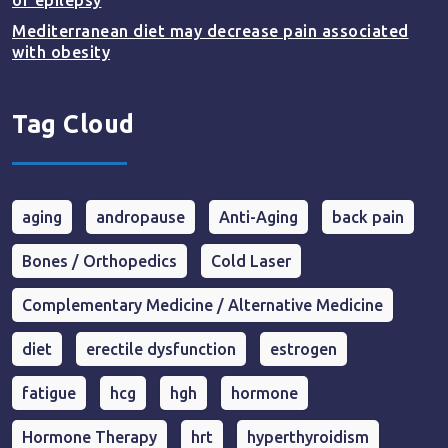
of epilepsy
Mediterranean diet may decrease pain associated
with obesity
Tag Cloud
aging
andropause
Anti-Aging
back pain
Bones / Orthopedics
Cold Laser
Complementary Medicine / Alternative Medicine
diet
erectile dysfunction
estrogen
fatigue
hcg
hgh
hormone
Hormone Therapy
hrt
hyperthyroidism