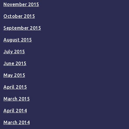
November 2015
October 2015
September 2015
August 2015
July 2015
June 2015
May 2015
April 2015
March 2015
April 2014
March 2014