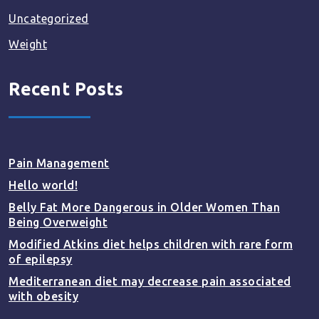
Uncategorized
Weight
Recent Posts
Pain Management
Hello world!
Belly Fat More Dangerous in Older Women Than
Being Overweight
Modified Atkins diet helps children with rare form
of epilepsy
Mediterranean diet may decrease pain associated
with obesity