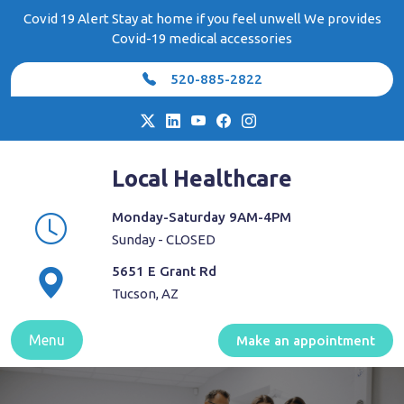
Skip
Covid 19 Alert Stay at home if you feel unwell We provides
to
Covid-19 medical accessories
content
520-885-2822
Local Healthcare
Monday-Saturday 9AM-4PM
Sunday - CLOSED
5651 E Grant Rd
Tucson, AZ
Menu
Make an appointment