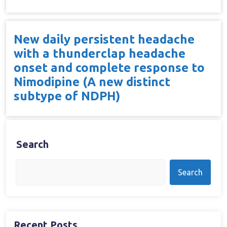
New daily persistent headache
with a thunderclap headache
onset and complete response to
Nimodipine (A new distinct
subtype of NDPH)
Search
Search
Recent Posts