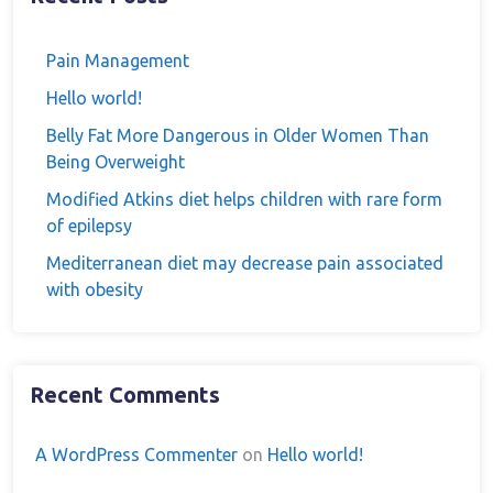
Pain Management
Hello world!
Belly Fat More Dangerous in Older Women Than
Being Overweight
Modified Atkins diet helps children with rare form
of epilepsy
Mediterranean diet may decrease pain associated
with obesity
Recent Comments
A WordPress Commenter
on
Hello world!