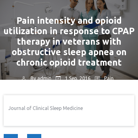
Pain intensity and opioid
utilization in response to CPAP
therapy in veterans with
obstructive sleep apnea on
chronic opioid treatment
By
admin
1 Sep, 2016
Pain
Home
Pain
Pain Intensity And Opioid
→
→
Utilization In Response To CPAP Therapy In Veterans
Journal of Clinical Sleep Medicine
With Obstructive Sleep Apnea On Chronic Opioid
Treatment