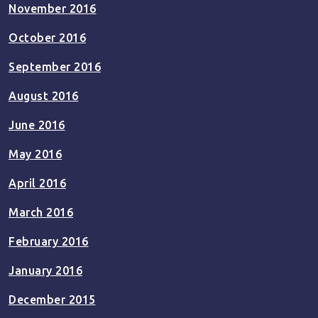
November 2016
October 2016
September 2016
August 2016
June 2016
May 2016
April 2016
March 2016
February 2016
January 2016
December 2015