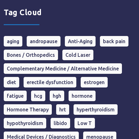
Tag Cloud
aging
andropause
Anti-Aging
back pain
Bones / Orthopedics
Cold Laser
Complementary Medicine / Alternative Medicine
diet
erectile dysfunction
estrogen
fatigue
hcg
hgh
hormone
Hormone Therapy
hrt
hyperthyroidism
hypothyroidism
libido
Low T
Medical Devices / Diagnostics
menopause