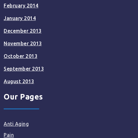
February 2014
January 2014
December 2013
November 2013
October 2013
September 2013
August 2013
Our Pages
Anti Aging
Pain