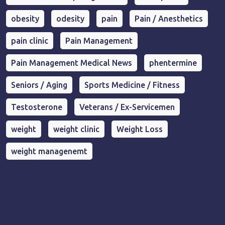
obesity
odesity
pain
Pain / Anesthetics
pain clinic
Pain Management
Pain Management Medical News
phentermine
Seniors / Aging
Sports Medicine / Fitness
Testosterone
Veterans / Ex-Servicemen
weight
weight clinic
Weight Loss
weight managenemt