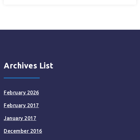
Archives List
February 2026
February 2017
January 2017
December 2016