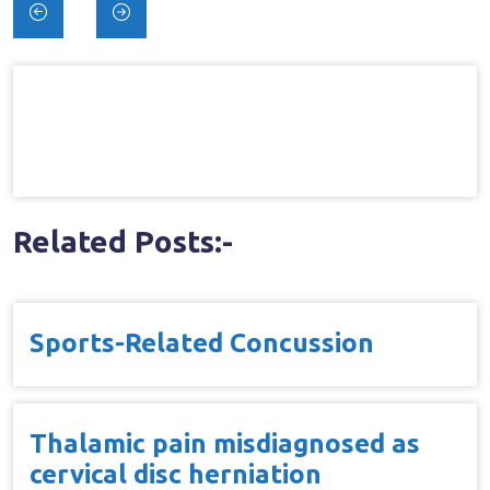
Post
navigation
Related Posts:-
Sports-Related Concussion
Thalamic pain misdiagnosed as
cervical disc herniation