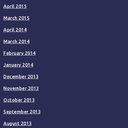
April 2015
March 2015
April 2014
March 2014
February 2014
January 2014
December 2013
November 2013
October 2013
September 2013
August 2013