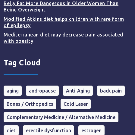
Belly Fat More Dangerous in Older Women Than
Being Overweight
Modified Atkins diet helps children with rare form
of epilepsy
Mediterranean diet may decrease pain associated
with obesity
Tag Cloud
aging
andropause
Anti-Aging
back pain
Bones / Orthopedics
Cold Laser
Complementary Medicine / Alternative Medicine
diet
erectile dysfunction
estrogen