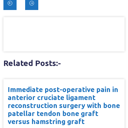
Post
navigation
Related Posts:-
Immediate post-operative pain in
anterior cruciate ligament
reconstruction surgery with bone
patellar tendon bone graft
versus hamstring graft