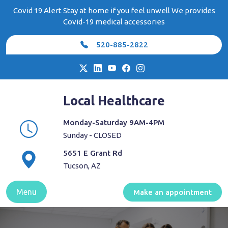
Skip
Covid 19 Alert Stay at home if you feel unwell We provides
to
Covid-19 medical accessories
content
520-885-2822
Local Healthcare
Monday-Saturday 9AM-4PM
Sunday - CLOSED
5651 E Grant Rd
Tucson, AZ
Menu
Make an appointment