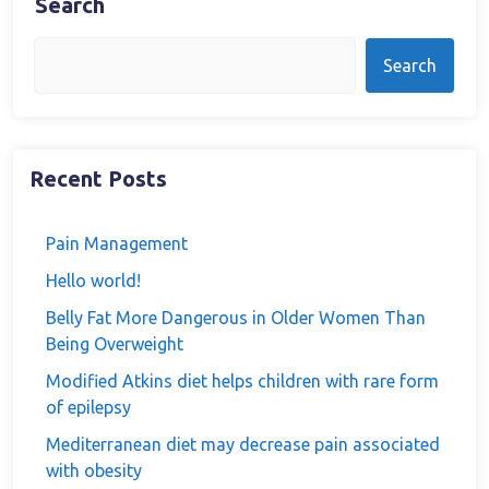
Search
Search
Recent Posts
Pain Management
Hello world!
Belly Fat More Dangerous in Older Women Than
Being Overweight
Modified Atkins diet helps children with rare form
of epilepsy
Mediterranean diet may decrease pain associated
with obesity