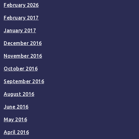
February 2026
February 2017
January 2017
December 2016
November 2016
October 2016
September 2016
August 2016
June 2016
May 2016
April 2016