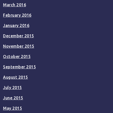
March 2016
February 2016
January 2016
December 2015
November 2015
October 2015
September 2015
August 2015
July 2015
June 2015
May 2015