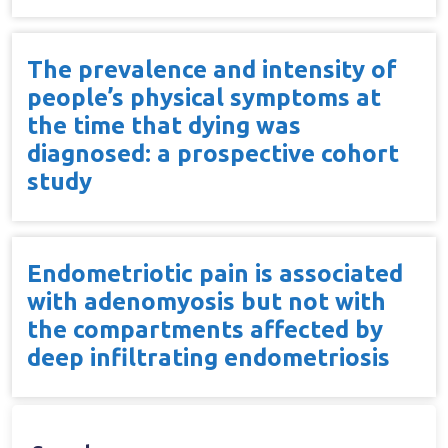
The prevalence and intensity of
people’s physical symptoms at
the time that dying was
diagnosed: a prospective cohort
study
Endometriotic pain is associated
with adenomyosis but not with
the compartments affected by
deep infiltrating endometriosis