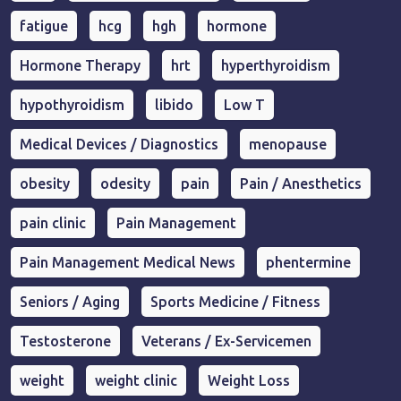
fatigue
hcg
hgh
hormone
Hormone Therapy
hrt
hyperthyroidism
hypothyroidism
libido
Low T
Medical Devices / Diagnostics
menopause
obesity
odesity
pain
Pain / Anesthetics
pain clinic
Pain Management
Pain Management Medical News
phentermine
Seniors / Aging
Sports Medicine / Fitness
Testosterone
Veterans / Ex-Servicemen
weight
weight clinic
Weight Loss