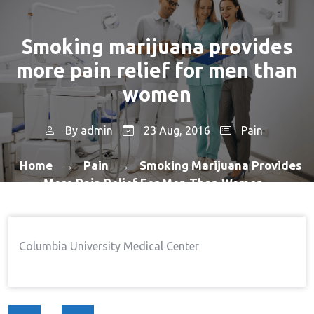
Smoking marijuana provides
more pain relief for men than
women
By
admin
23 Aug, 2016
Pain
Home
Pain
Smoking Marijuana Provides
→
→
More Pain Relief For Men Than Women
Columbia University Medical Center