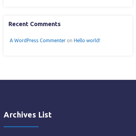
Recent Comments
A WordPress Commenter
on
Hello world!
Archives List