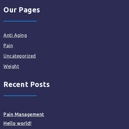
Our Pages
Anti Aging
Pain
Uncategorized
Weight
Recent Posts
Pain Management
Hello world!