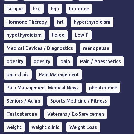
fatigue
hcg
hgh
hormone
Hormone Therapy
hrt
hyperthyroidism
hypothyroidism
libido
Low T
Medical Devices / Diagnostics
menopause
obesity
odesity
pain
Pain / Anesthetics
pain clinic
Pain Management
Pain Management Medical News
phentermine
Seniors / Aging
Sports Medicine / Fitness
Testosterone
Veterans / Ex-Servicemen
weight
weight clinic
Weight Loss