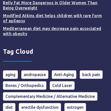
Belly Fat More Dangerous in Older Women Than
Being Overweight
Modified Atkins diet helps children with rare form
of epilepsy
Mediterranean diet may decrease pain associated
with obesity
Tag Cloud
aging
andropause
Anti-Aging
back pain
Bones / Orthopedics
Cold Laser
Complementary Medicine / Alternative Medicine
diet
erectile dysfunction
estrogen