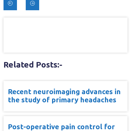
Post
navigation
Related Posts:-
Recent neuroimaging advances in
the study of primary headaches
Post-operative pain control for