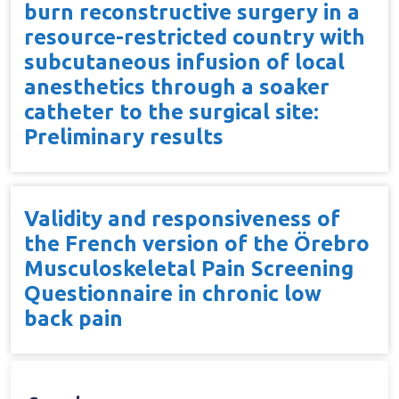
burn reconstructive surgery in a
resource-restricted country with
subcutaneous infusion of local
anesthetics through a soaker
catheter to the surgical site:
Preliminary results
Validity and responsiveness of
the French version of the Örebro
Musculoskeletal Pain Screening
Questionnaire in chronic low
back pain