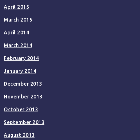
April 2015
March 2015
April 2014
March 2014
February 2014
January 2014
December 2013
November 2013
October 2013
September 2013
August 2013