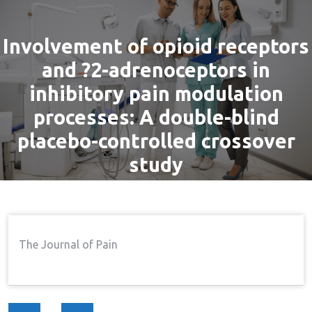
Involvement of opioid receptors
and ?2-adrenoceptors in
inhibitory pain modulation
processes: A double-blind
placebo-controlled crossover
study
By
admin
23 Aug, 2016
Pain
Home
Pain
Involvement Of Opioid
→
→
The Journal of Pain
Receptors And ?2-Adrenoceptors In Inhibitory Pain
Modulation Processes: A Double-Blind Placebo-
Controlled Crossover Study