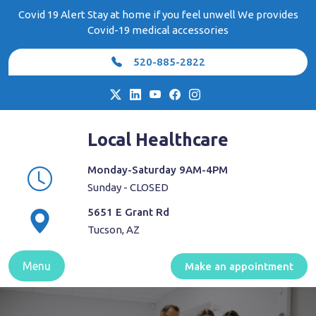
Skip
Covid 19 Alert Stay at home if you feel unwell We provides
to
Covid-19 medical accessories
content
520-885-2822
Local Healthcare
Monday-Saturday 9AM-4PM
Sunday - CLOSED
5651 E Grant Rd
Tucson, AZ
Menu
Make an appointment