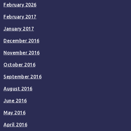
February 2026
February 2017
January 2017
December 2016
November 2016
October 2016
September 2016
August 2016
June 2016
May 2016
April 2016