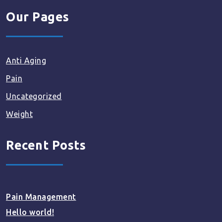
Our Pages
Anti Aging
Pain
Uncategorized
Weight
Recent Posts
Pain Management
Hello world!