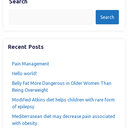
Search
Search
Recent Posts
Pain Management
Hello world!
Belly Fat More Dangerous in Older Women Than
Being Overweight
Modified Atkins diet helps children with rare form
of epilepsy
Mediterranean diet may decrease pain associated
with obesity