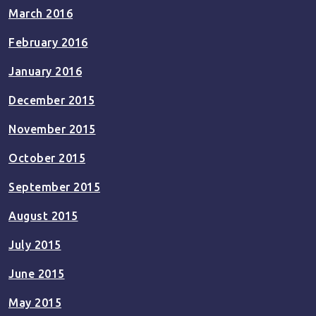
March 2016
February 2016
January 2016
December 2015
November 2015
October 2015
September 2015
August 2015
July 2015
June 2015
May 2015