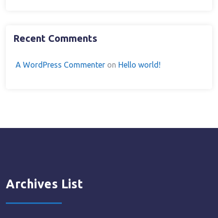
Recent Comments
A WordPress Commenter
on
Hello world!
Archives List