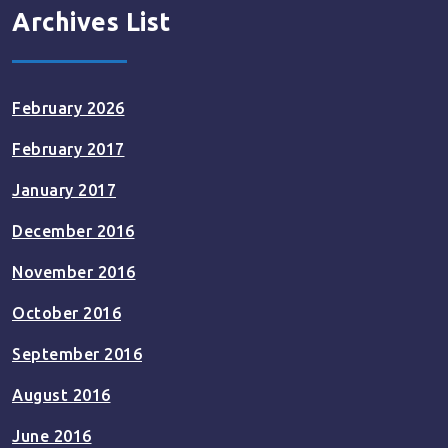
Archives List
February 2026
February 2017
January 2017
December 2016
November 2016
October 2016
September 2016
August 2016
June 2016