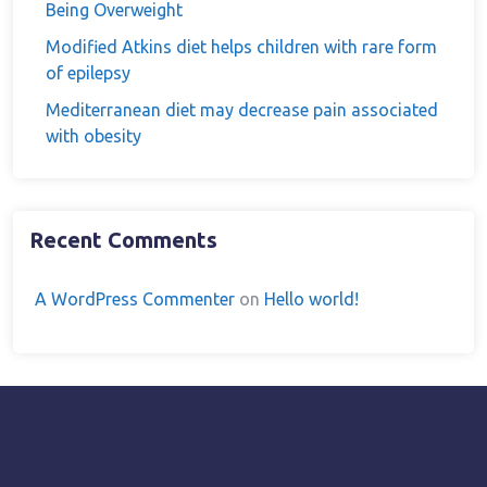
Being Overweight
Modified Atkins diet helps children with rare form
of epilepsy
Mediterranean diet may decrease pain associated
with obesity
Recent Comments
A WordPress Commenter
on
Hello world!