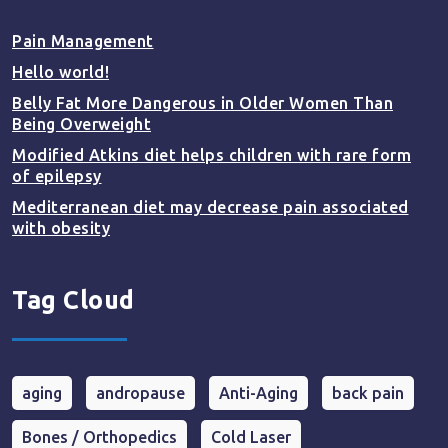
Pain Management
Hello world!
Belly Fat More Dangerous in Older Women Than
Being Overweight
Modified Atkins diet helps children with rare form
of epilepsy
Mediterranean diet may decrease pain associated
with obesity
Tag Cloud
aging
andropause
Anti-Aging
back pain
Bones / Orthopedics
Cold Laser