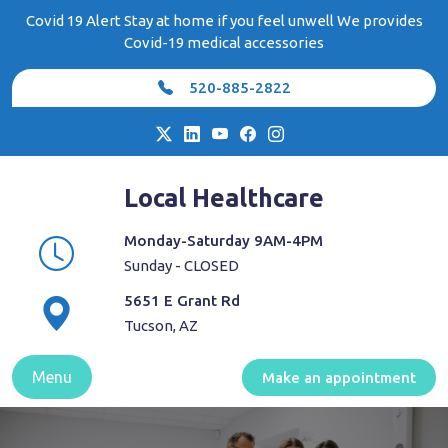
Skip
Covid 19 Alert Stay at home if you feel unwell We provides
to
Covid-19 medical accessories
content
520-885-2822
Local Healthcare
Monday-Saturday 9AM-4PM
Sunday - CLOSED
5651 E Grant Rd
Tucson, AZ
Menu
Make an appointment