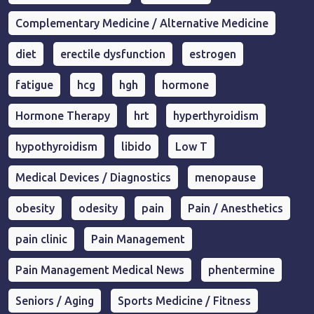
Complementary Medicine / Alternative Medicine
diet
erectile dysfunction
estrogen
fatigue
hcg
hgh
hormone
Hormone Therapy
hrt
hyperthyroidism
hypothyroidism
libido
Low T
Medical Devices / Diagnostics
menopause
obesity
odesity
pain
Pain / Anesthetics
pain clinic
Pain Management
Pain Management Medical News
phentermine
Seniors / Aging
Sports Medicine / Fitness