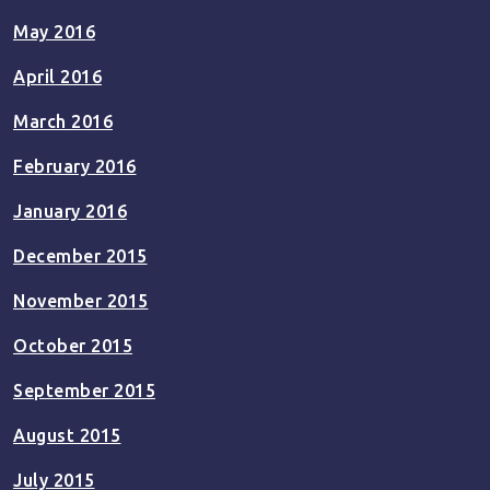
May 2016
April 2016
March 2016
February 2016
January 2016
December 2015
November 2015
October 2015
September 2015
August 2015
July 2015