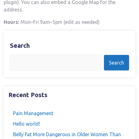
plugin). You can also embed a Google Map for the
address.
Hours:
Mon–Fri 9am–5pm (edit as needed)
Search
Search
Recent Posts
Pain Management
Hello world!
Belly Fat More Dangerous in Older Women Than