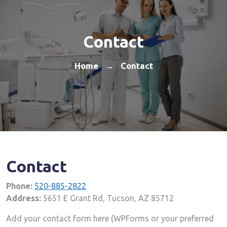
Contact
Home
Contact
→
Contact
Phone:
520-885-2822
Address:
5651 E Grant Rd, Tucson, AZ 85712
Add your contact form here (WPForms or your preferred