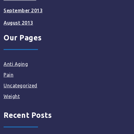
September 2013
August 2013
Our Pages
Anti Aging
Pain
Uncategorized
Weight
Recent Posts