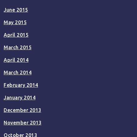
June 2015
May 2015
April 2015
March 2015
April 2014
March 2014
February 2014
January 2014
December 2013
November 2013
October 2013