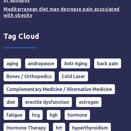
of epilepsy
Mediterranean diet may decrease pain associated
with obesity
Tag Cloud
aging
andropause
Anti-Aging
back pain
Bones / Orthopedics
Cold Laser
Complementary Medicine / Alternative Medicine
diet
erectile dysfunction
estrogen
fatigue
hcg
hgh
hormone
Hormone Therapy
hrt
hyperthyroidism