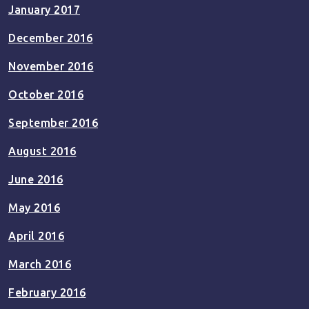
January 2017
December 2016
November 2016
October 2016
September 2016
August 2016
June 2016
May 2016
April 2016
March 2016
February 2016