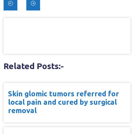
Post
navigation
Related Posts:-
Skin glomic tumors referred for
local pain and cured by surgical
removal