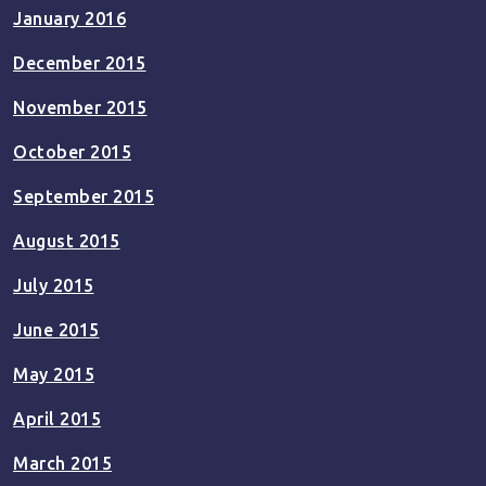
January 2016
December 2015
November 2015
October 2015
September 2015
August 2015
July 2015
June 2015
May 2015
April 2015
March 2015