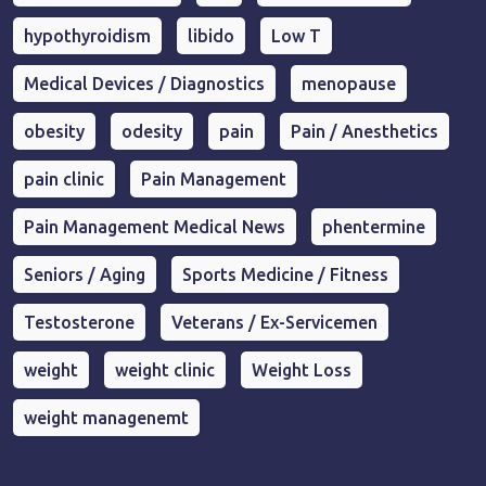
hypothyroidism
libido
Low T
Medical Devices / Diagnostics
menopause
obesity
odesity
pain
Pain / Anesthetics
pain clinic
Pain Management
Pain Management Medical News
phentermine
Seniors / Aging
Sports Medicine / Fitness
Testosterone
Veterans / Ex-Servicemen
weight
weight clinic
Weight Loss
weight managenemt