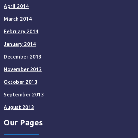
April 2014
March 2014
February 2014
January 2014
December 2013
November 2013
October 2013
September 2013
August 2013
Our Pages