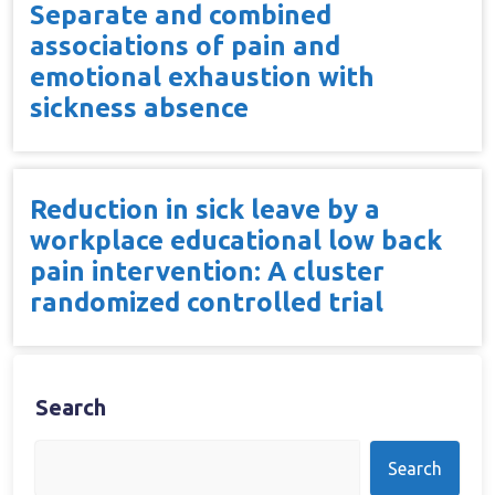
Separate and combined
associations of pain and
emotional exhaustion with
sickness absence
Reduction in sick leave by a
workplace educational low back
pain intervention: A cluster
randomized controlled trial
Search
Search