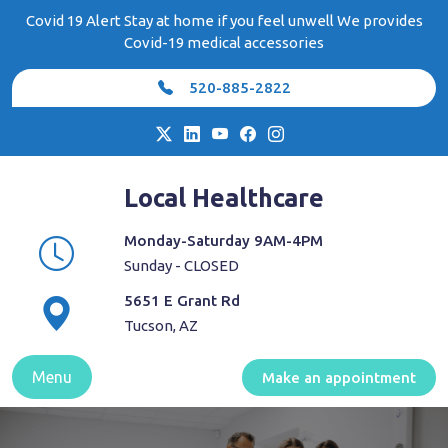
Skip
Covid 19 Alert Stay at home if you feel unwell We provides
to
Covid-19 medical accessories
content
520-885-2822
Local Healthcare
Monday-Saturday 9AM-4PM
Sunday - CLOSED
5651 E Grant Rd
Tucson, AZ
Menu
Make an appointment