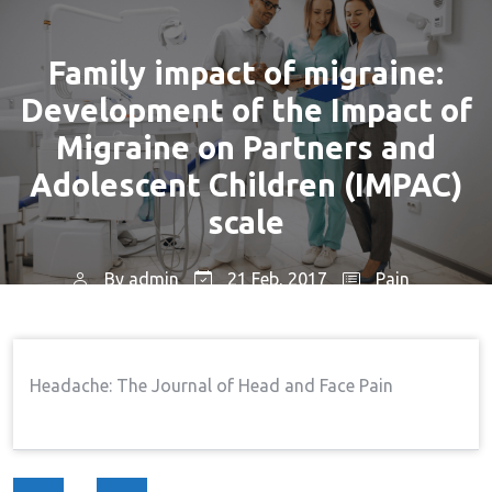
Family impact of migraine:
Development of the Impact of
Migraine on Partners and
Adolescent Children (IMPAC)
scale
By
admin
21 Feb, 2017
Pain
Home
Pain
Family Impact Of Migraine:
→
→
Development Of The Impact Of Migraine On Partners
Headache: The Journal of Head and Face Pain
And Adolescent Children (IMPAC) Scale