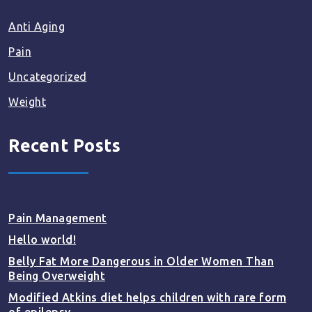
Anti Aging
Pain
Uncategorized
Weight
Recent Posts
Pain Management
Hello world!
Belly Fat More Dangerous in Older Women Than
Being Overweight
Modified Atkins diet helps children with rare form