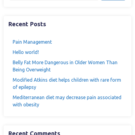
Recent Posts
Pain Management
Hello world!
Belly Fat More Dangerous in Older Women Than
Being Overweight
Modified Atkins diet helps children with rare form
of epilepsy
Mediterranean diet may decrease pain associated
with obesity
Recent Comments