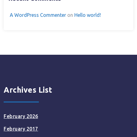
A WordPress Commenter
on
Hello world!
Archives List
February 2026
February 2017