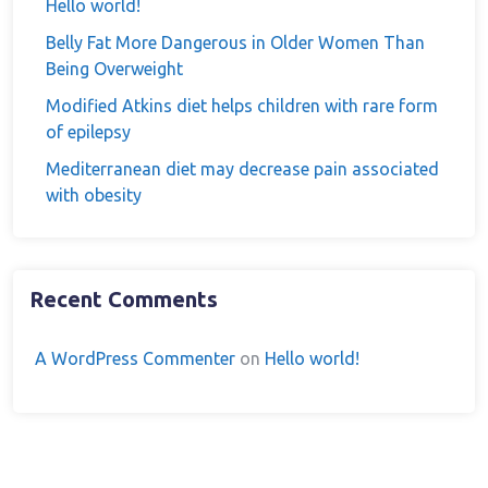
Hello world!
Belly Fat More Dangerous in Older Women Than
Being Overweight
Modified Atkins diet helps children with rare form
of epilepsy
Mediterranean diet may decrease pain associated
with obesity
Recent Comments
A WordPress Commenter
on
Hello world!