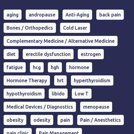
aging
andropause
Anti-Aging
back pain
Bones / Orthopedics
Cold Laser
Complementary Medicine / Alternative Medicine
diet
erectile dysfunction
estrogen
fatigue
hcg
hgh
hormone
Hormone Therapy
hrt
hyperthyroidism
hypothyroidism
libido
Low T
Medical Devices / Diagnostics
menopause
obesity
odesity
pain
Pain / Anesthetics
pain clinic
Pain Management