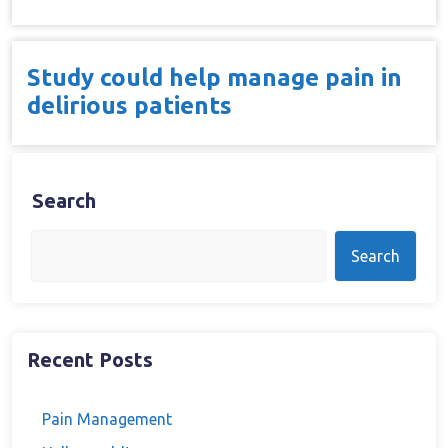
Study could help manage pain in
delirious patients
Search
Search
Recent Posts
Pain Management