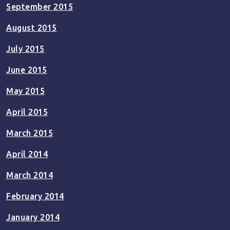
September 2015
August 2015
July 2015
June 2015
May 2015
April 2015
March 2015
April 2014
March 2014
February 2014
January 2014