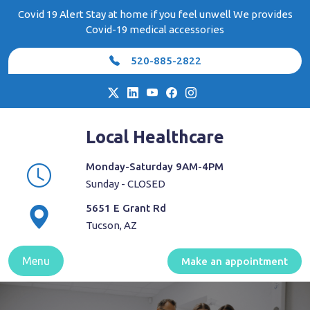
Skip
Covid 19 Alert Stay at home if you feel unwell We provides
to
Covid-19 medical accessories
content
520-885-2822
Local Healthcare
Monday-Saturday 9AM-4PM
Sunday - CLOSED
5651 E Grant Rd
Tucson, AZ
Menu
Make an appointment