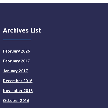
Archives List
February 2026
February 2017
January 2017
December 2016
November 2016
October 2016