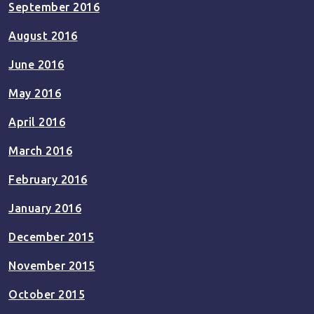
September 2016
August 2016
June 2016
May 2016
April 2016
March 2016
February 2016
January 2016
December 2015
November 2015
October 2015