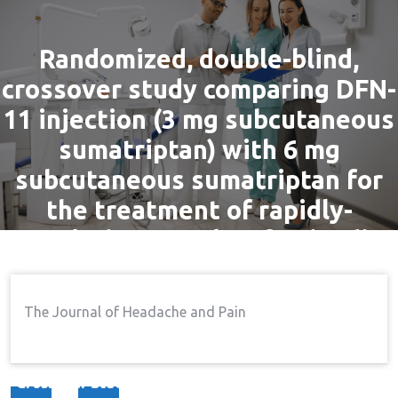
Randomized, double-blind,
crossover study comparing DFN-
11 injection (3 mg subcutaneous
sumatriptan) with 6 mg
subcutaneous sumatriptan for
the treatment of rapidly-
escalating attacks of episodic
migraine
The Journal of Headache and Pain
By
admin
9 Feb, 2017
Pain
Home
Pain
Randomized, Double-Blind,
→
→
Crossover Study Comparing DFN-11 Injection (3 Mg