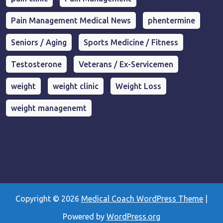
Pain Management Medical News
phentermine
Seniors / Aging
Sports Medicine / Fitness
Testosterone
Veterans / Ex-Servicemen
weight
weight clinic
Weight Loss
weight managenemt
Copyright © 2026
Medical Coach WordPress Theme
|
Powered by
WordPress.org