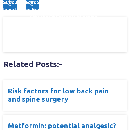
Post
Subcutaneous Sumatriptan) With 6 Mg Subcutaneous
Sumatriptan For The Treatment Of Rapidly-Escalating
navigation
Attacks Of Episodic Migraine
Related Posts:-
Risk factors for low back pain
and spine surgery
Metformin: potential analgesic?