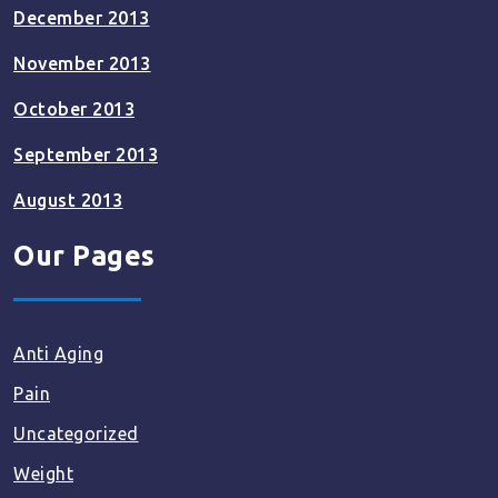
December 2013
November 2013
October 2013
September 2013
August 2013
Our Pages
Anti Aging
Pain
Uncategorized
Weight