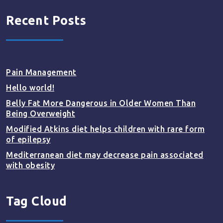
Recent Posts
Pain Management
Hello world!
Belly Fat More Dangerous in Older Women Than
Being Overweight
Modified Atkins diet helps children with rare form
of epilepsy
Mediterranean diet may decrease pain associated
with obesity
Tag Cloud