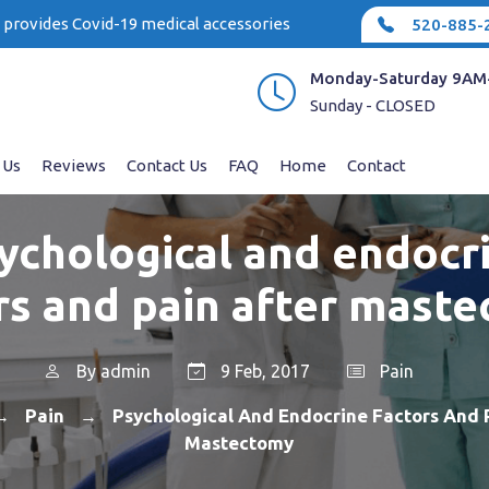
e provides Covid-19 medical accessories
520-885-
Monday-Saturday 9AM
Sunday - CLOSED
 Us
Reviews
Contact Us
FAQ
Home
Contact
ychological and endocr
rs and pain after mast
By
admin
9 Feb, 2017
Pain
Pain
Psychological And Endocrine Factors And 
→
→
Mastectomy