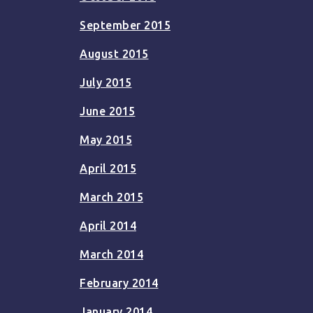
September 2015
August 2015
July 2015
June 2015
May 2015
April 2015
March 2015
April 2014
March 2014
February 2014
January 2014