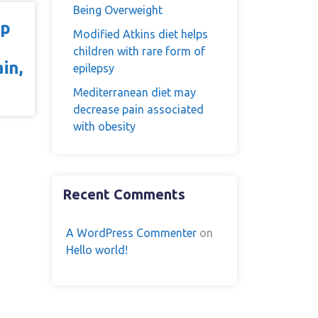
Being Overweight
op
Modified Atkins diet helps
children with rare form of
in,
epilepsy
Mediterranean diet may
decrease pain associated
with obesity
Recent Comments
A WordPress Commenter
on
Hello world!