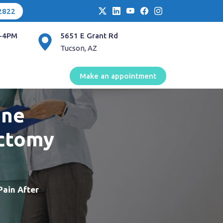
2822
-4PM
5651 E Grant Rd
Tucson, AZ
Make an appointment
ine
ectomy
Pain After