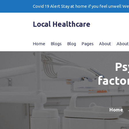
Skip
Covid 19 Alert Stay at home if you feel unwell W
to
content
Local Healthcare
Home
Blogs
Blog
Pages
About
About
Ps
facto
Home