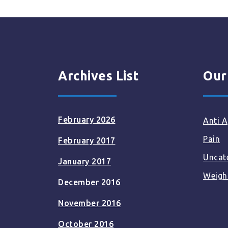
Archives List
Our
February 2026
Anti A
Pain
February 2017
Uncat
January 2017
Weigh
December 2016
November 2016
October 2016