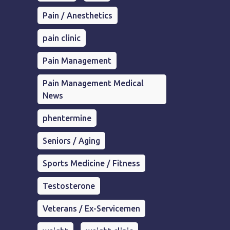
Pain / Anesthetics
pain clinic
Pain Management
Pain Management Medical
News
phentermine
Seniors / Aging
Sports Medicine / Fitness
Testosterone
Veterans / Ex-Servicemen