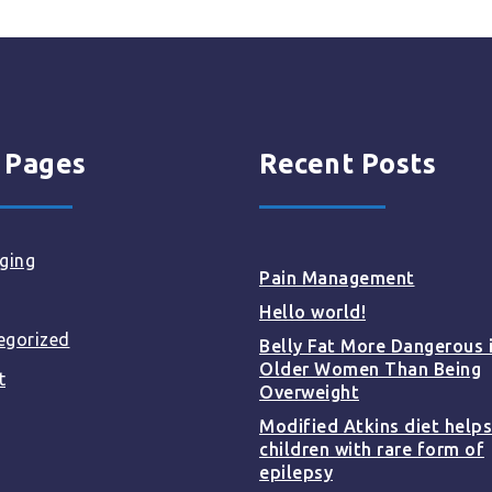
 Pages
Recent Posts
ging
Pain Management
Hello world!
egorized
Belly Fat More Dangerous 
Older Women Than Being
t
Overweight
Modified Atkins diet helps
children with rare form of
epilepsy