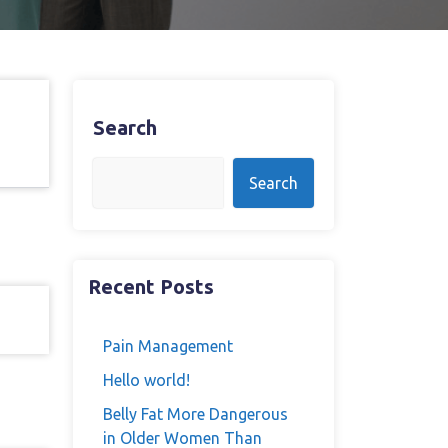
Search
Search
Recent Posts
Pain Management
Hello world!
Belly Fat More Dangerous
in Older Women Than