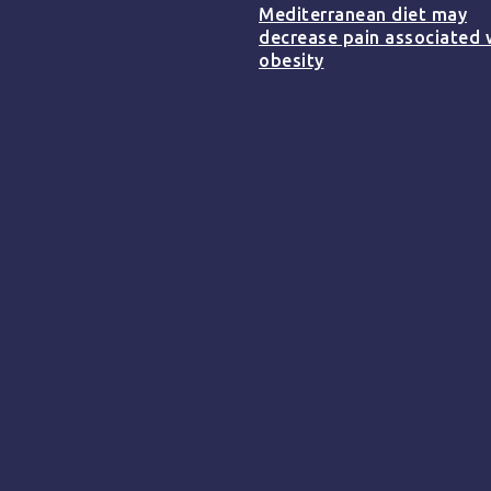
Mediterranean diet may
decrease pain associated 
obesity