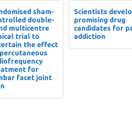
ndomised sham-
Scientists devel
ntrolled double-
promising drug
ind multicentre
candidates for pa
nical trial to
addiction
certain the effect
 percutaneous
diofrequency
eatment for
mbar facet joint
in