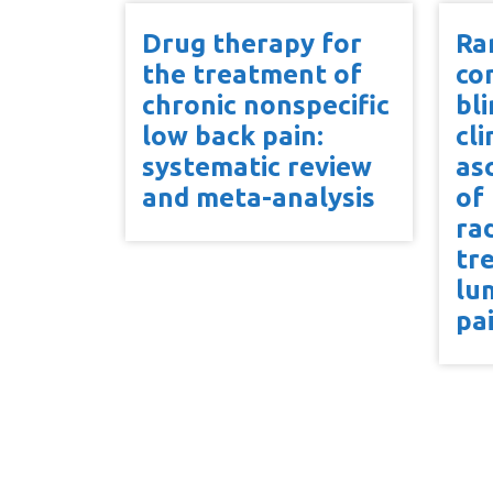
Drug therapy for
Ra
the treatment of
co
chronic nonspecific
bl
low back pain:
cli
systematic review
as
and meta-analysis
of
ra
tr
lu
pa