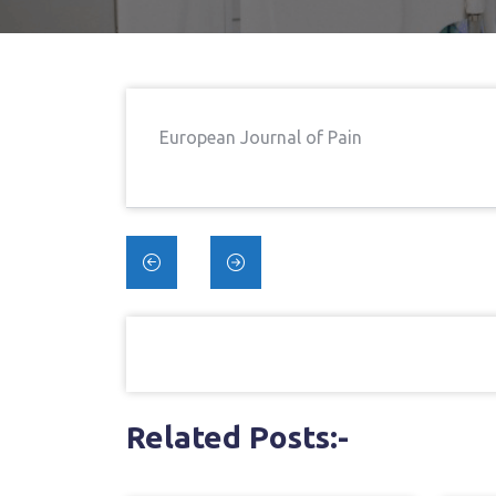
European Journal of Pain
Post
navigation
Related Posts:-