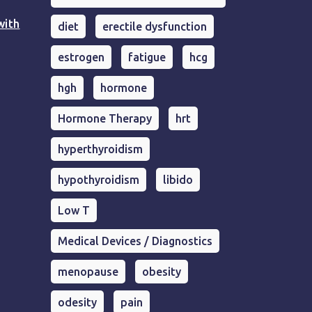
with
diet
erectile dysfunction
estrogen
fatigue
hcg
hgh
hormone
Hormone Therapy
hrt
hyperthyroidism
hypothyroidism
libido
Low T
Medical Devices / Diagnostics
menopause
obesity
odesity
pain