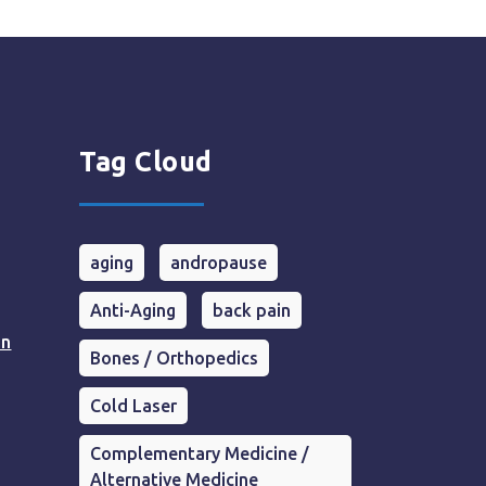
Tag Cloud
aging
andropause
Anti-Aging
back pain
in
Bones / Orthopedics
Cold Laser
Complementary Medicine /
Alternative Medicine