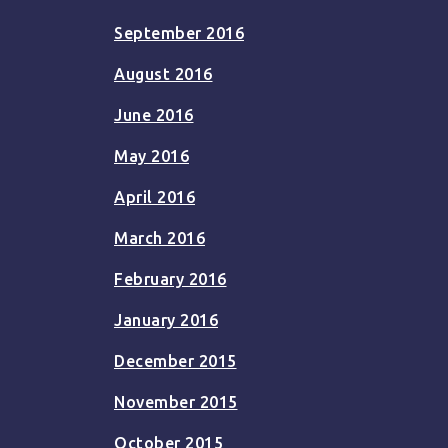
September 2016
August 2016
June 2016
May 2016
April 2016
March 2016
February 2016
January 2016
December 2015
November 2015
October 2015