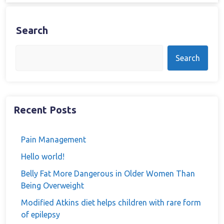
Search
Search
Recent Posts
Pain Management
Hello world!
Belly Fat More Dangerous in Older Women Than
Being Overweight
Modified Atkins diet helps children with rare form
of epilepsy