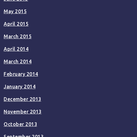
May 2015
April 2015
March 2015
April 2014
March 2014
February 2014
January 2014
December 2013
November 2013
October 2013
September 2013