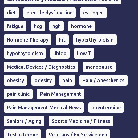
diet
erectile dysfunction
estrogen
fatigue
hcg
hgh
hormone
Hormone Therapy
hrt
hyperthyroidism
hypothyroidism
libido
Low T
Medical Devices / Diagnostics
menopause
obesity
odesity
pain
Pain / Anesthetics
pain clinic
Pain Management
Pain Management Medical News
phentermine
Seniors / Aging
Sports Medicine / Fitness
Testosterone
Veterans / Ex-Servicemen