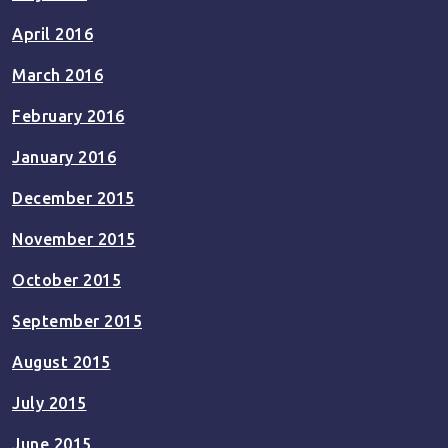
April 2016
March 2016
February 2016
January 2016
December 2015
November 2015
October 2015
September 2015
August 2015
July 2015
June 2015