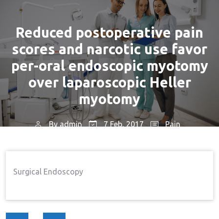
Reduced postoperative pain
scores and narcotic use favor
per-oral endoscopic myotomy
over laparoscopic Heller
myotomy
By
admin
7 Feb, 2017
Pain
Home
Pain
Reduced Postoperative Pain
→
→
Scores And Narcotic Use Favor Per-Oral Endoscopic
Surgical Endoscopy
Myotomy Over Laparoscopic Heller Myotomy