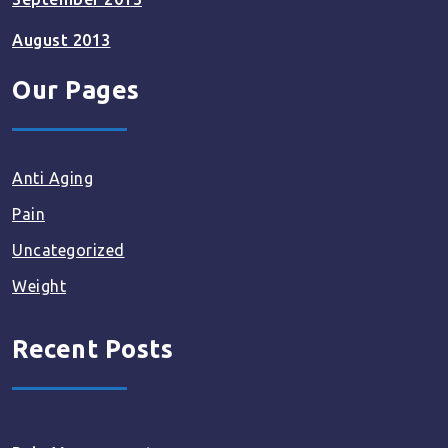
August 2013
Our Pages
Anti Aging
Pain
Uncategorized
Weight
Recent Posts