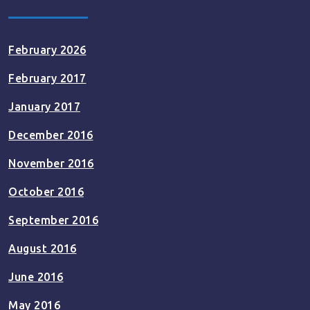
February 2026
February 2017
January 2017
December 2016
November 2016
October 2016
September 2016
August 2016
June 2016
May 2016