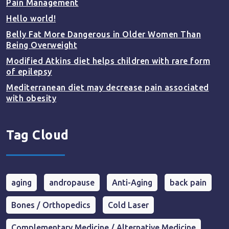
Pain Management
Hello world!
Belly Fat More Dangerous in Older Women Than
Being Overweight
Modified Atkins diet helps children with rare form
of epilepsy
Mediterranean diet may decrease pain associated
with obesity
Tag Cloud
aging
andropause
Anti-Aging
back pain
Bones / Orthopedics
Cold Laser
Complementary Medicine / Alternative Medicine