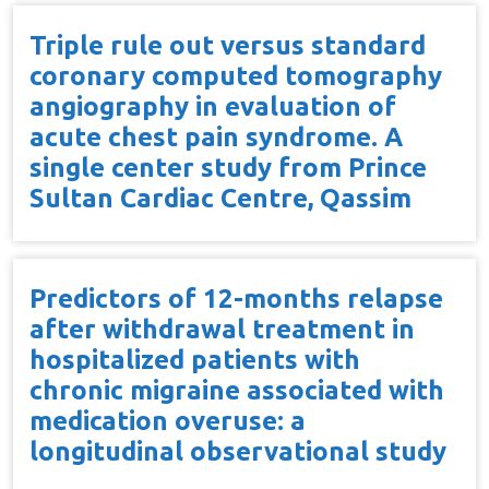
Triple rule out versus standard
coronary computed tomography
angiography in evaluation of
acute chest pain syndrome. A
single center study from Prince
Sultan Cardiac Centre, Qassim
Predictors of 12-months relapse
after withdrawal treatment in
hospitalized patients with
chronic migraine associated with
medication overuse: a
longitudinal observational study