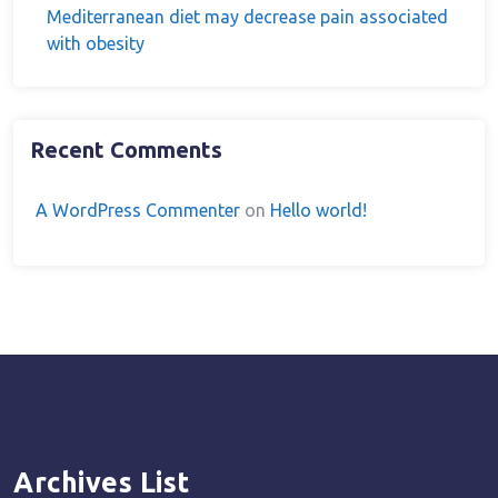
Mediterranean diet may decrease pain associated
with obesity
Recent Comments
A WordPress Commenter
on
Hello world!
Archives List