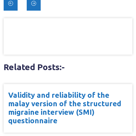
Post
navigation
Related Posts:-
Validity and reliability of the
malay version of the structured
migraine interview (SMI)
questionnaire