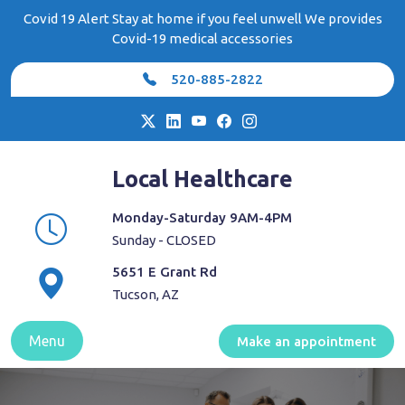
Skip
Covid 19 Alert Stay at home if you feel unwell We provides
to
Covid-19 medical accessories
content
520-885-2822
Local Healthcare
Monday-Saturday 9AM-4PM
Sunday - CLOSED
5651 E Grant Rd
Tucson, AZ
Menu
Make an appointment