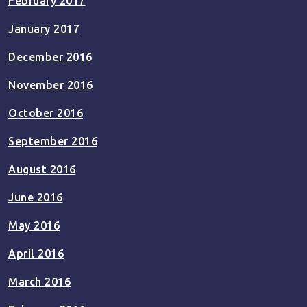
February 2017
January 2017
December 2016
November 2016
October 2016
September 2016
August 2016
June 2016
May 2016
April 2016
March 2016