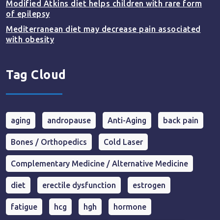
Modified Atkins diet helps children with rare form
of epilepsy
Mediterranean diet may decrease pain associated
with obesity
Tag Cloud
aging
andropause
Anti-Aging
back pain
Bones / Orthopedics
Cold Laser
Complementary Medicine / Alternative Medicine
diet
erectile dysfunction
estrogen
fatigue
hcg
hgh
hormone