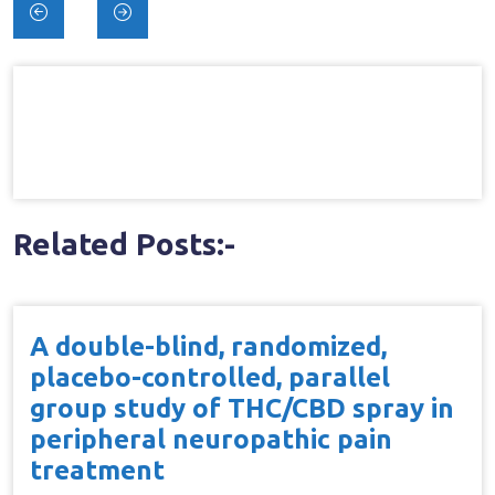
Post
navigation
Related Posts:-
A double-blind, randomized,
placebo-controlled, parallel
group study of THC/CBD spray in
peripheral neuropathic pain
treatment