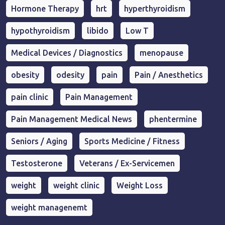
Hormone Therapy
hrt
hyperthyroidism
hypothyroidism
libido
Low T
Medical Devices / Diagnostics
menopause
obesity
odesity
pain
Pain / Anesthetics
pain clinic
Pain Management
Pain Management Medical News
phentermine
Seniors / Aging
Sports Medicine / Fitness
Testosterone
Veterans / Ex-Servicemen
weight
weight clinic
Weight Loss
weight managenemt