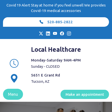
Skip
Covid 19 Alert Stay at home if you feel unwell We provides
to
Covid-19 medical accessories
content
520-885-2822
Local Healthcare
Monday-Saturday 9AM-4PM
Sunday - CLOSED
5651 E Grant Rd
Tucson, AZ
Menu
Make an appointment