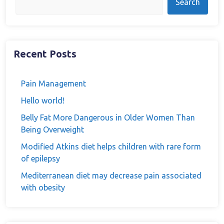
Search
Recent Posts
Pain Management
Hello world!
Belly Fat More Dangerous in Older Women Than
Being Overweight
Modified Atkins diet helps children with rare form
of epilepsy
Mediterranean diet may decrease pain associated
with obesity