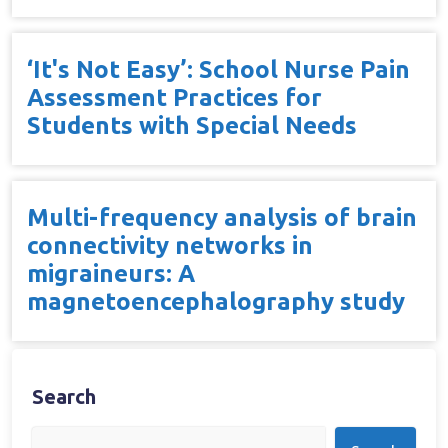
‘It's Not Easy’: School Nurse Pain
Assessment Practices for
Students with Special Needs
Multi-frequency analysis of brain
connectivity networks in
migraineurs: A
magnetoencephalography study
Search