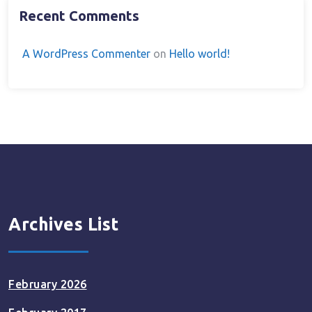
Recent Comments
A WordPress Commenter
on
Hello world!
Archives List
February 2026