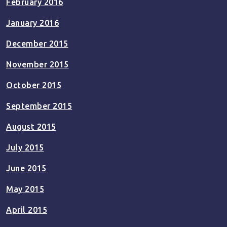
February 2016
January 2016
December 2015
November 2015
October 2015
September 2015
August 2015
July 2015
June 2015
May 2015
April 2015