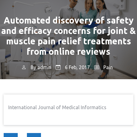
Automated discovery of safety
and efficacy concerns for joint &
muscle pain relief treatments
from online reviews
By
admin
6 Feb, 2017
Pain
Home
Pain
Automated Discovery Of Safety
→
→
And Efficacy Concerns For Joint & Muscle Pain Relief
Treatments From Online Reviews
International Journal of Medical Informatics