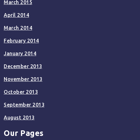
March 2015
April 2014
March 2014
February 2014
January 2014
December 2013
November 2013
October 2013
September 2013
August 2013
Our Pages