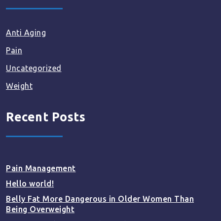
Anti Aging
Pain
Uncategorized
Weight
Recent Posts
Pain Management
Hello world!
Belly Fat More Dangerous in Older Women Than
Being Overweight