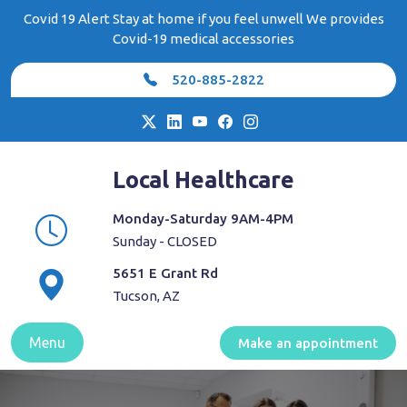
Skip
Covid 19 Alert Stay at home if you feel unwell We provides
to
Covid-19 medical accessories
content
520-885-2822
Local Healthcare
Monday-Saturday 9AM-4PM
Sunday - CLOSED
5651 E Grant Rd
Tucson, AZ
Menu
Make an appointment