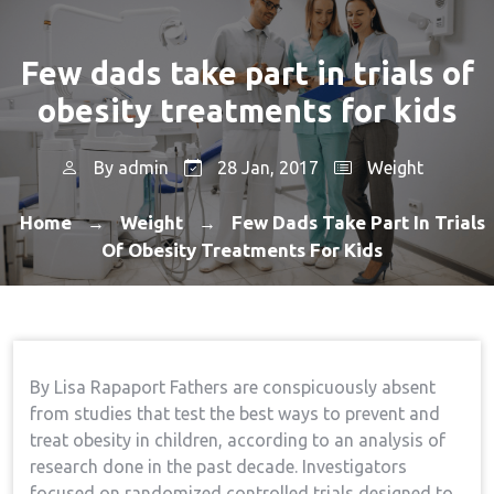
Few dads take part in trials of
obesity treatments for kids
By
admin
28 Jan, 2017
Weight
Home
Weight
Few Dads Take Part In Trials
→
→
Of Obesity Treatments For Kids
By Lisa Rapaport Fathers are conspicuously absent
from studies that test the best ways to prevent and
treat obesity in children, according to an analysis of
research done in the past decade. Investigators
focused on randomized controlled trials designed to