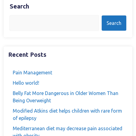
Search
Search
Recent Posts
Pain Management
Hello world!
Belly Fat More Dangerous in Older Women Than
Being Overweight
Modified Atkins diet helps children with rare form
of epilepsy
Mediterranean diet may decrease pain associated
with obesity