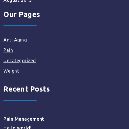
August 2013
Our Pages
Anti Aging
Pain
Uncategorized
Weight
Recent Posts
Pain Management
Hello world!