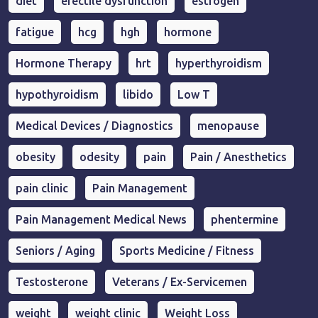
diet
erectile dysfunction
estrogen
fatigue
hcg
hgh
hormone
Hormone Therapy
hrt
hyperthyroidism
hypothyroidism
libido
Low T
Medical Devices / Diagnostics
menopause
obesity
odesity
pain
Pain / Anesthetics
pain clinic
Pain Management
Pain Management Medical News
phentermine
Seniors / Aging
Sports Medicine / Fitness
Testosterone
Veterans / Ex-Servicemen
weight
weight clinic
Weight Loss