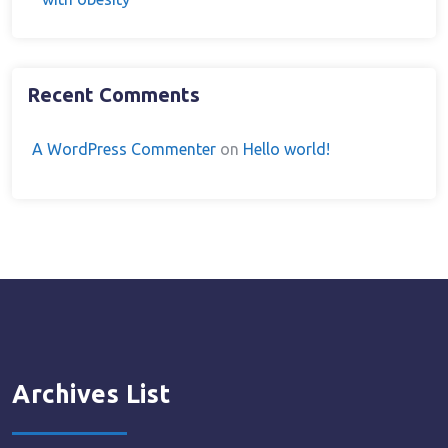
Recent Comments
A WordPress Commenter
on
Hello world!
Archives List