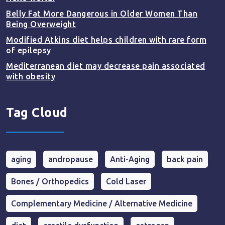
Belly Fat More Dangerous in Older Women Than
Being Overweight
Modified Atkins diet helps children with rare form
of epilepsy
Mediterranean diet may decrease pain associated
with obesity
Tag Cloud
aging
andropause
Anti-Aging
back pain
Bones / Orthopedics
Cold Laser
Complementary Medicine / Alternative Medicine