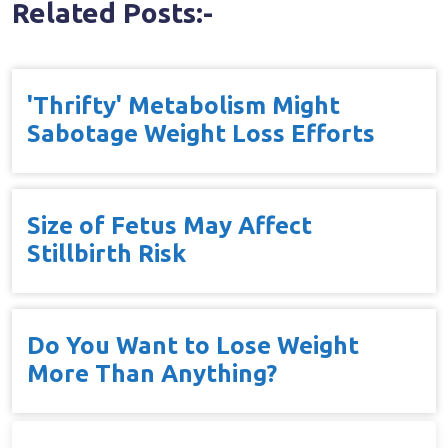
Related Posts:-
'Thrifty' Metabolism Might
Sabotage Weight Loss Efforts
Size of Fetus May Affect
Stillbirth Risk
Do You Want to Lose Weight
More Than Anything?