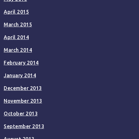
April 2015
March 2015
April 2014
March 2014
February 2014
January 2014
December 2013
November 2013
October 2013
September 2013