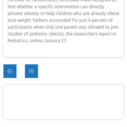
test whether a specific intervention can directly
prevent obesity or help children who are already obese
lose weight. Fathers accounted for just 6 percent of
participants when only one parent was allowed to join
studies of pediatric obesity, the researchers report in
Pediatrics, online January 27.
Post
navigation