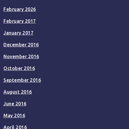
February 2026
February 2017
January 2017
December 2016
November 2016
October 2016
September 2016
August 2016
June 2016
May 2016
April 2016