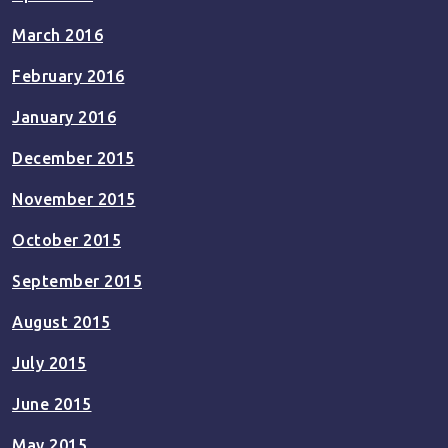
March 2016
February 2016
January 2016
December 2015
November 2015
October 2015
September 2015
August 2015
July 2015
June 2015
May 2015