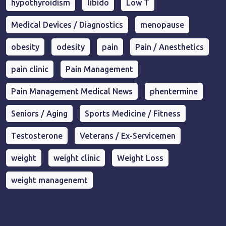
hypothyroidism
libido
Low T
Medical Devices / Diagnostics
menopause
obesity
odesity
pain
Pain / Anesthetics
pain clinic
Pain Management
Pain Management Medical News
phentermine
Seniors / Aging
Sports Medicine / Fitness
Testosterone
Veterans / Ex-Servicemen
weight
weight clinic
Weight Loss
weight managenemt