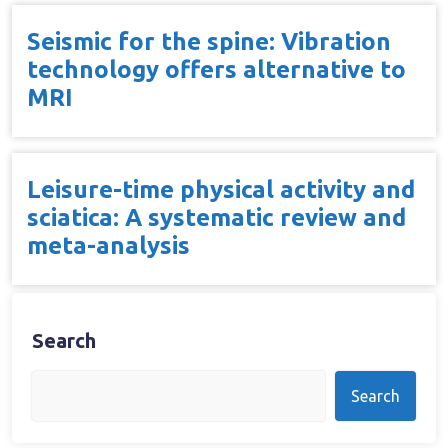
Seismic for the spine: Vibration
technology offers alternative to
MRI
Leisure-time physical activity and
sciatica: A systematic review and
meta-analysis
Search
Search