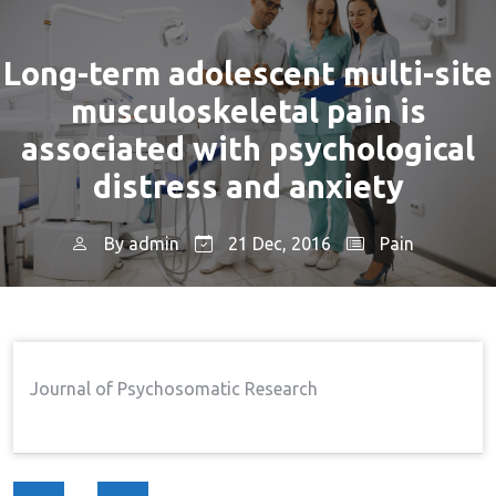
Long-term adolescent multi-site
musculoskeletal pain is
associated with psychological
distress and anxiety
By
admin
21 Dec, 2016
Pain
Home
Pain
Long-Term Adolescent Multi-
→
→
Site Musculoskeletal Pain Is Associated With
Psychological Distress And Anxiety
Journal of Psychosomatic Research