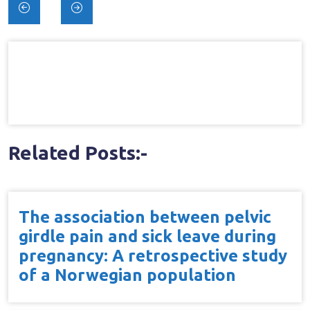
Post
navigation
Related Posts:-
The association between pelvic
girdle pain and sick leave during
pregnancy: A retrospective study
of a Norwegian population