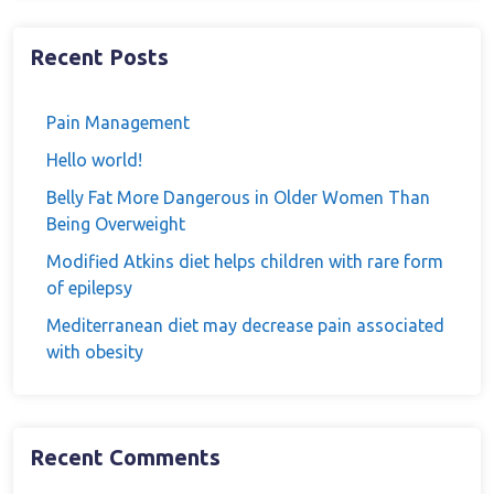
Recent Posts
Pain Management
Hello world!
Belly Fat More Dangerous in Older Women Than
Being Overweight
Modified Atkins diet helps children with rare form
of epilepsy
Mediterranean diet may decrease pain associated
with obesity
Recent Comments