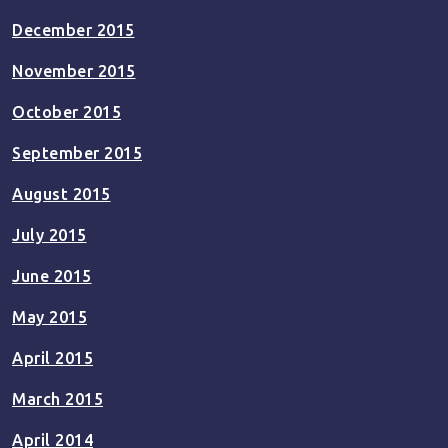
December 2015
November 2015
October 2015
September 2015
August 2015
July 2015
June 2015
May 2015
April 2015
March 2015
April 2014