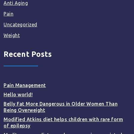
Anti Aging
Pain
Uncategorized
Weight
Recent Posts
Pain Management
Hello world!
Belly Fat More Dangerous in Older Women Than
Being Overweight
Modified Atkins diet helps children with rare form
of epilepsy