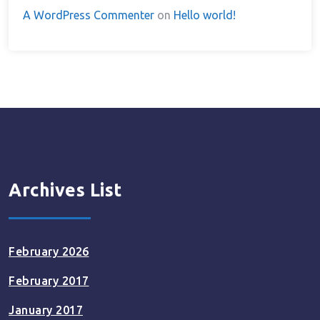
A WordPress Commenter
on
Hello world!
Archives List
February 2026
February 2017
January 2017