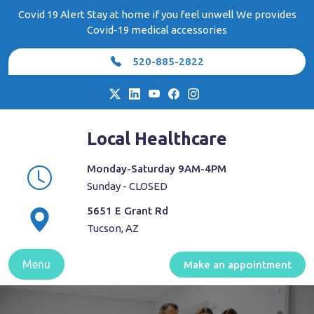
Skip
Covid 19 Alert Stay at home if you feel unwell We provides
to
Covid-19 medical accessories
content
520-885-2822
Local Healthcare
Monday-Saturday 9AM-4PM
Sunday - CLOSED
5651 E Grant Rd
Tucson, AZ
Menu
Make an appointment