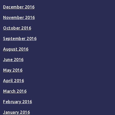
December 2016
November 2016
October 2016
September 2016
August 2016
June 2016
May 2016
April 2016
March 2016
February 2016
January 2016