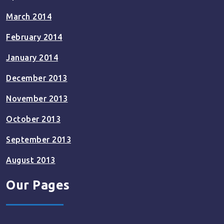
March 2014
February 2014
January 2014
December 2013
November 2013
October 2013
September 2013
August 2013
Our Pages