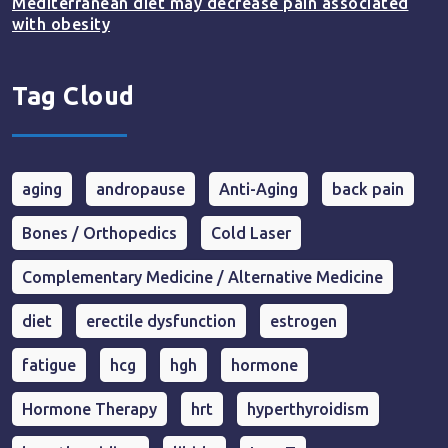
Mediterranean diet may decrease pain associated
with obesity
Tag Cloud
aging
andropause
Anti-Aging
back pain
Bones / Orthopedics
Cold Laser
Complementary Medicine / Alternative Medicine
diet
erectile dysfunction
estrogen
fatigue
hcg
hgh
hormone
Hormone Therapy
hrt
hyperthyroidism