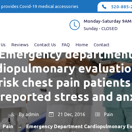
e provides Covid-19 medical accessories
520-885-
Monday-Saturday 9AM
Sunday - CLOSED
 Us
Reviews
Contact Us
FAQ
Home
Contact
Emergency departmen
diopulmonary evaluatio
risk chest pain patients
-reported stress and an
By
admin
21 Dec, 2016
Pain
Pain
Emergency Department Cardiopulmonary Ev
→