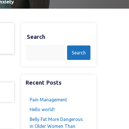
nxiety
Search
Search
Recent Posts
Pain Management
Hello world!
Belly Fat More Dangerous
in Older Women Than