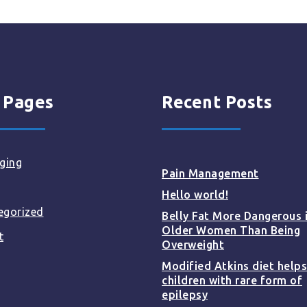
 Pages
Recent Posts
ging
Pain Management
Hello world!
egorized
Belly Fat More Dangerous 
Older Women Than Being
t
Overweight
Modified Atkins diet helps
children with rare form of
epilepsy