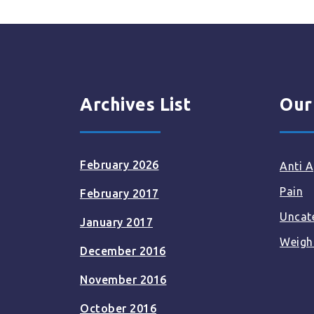
Archives List
Our
February 2026
Anti A
Pain
February 2017
Uncat
January 2017
Weigh
December 2016
November 2016
October 2016