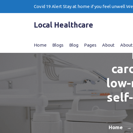
Skip
Covid 19 Alert Stay at home if you feel unwell W
to
content
Local Healthcare
Home
Blogs
Blog
Pages
About
About
car
low-
self
Home
→