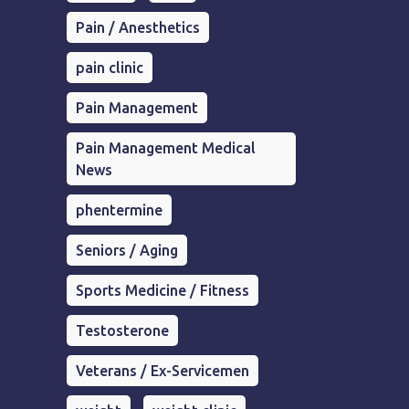
Pain / Anesthetics
pain clinic
Pain Management
Pain Management Medical
News
phentermine
Seniors / Aging
Sports Medicine / Fitness
Testosterone
Veterans / Ex-Servicemen