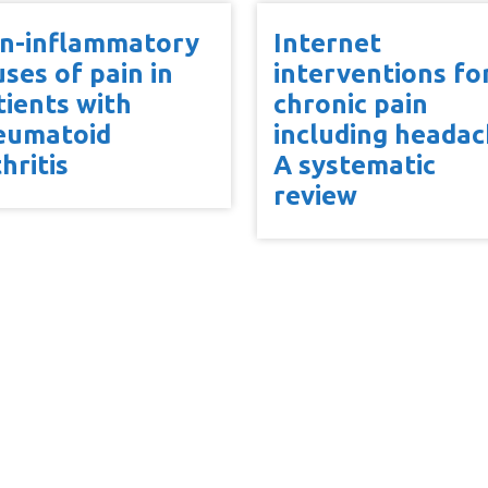
n-inflammatory
Internet
uses of pain in
interventions fo
tients with
chronic pain
eumatoid
including headac
hritis
A systematic
review