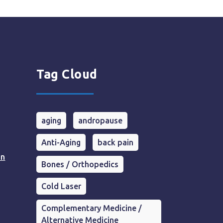
Tag Cloud
aging
andropause
Anti-Aging
back pain
in
Bones / Orthopedics
Cold Laser
Complementary Medicine /
Alternative Medicine