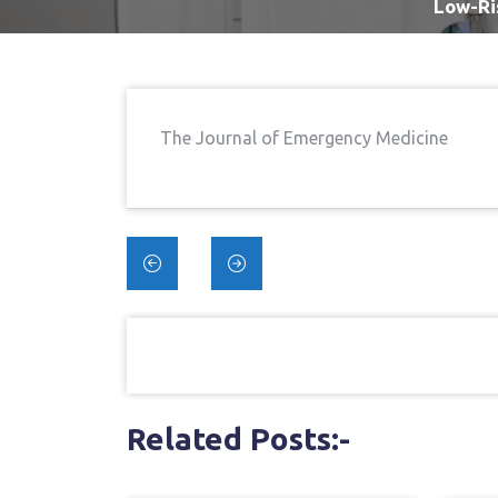
Low-Ri
The Journal of Emergency Medicine
Post
navigation
Related Posts:-