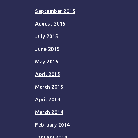
September 2015
August 2015
July 2015
June 2015
May 2015
April 2015
March 2015
April 2014
March 2014
February 2014
January 2014