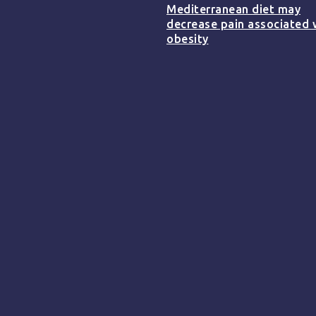
Mediterranean diet may
decrease pain associated 
obesity