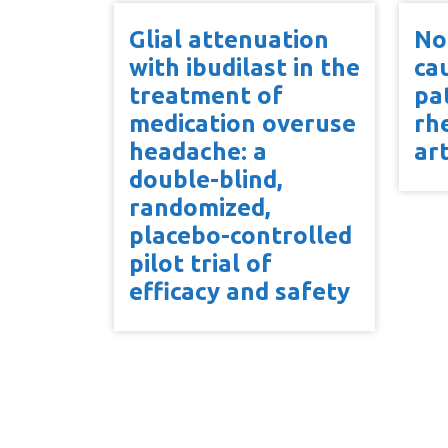
Glial attenuation
No
with ibudilast in the
ca
treatment of
pa
medication overuse
rh
headache: a
art
double-blind,
randomized,
placebo-controlled
pilot trial of
efficacy and safety