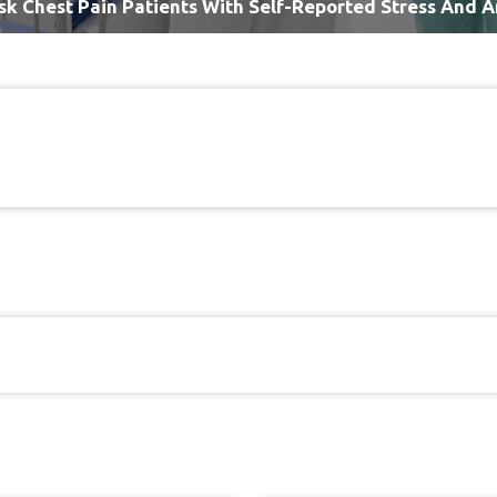
sk Chest Pain Patients With Self-Reported Stress And A