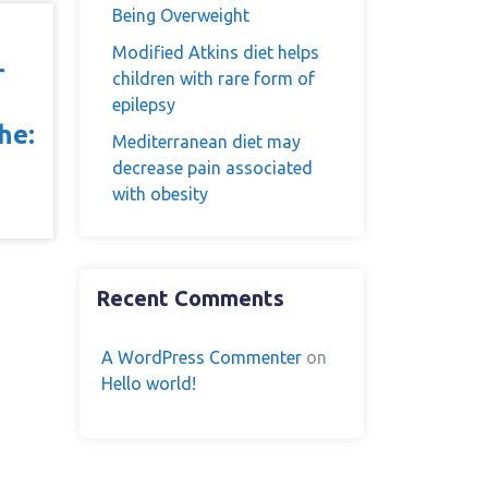
Being Overweight
Modified Atkins diet helps
r
children with rare form of
epilepsy
he:
Mediterranean diet may
decrease pain associated
with obesity
Recent Comments
A WordPress Commenter
on
Hello world!