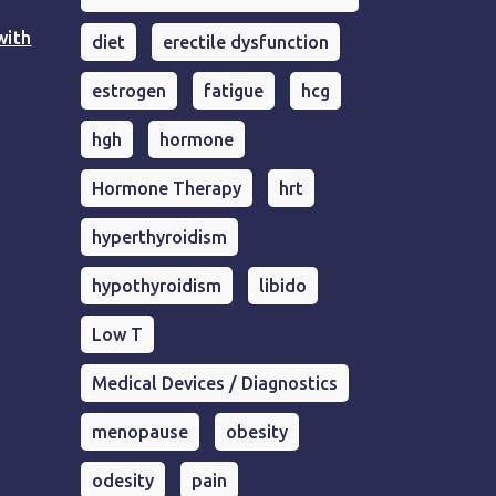
with
diet
erectile dysfunction
estrogen
fatigue
hcg
hgh
hormone
Hormone Therapy
hrt
hyperthyroidism
hypothyroidism
libido
Low T
Medical Devices / Diagnostics
menopause
obesity
odesity
pain