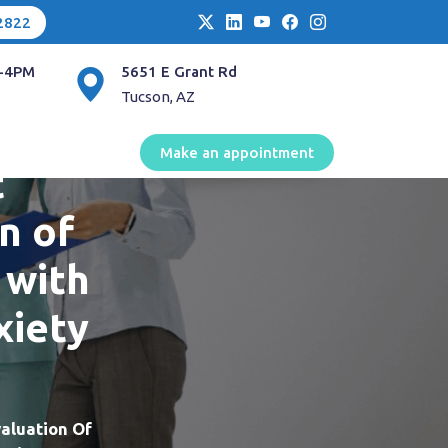
2822
-4PM
5651 E Grant Rd
Tucson, AZ
Make an appointment
t
n of
 with
xiety
aluation Of