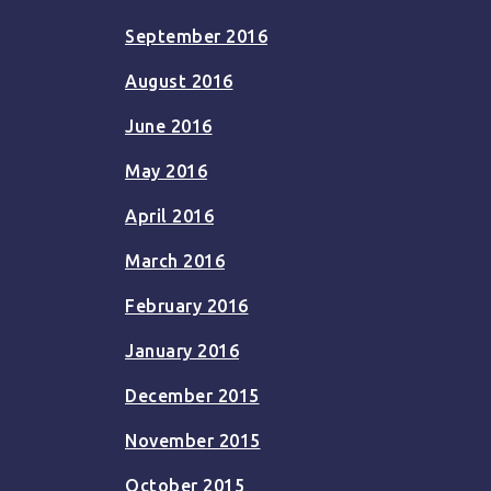
September 2016
August 2016
June 2016
May 2016
April 2016
March 2016
February 2016
January 2016
December 2015
November 2015
October 2015