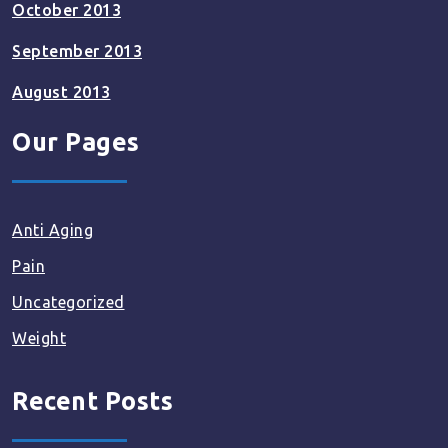
October 2013
September 2013
August 2013
Our Pages
Anti Aging
Pain
Uncategorized
Weight
Recent Posts