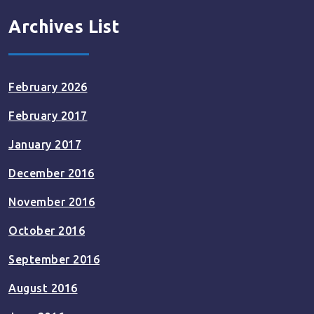
Archives List
February 2026
February 2017
January 2017
December 2016
November 2016
October 2016
September 2016
August 2016