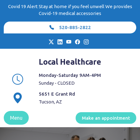
Skip
Covid 19 Alert Stay at home if you feel unwell We provides
to
Covid-19 medical accessories
content
520-885-2822
Local Healthcare
Monday-Saturday 9AM-4PM
Sunday - CLOSED
5651 E Grant Rd
Tucson, AZ
Menu
Make an appointment