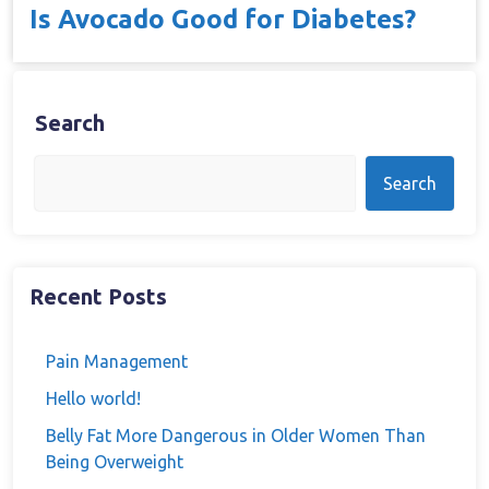
Is Avocado Good for Diabetes?
Search
Search
Recent Posts
Pain Management
Hello world!
Belly Fat More Dangerous in Older Women Than
Being Overweight