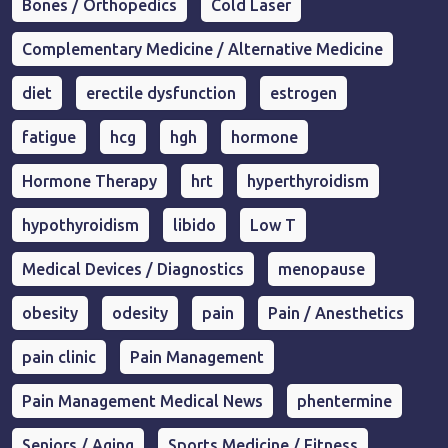
Bones / Orthopedics
Cold Laser
Complementary Medicine / Alternative Medicine
diet
erectile dysfunction
estrogen
fatigue
hcg
hgh
hormone
Hormone Therapy
hrt
hyperthyroidism
hypothyroidism
libido
Low T
Medical Devices / Diagnostics
menopause
obesity
odesity
pain
Pain / Anesthetics
pain clinic
Pain Management
Pain Management Medical News
phentermine
Seniors / Aging
Sports Medicine / Fitness