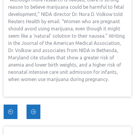
reason to believe marijuana could be harmful to fetal
development,” NIDA director Dr. Nora D. Volkow told
Reuters Health by email. “Women who are pregnant
should avoid using marijuana, even though it might
seem like a ‘natural’ solution to their nausea.” Writing
in the Journal of the American Medical Association,
Dr. Volkow and associates from NIDA in Bethesda,
Maryland cite studies that show a greater risk of
anemia and lower birth weights, and a higher risk of
neonatal intensive care unit admission for infants,
when women use marijuana during pregnancy.
Post
navigation