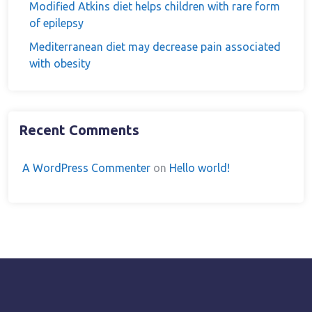
Modified Atkins diet helps children with rare form
of epilepsy
Mediterranean diet may decrease pain associated
with obesity
Recent Comments
A WordPress Commenter
on
Hello world!