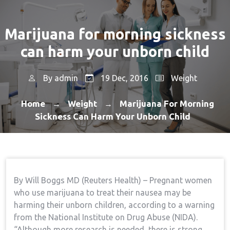
Marijuana for morning sickness
can harm your unborn child
By
admin
19 Dec, 2016
Weight
Home
Weight
Marijuana For Morning
→
→
Sickness Can Harm Your Unborn Child
By Will Boggs MD (Reuters Health) – Pregnant women
who use marijuana to treat their nausea may be
harming their unborn children, according to a warning
from the National Institute on Drug Abuse (NIDA).
“Although more research is needed, there is strong