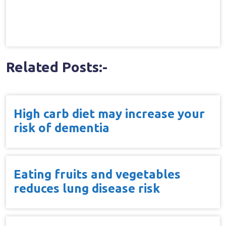
Related Posts:-
High carb diet may increase your
risk of dementia
Eating fruits and vegetables
reduces lung disease risk