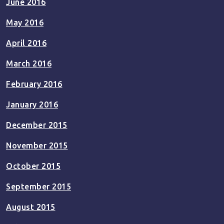
June 2016
May 2016
April 2016
March 2016
February 2016
January 2016
December 2015
November 2015
October 2015
September 2015
August 2015