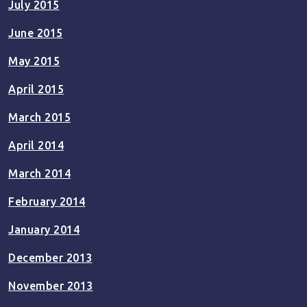
July 2015
June 2015
May 2015
April 2015
March 2015
April 2014
March 2014
February 2014
January 2014
December 2013
November 2013