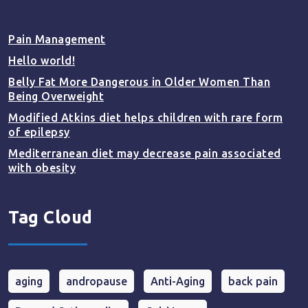
Pain Management
Hello world!
Belly Fat More Dangerous in Older Women Than
Being Overweight
Modified Atkins diet helps children with rare form
of epilepsy
Mediterranean diet may decrease pain associated
with obesity
Tag Cloud
aging
andropause
Anti-Aging
back pain