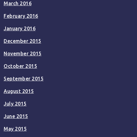
March 2016
February 2016
January 2016
December 2015
November 2015
October 2015
September 2015
August 2015
July 2015
June 2015
May 2015