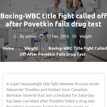
Boxing-WBC title fight called off
after Povetkin fails drug test
By
admin
17 Dec, 2016
Weight
Home
Weight
Boxing-WBC Title Fight Called
→
→
Off After Povetkin Fails Drug Test
A super heavyweight title fight between Russian boxer
Alexander Povetkin and Haitian-born Canadian
Bermane Stiverne that was scheduled for Saturday
has been cancelled after Povetkin failed a drug test.
Povetkin’s promoter Andrei Ryabinsky wrote on