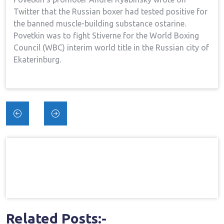
Twitter that the Russian boxer had tested positive for
the banned muscle-building substance ostarine.
Povetkin was to fight Stiverne for the World Boxing
Council (WBC) interim world title in the Russian city of
Ekaterinburg.
Post
navigation
Related Posts:-