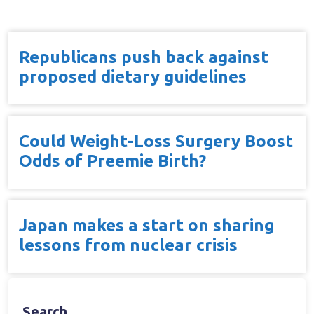
Republicans push back against
proposed dietary guidelines
Could Weight-Loss Surgery Boost
Odds of Preemie Birth?
Japan makes a start on sharing
lessons from nuclear crisis
Search