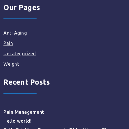
Our Pages
Anti Aging
Pain
Uncategorized
Weight
Recent Posts
Pain Management
Hello world!