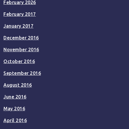
February 2026
February 2017
January 2017
December 2016
November 2016
October 2016
September 2016
August 2016
June 2016
May 2016
April 2016