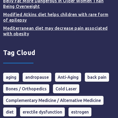
Belly Fat More Dangerous in Older Women Than
Being Overweight
Modified Atkins diet helps children with rare form
of epilepsy
Mediterranean diet may decrease pain associated
with obesity
Tag Cloud
aging
andropause
Anti-Aging
back pain
Bones / Orthopedics
Cold Laser
Complementary Medicine / Alternative Medicine
diet
erectile dysfunction
estrogen