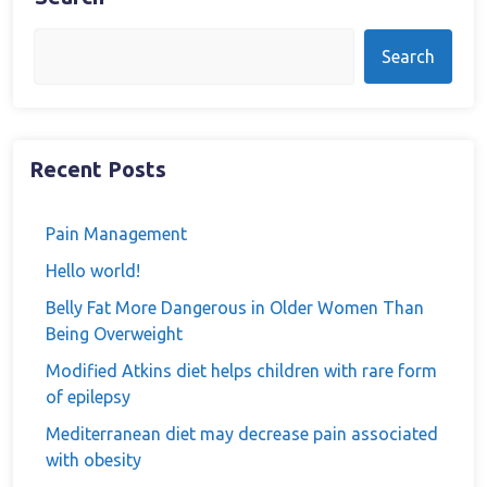
Search
Recent Posts
Pain Management
Hello world!
Belly Fat More Dangerous in Older Women Than
Being Overweight
Modified Atkins diet helps children with rare form
of epilepsy
Mediterranean diet may decrease pain associated
with obesity