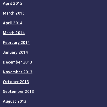
April 2015
March 2015
April 2014
March 2014
February 2014
January 2014
December 2013
November 2013
October 2013
September 2013
August 2013