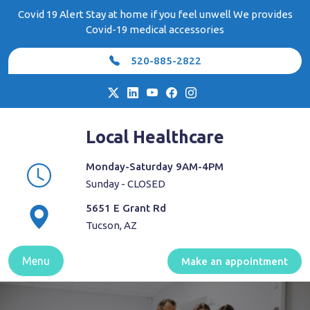
Skip
Covid 19 Alert Stay at home if you feel unwell We provides
to
Covid-19 medical accessories
content
520-885-2822
Local Healthcare
Monday-Saturday 9AM-4PM
Sunday - CLOSED
5651 E Grant Rd
Tucson, AZ
Menu
Make an appointment