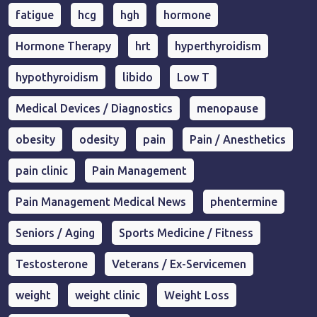
fatigue
hcg
hgh
hormone
Hormone Therapy
hrt
hyperthyroidism
hypothyroidism
libido
Low T
Medical Devices / Diagnostics
menopause
obesity
odesity
pain
Pain / Anesthetics
pain clinic
Pain Management
Pain Management Medical News
phentermine
Seniors / Aging
Sports Medicine / Fitness
Testosterone
Veterans / Ex-Servicemen
weight
weight clinic
Weight Loss