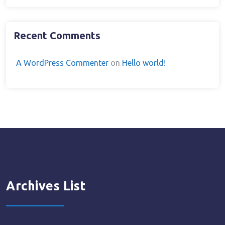
Recent Comments
A WordPress Commenter
on
Hello world!
Archives List