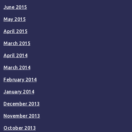
June 2015
May 2015
April 2015
March 2015
April 2014
March 2014
February 2014
January 2014
December 2013
November 2013
October 2013