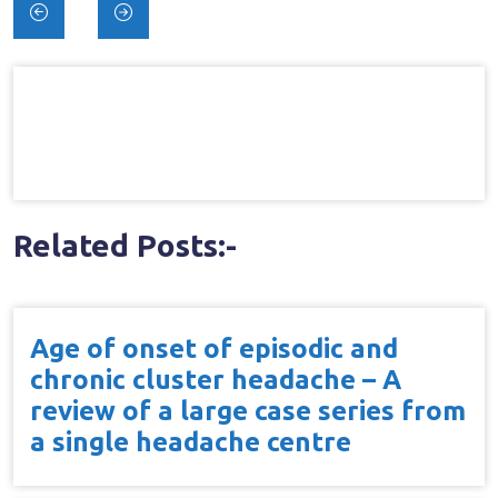
Post
navigation
Related Posts:-
Age of onset of episodic and
chronic cluster headache – A
review of a large case series from
a single headache centre