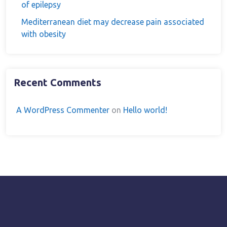
of epilepsy
Mediterranean diet may decrease pain associated
with obesity
Recent Comments
A WordPress Commenter
on
Hello world!