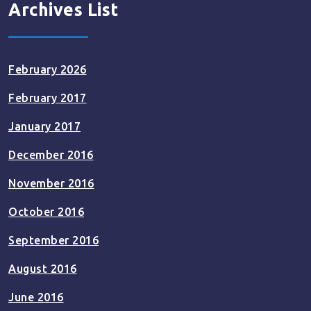
Archives List
February 2026
February 2017
January 2017
December 2016
November 2016
October 2016
September 2016
August 2016
June 2016