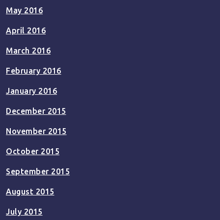
May 2016
April 2016
March 2016
February 2016
January 2016
December 2015
November 2015
October 2015
September 2015
August 2015
July 2015