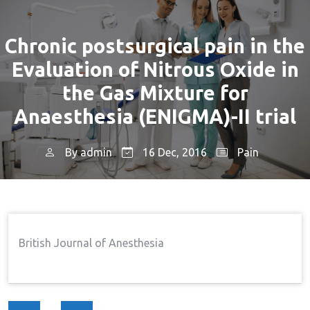
Chronic postsurgical pain in the
Evaluation of Nitrous Oxide in
the Gas Mixture for
Anaesthesia (ENIGMA)-II trial
By
admin
16 Dec, 2016
Pain
Home
Pain
Chronic Postsurgical Pain In The
→
→
Evaluation Of Nitrous Oxide In The Gas Mixture For
Anaesthesia (ENIGMA)-II Trial
British Journal of Anesthesia