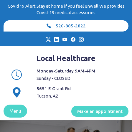
Skip
Covid 19 Alert Stay at home if you feel unwell We provides
to
Covid-19 medical accessories
content
520-885-2822
Local Healthcare
Monday-Saturday 9AM-4PM
Sunday - CLOSED
5651 E Grant Rd
Tucson, AZ
Menu
Make an appointment