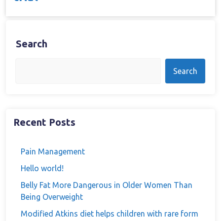
Search
Search
Recent Posts
Pain Management
Hello world!
Belly Fat More Dangerous in Older Women Than
Being Overweight
Modified Atkins diet helps children with rare form