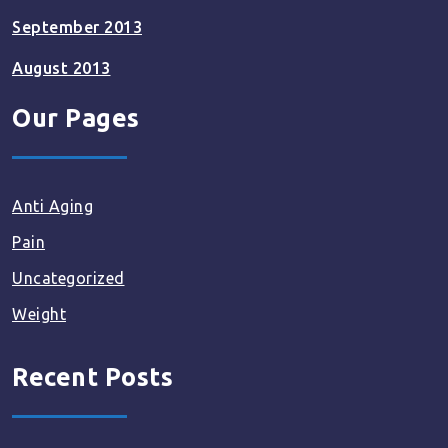
September 2013
August 2013
Our Pages
Anti Aging
Pain
Uncategorized
Weight
Recent Posts