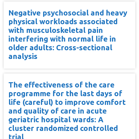
Negative psychosocial and heavy
physical workloads associated
with musculoskeletal pain
interfering with normal life in
older adults: Cross-sectional
analysis
The effectiveness of the care
programme for the last days of
life (careful) to improve comfort
and quality of care in acute
geriatric hospital wards: A
cluster randomized controlled
trial