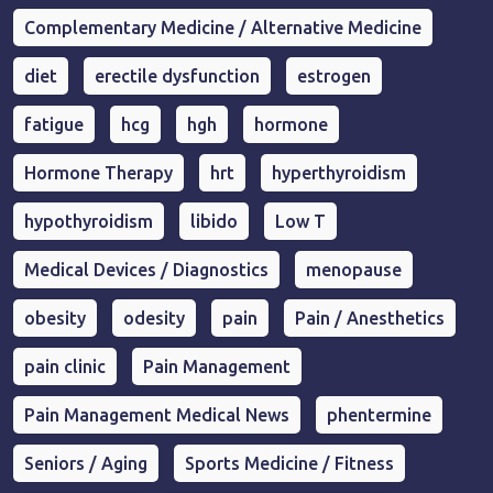
Complementary Medicine / Alternative Medicine
diet
erectile dysfunction
estrogen
fatigue
hcg
hgh
hormone
Hormone Therapy
hrt
hyperthyroidism
hypothyroidism
libido
Low T
Medical Devices / Diagnostics
menopause
obesity
odesity
pain
Pain / Anesthetics
pain clinic
Pain Management
Pain Management Medical News
phentermine
Seniors / Aging
Sports Medicine / Fitness