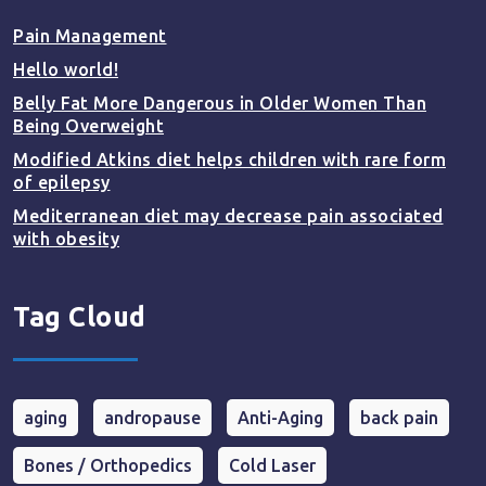
Pain Management
Hello world!
Belly Fat More Dangerous in Older Women Than
Being Overweight
Modified Atkins diet helps children with rare form
of epilepsy
Mediterranean diet may decrease pain associated
with obesity
Tag Cloud
aging
andropause
Anti-Aging
back pain
Bones / Orthopedics
Cold Laser