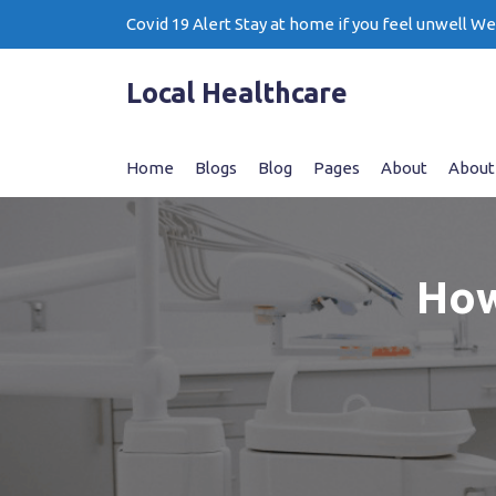
Skip
Covid 19 Alert Stay at home if you feel unwell W
to
content
Local Healthcare
Home
Blogs
Blog
Pages
About
About
How