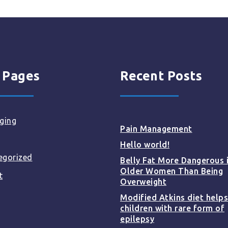
 Pages
Recent Posts
ging
Pain Management
Hello world!
egorized
Belly Fat More Dangerous 
Older Women Than Being
t
Overweight
Modified Atkins diet helps
children with rare form of
epilepsy