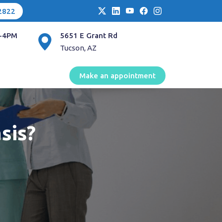
2822
-4PM
5651 E Grant Rd
Tucson, AZ
Make an appointment
sis?