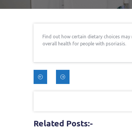
Find out how certain dietary choices may
overall health for people with psoriasis.
Post
navigation
Related Posts:-