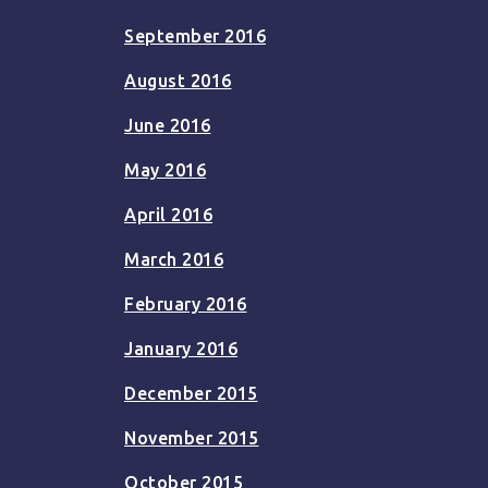
September 2016
August 2016
June 2016
May 2016
April 2016
March 2016
February 2016
January 2016
December 2015
November 2015
October 2015