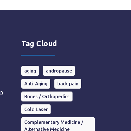
Tag Cloud
aging
andropause
Anti-Aging
back pain
in
Bones / Orthopedics
Cold Laser
Complementary Medicine /
Alternative Medicine