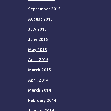
September 2015
August 2015
July 2015
June 2015
May 2015
April 2015
March 2015
April 2014
March 2014
February 2014
January 2014