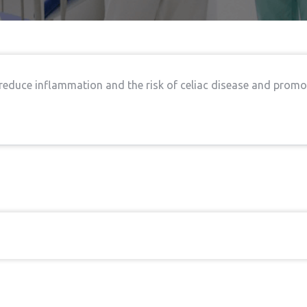
 reduce inflammation and the risk of celiac disease and promo