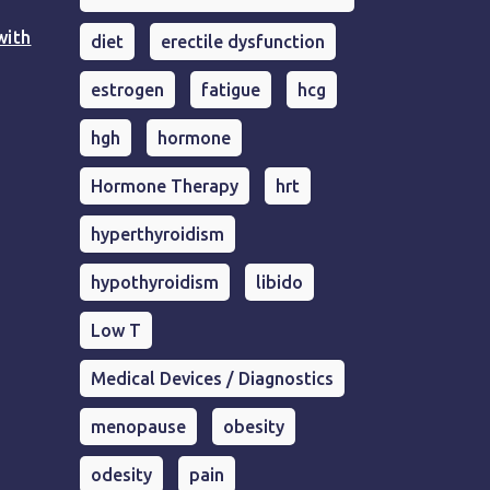
with
diet
erectile dysfunction
estrogen
fatigue
hcg
hgh
hormone
Hormone Therapy
hrt
hyperthyroidism
hypothyroidism
libido
Low T
Medical Devices / Diagnostics
menopause
obesity
odesity
pain