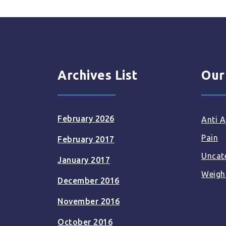
Archives List
Our
February 2026
Anti A
Pain
February 2017
Uncat
January 2017
Weigh
December 2016
November 2016
October 2016