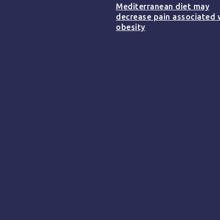
Mediterranean diet may
decrease pain associated 
obesity