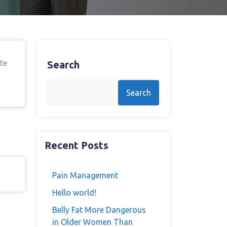
te
Search
Search
Recent Posts
Pain Management
Hello world!
Belly Fat More Dangerous
in Older Women Than