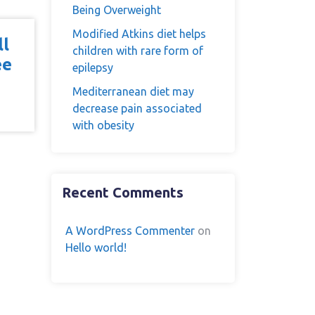
Being Overweight
Modified Atkins diet helps
ll
children with rare form of
ee
epilepsy
Mediterranean diet may
decrease pain associated
with obesity
Recent Comments
A WordPress Commenter
on
Hello world!