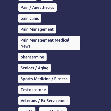
Pain / Anesthetics
pain clinic
Pain Management
Pain Management Medical
News
phentermine
Seniors / Aging
Sports Medicine / Fitness
Testosterone
Veterans / Ex-Servicemen