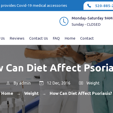
e provides Covid-19 medical accessories
520-885-
Monday-Saturday 9AM
Sunday - CLOSED
 Us
Reviews
Contact Us
FAQ
Home
Contact
 Can Diet Affect Psoria
By
admin
12 Dec, 2016
Weight
Home
Weight
How Can Diet Affect Psoriasis?
→
→