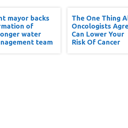
int mayor backs
The One Thing A
rmation of
Oncologists Agr
ronger water
Can Lower Your
nagement team
Risk Of Cancer