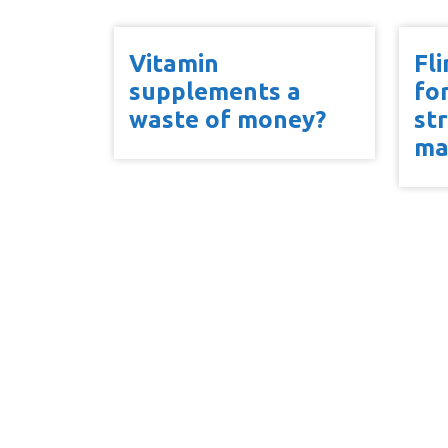
Vitamin
Fl
supplements a
fo
waste of money?
st
ma