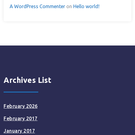
A WordPress Commenter
on
Hello world!
Archives List
February 2026
February 2017
January 2017