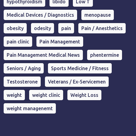
hypothyroidism
libido
Low T
Medical Devices / Diagnostics
menopause
obesity
odesity
pain
Pain / Anesthetics
pain clinic
Pain Management
Pain Management Medical News
phentermine
Seniors / Aging
Sports Medicine / Fitness
Testosterone
Veterans / Ex-Servicemen
weight
weight clinic
Weight Loss
weight managenemt