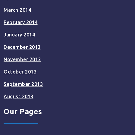
March 2014
February 2014
January 2014
December 2013
November 2013
October 2013
September 2013
August 2013
Our Pages