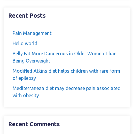
Recent Posts
Pain Management
Hello world!
Belly Fat More Dangerous in Older Women Than
Being Overweight
Modified Atkins diet helps children with rare form
of epilepsy
Mediterranean diet may decrease pain associated
with obesity
Recent Comments