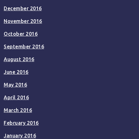
December 2016
November 2016
October 2016
September 2016
August 2016
June 2016
May 2016
April 2016
March 2016
February 2016
January 2016