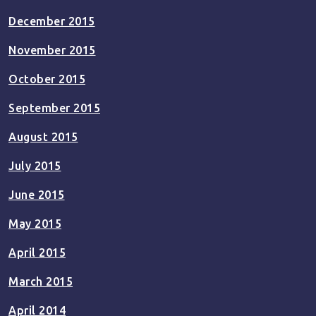
December 2015
November 2015
October 2015
September 2015
August 2015
July 2015
June 2015
May 2015
April 2015
March 2015
April 2014