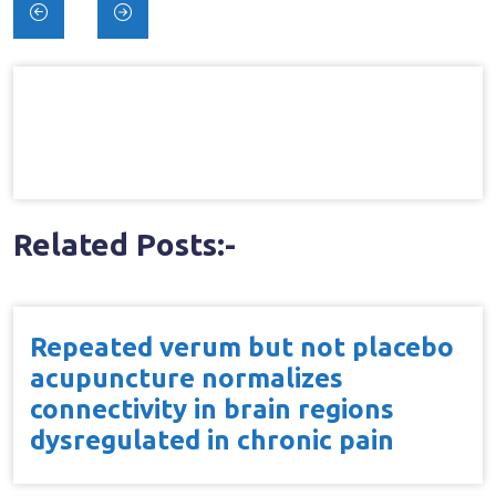
Post
navigation
Related Posts:-
Repeated verum but not placebo
acupuncture normalizes
connectivity in brain regions
dysregulated in chronic pain