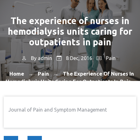
The experience of nurses in
hemodialysis units caring for
outpatients in pain
By
admin
8 Dec, 2016
Pain
Home
Pain
The Experience Of Nurses In
→
→
Hemodialysis Units Caring For Outpatients In Pain
Journal of Pain and Symptom Management