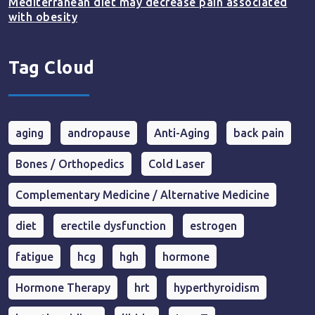
Mediterranean diet may decrease pain associated
with obesity
Tag Cloud
aging
andropause
Anti-Aging
back pain
Bones / Orthopedics
Cold Laser
Complementary Medicine / Alternative Medicine
diet
erectile dysfunction
estrogen
fatigue
hcg
hgh
hormone
Hormone Therapy
hrt
hyperthyroidism