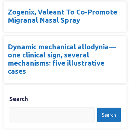
Zogenix, Valeant To Co-Promote
Migranal Nasal Spray
Dynamic mechanical allodynia—
one clinical sign, several
mechanisms: five illustrative
cases
Search
Search