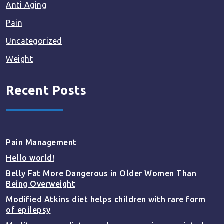
Anti Aging
Pain
Uncategorized
Weight
Recent Posts
Pain Management
Hello world!
Belly Fat More Dangerous in Older Women Than
Being Overweight
Modified Atkins diet helps children with rare form
of epilepsy