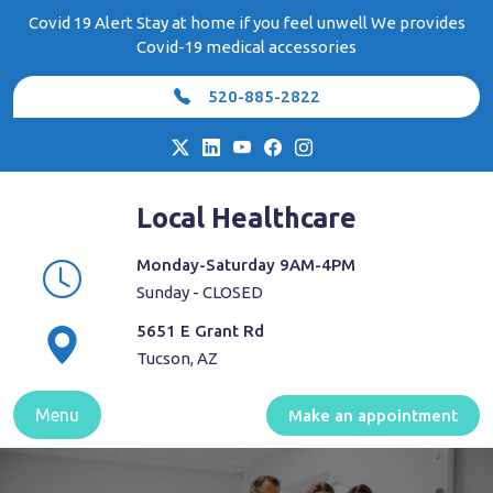
Skip
Covid 19 Alert Stay at home if you feel unwell We provides
to
Covid-19 medical accessories
content
520-885-2822
Local Healthcare
Monday-Saturday 9AM-4PM
Sunday - CLOSED
5651 E Grant Rd
Tucson, AZ
Menu
Make an appointment