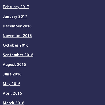
February 2017
January 2017
December 2016
November 2016
October 2016
September 2016
August 2016
June 2016
May 2016
April 2016
March 2016