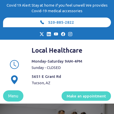
Skip
Covid 19 Alert Stay at home if you feel unwell We provides
to
Covid-19 medical accessories
content
520-885-2822
Local Healthcare
Monday-Saturday 9AM-4PM
Sunday - CLOSED
5651 E Grant Rd
Tucson, AZ
Menu
Make an appointment