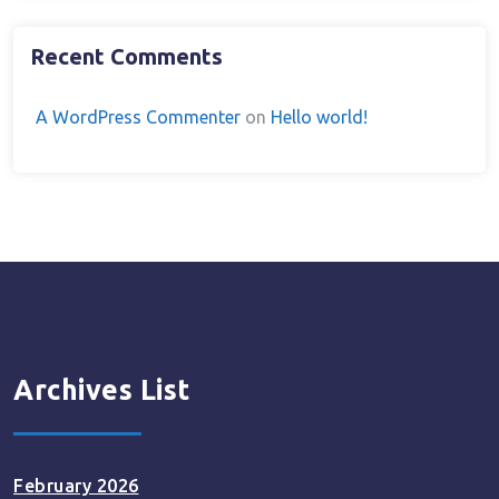
Recent Comments
A WordPress Commenter
on
Hello world!
Archives List
February 2026