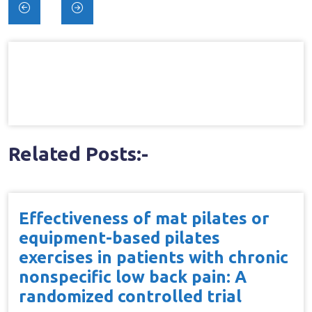
Post
navigation
Related Posts:-
Effectiveness of mat pilates or
equipment-based pilates
exercises in patients with chronic
nonspecific low back pain: A
randomized controlled trial