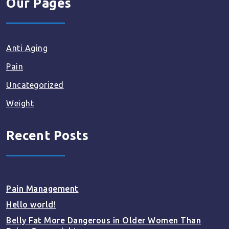
Our Pages
Anti Aging
Pain
Uncategorized
Weight
Recent Posts
Pain Management
Hello world!
Belly Fat More Dangerous in Older Women Than