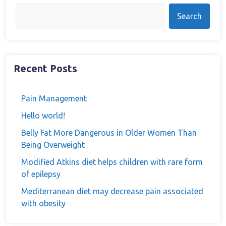
Search
Recent Posts
Pain Management
Hello world!
Belly Fat More Dangerous in Older Women Than
Being Overweight
Modified Atkins diet helps children with rare form
of epilepsy
Mediterranean diet may decrease pain associated
with obesity