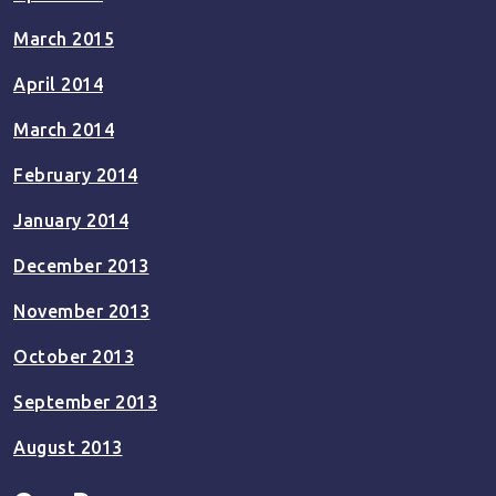
March 2015
April 2014
March 2014
February 2014
January 2014
December 2013
November 2013
October 2013
September 2013
August 2013