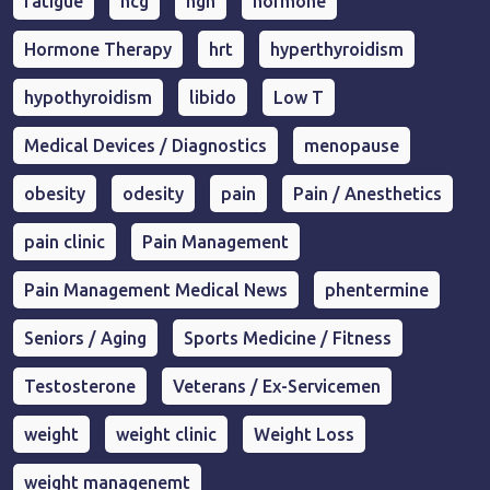
fatigue
hcg
hgh
hormone
Hormone Therapy
hrt
hyperthyroidism
hypothyroidism
libido
Low T
Medical Devices / Diagnostics
menopause
obesity
odesity
pain
Pain / Anesthetics
pain clinic
Pain Management
Pain Management Medical News
phentermine
Seniors / Aging
Sports Medicine / Fitness
Testosterone
Veterans / Ex-Servicemen
weight
weight clinic
Weight Loss
weight managenemt