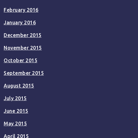
February 2016
January 2016
December 2015
November 2015
October 2015
September 2015
August 2015
July 2015
June 2015
May 2015
April 2015