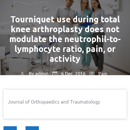
Tourniquet use during total
knee arthroplasty does not
modulate the neutrophil-to-
lymphocyte ratio, pain, or
activity
By
admin
6 Dec, 2016
Pain
Home
Pain
Tourniquet Use During Total
→
→
Knee Arthroplasty Does Not Modulate The Neutrophil-
Journal of Orthopaedics and Traumatology
To-Lymphocyte Ratio, Pain, Or Activity