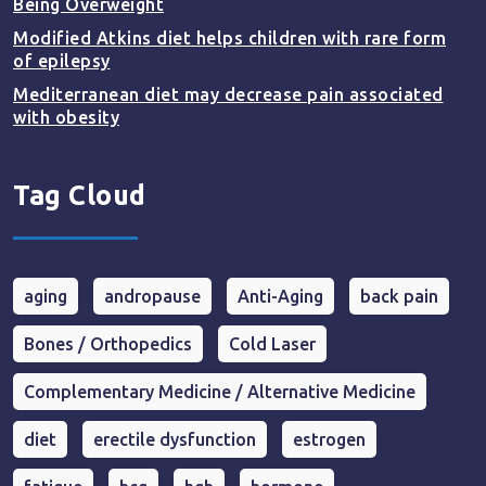
Being Overweight
Modified Atkins diet helps children with rare form
of epilepsy
Mediterranean diet may decrease pain associated
with obesity
Tag Cloud
aging
andropause
Anti-Aging
back pain
Bones / Orthopedics
Cold Laser
Complementary Medicine / Alternative Medicine
diet
erectile dysfunction
estrogen