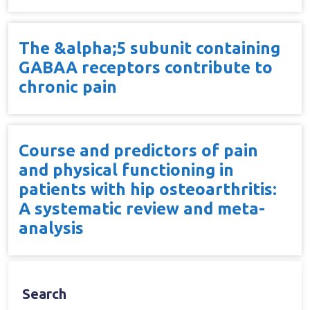
The &alpha;5 subunit containing
GABAA receptors contribute to
chronic pain
Course and predictors of pain
and physical functioning in
patients with hip osteoarthritis:
A systematic review and meta-
analysis
Search