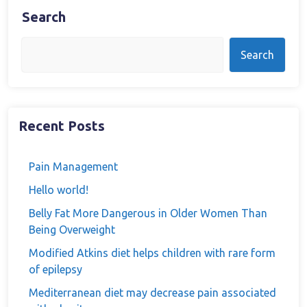
Search
Search
Recent Posts
Pain Management
Hello world!
Belly Fat More Dangerous in Older Women Than
Being Overweight
Modified Atkins diet helps children with rare form
of epilepsy
Mediterranean diet may decrease pain associated