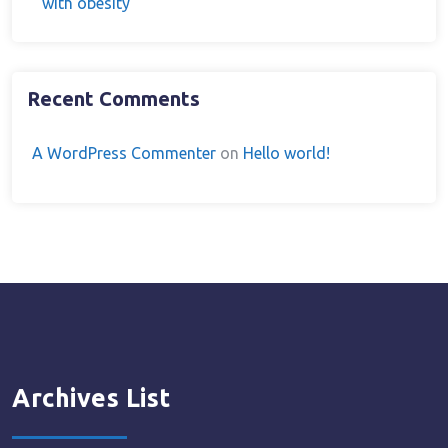
with obesity
Recent Comments
A WordPress Commenter
on
Hello world!
Archives List