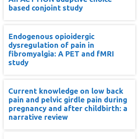
based conjoint study
Endogenous opioidergic
dysregulation of pain in
fibromyalgia: A PET and fMRI
study
Current knowledge on low back
pain and pelvic girdle pain during
pregnancy and after childbirth: a
narrative review