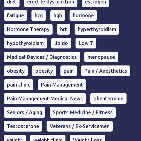
diet
erectile dysfunction
estrogen
fatigue
hcg
hgh
hormone
Hormone Therapy
hrt
hyperthyroidism
hypothyroidism
libido
Low T
Medical Devices / Diagnostics
menopause
obesity
odesity
pain
Pain / Anesthetics
pain clinic
Pain Management
Pain Management Medical News
phentermine
Seniors / Aging
Sports Medicine / Fitness
Testosterone
Veterans / Ex-Servicemen
weight
weight clinic
Weight Loss