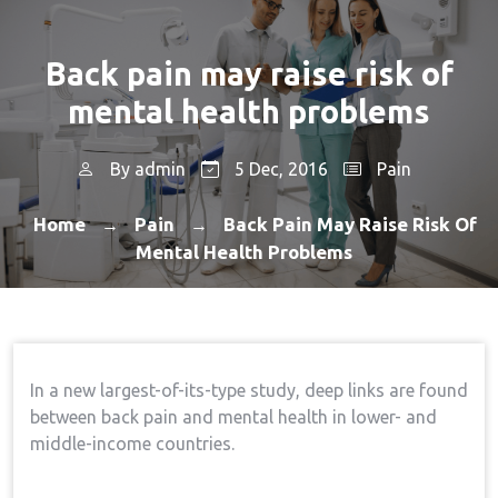
Back pain may raise risk of
mental health problems
By
admin
5 Dec, 2016
Pain
Home
Pain
Back Pain May Raise Risk Of
→
→
Mental Health Problems
In a new largest-of-its-type study, deep links are found
between back pain and mental health in lower- and
middle-income countries.