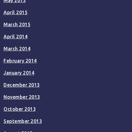
May 2015
April 2015
March 2015
April 2014
March 2014
February 2014
January 2014
December 2013
November 2013
October 2013
September 2013