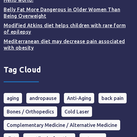
Hello world!
Belly Fat More Dangerous in Older Women Than
Being Overweight
Modified Atkins diet helps children with rare form
of epilepsy
Mediterranean diet may decrease pain associated
with obesity
Tag Cloud
aging
andropause
Anti-Aging
back pain
Bones / Orthopedics
Cold Laser
Complementary Medicine / Alternative Medicine