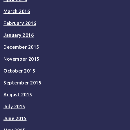
March 2016
February 2016
January 2016
December 2015
November 2015
October 2015
September 2015
August 2015
July 2015
June 2015