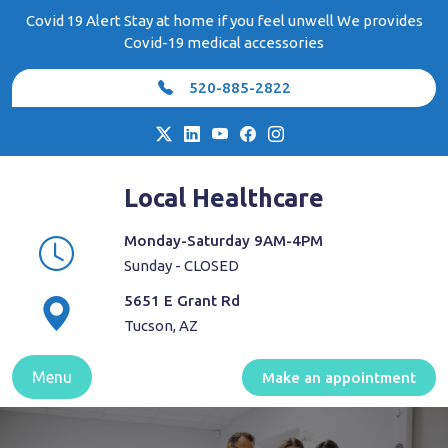
Skip
Covid 19 Alert Stay at home if you feel unwell We provides
to
Covid-19 medical accessories
content
520-885-2822
Local Healthcare
Monday-Saturday 9AM-4PM
Sunday - CLOSED
5651 E Grant Rd
Tucson, AZ
Menu
Make an appointment