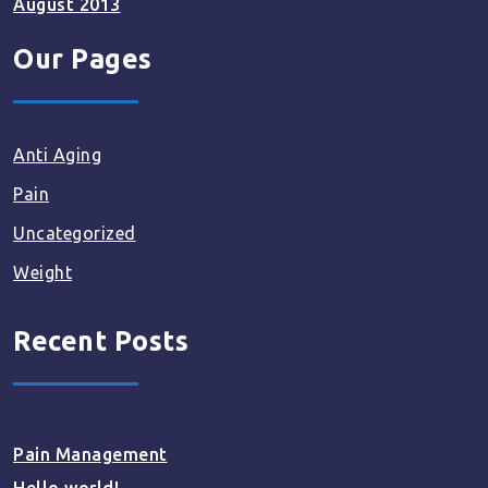
August 2013
Our Pages
Anti Aging
Pain
Uncategorized
Weight
Recent Posts
Pain Management