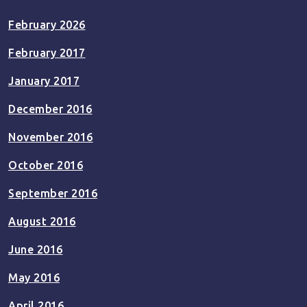
February 2026
February 2017
January 2017
December 2016
November 2016
October 2016
September 2016
August 2016
June 2016
May 2016
April 2016