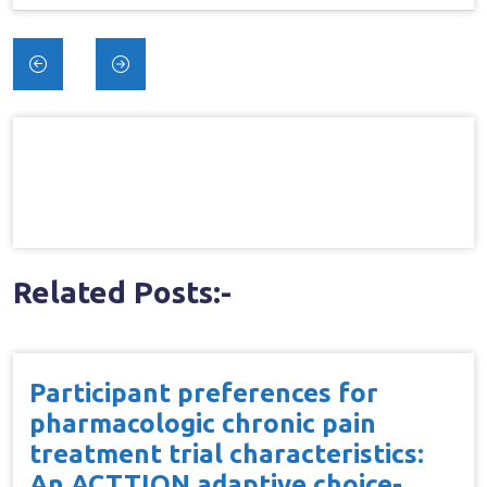
Post
navigation
Related Posts:-
Participant preferences for
pharmacologic chronic pain
treatment trial characteristics:
An ACTTION adaptive choice-