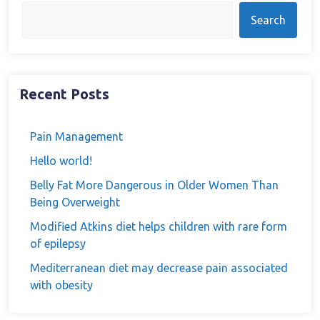
Search
Recent Posts
Pain Management
Hello world!
Belly Fat More Dangerous in Older Women Than
Being Overweight
Modified Atkins diet helps children with rare form
of epilepsy
Mediterranean diet may decrease pain associated
with obesity