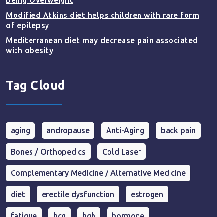
Being Overweight
Modified Atkins diet helps children with rare form
of epilepsy
Mediterranean diet may decrease pain associated
with obesity
Tag Cloud
aging
andropause
Anti-Aging
back pain
Bones / Orthopedics
Cold Laser
Complementary Medicine / Alternative Medicine
diet
erectile dysfunction
estrogen
fatigue
hcg
hgh
hormone