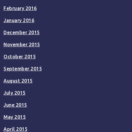
February 2016
January 2016
December 2015
November 2015
October 2015
September 2015
August 2015
July 2015
June 2015
May 2015
April 2015