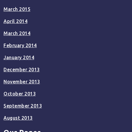
March 2015
April 2014
March 2014
February 2014
January 2014
December 2013
November 2013
October 2013
September 2013
August 2013