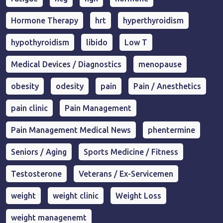
Hormone Therapy
hrt
hyperthyroidism
hypothyroidism
libido
Low T
Medical Devices / Diagnostics
menopause
obesity
odesity
pain
Pain / Anesthetics
pain clinic
Pain Management
Pain Management Medical News
phentermine
Seniors / Aging
Sports Medicine / Fitness
Testosterone
Veterans / Ex-Servicemen
weight
weight clinic
Weight Loss
weight managenemt