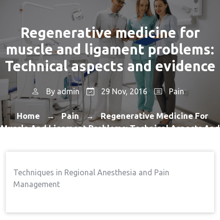
Regenerative medicine for
muscle and ligament problems:
Technical aspects and evidence
By
admin
29 Nov, 2016
Pain
Home
Pain
Regenerative Medicine For
→
→
Muscle And Ligament Problems: Technical Aspects And
Evidence
Techniques in Regional Anesthesia and Pain
Management