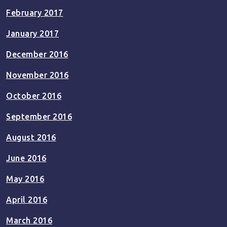
February 2017
January 2017
December 2016
November 2016
October 2016
September 2016
August 2016
June 2016
May 2016
April 2016
March 2016