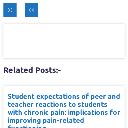
Post
navigation
Related Posts:-
Student expectations of peer and
teacher reactions to students
with chronic pain: implications for
improving pain-related