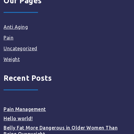
Our Pages
Anti Aging
Pain
Uncategorized
Weight
Recent Posts
Pain Management
Hello world!
Belly Fat More Dangerous in Older Women Than