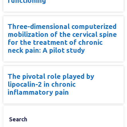
functioning
Three-dimensional computerized
mobilization of the cervical spine
for the treatment of chronic
neck pain: A pilot study
The pivotal role played by
lipocalin-2 in chronic
inflammatory pain
Search