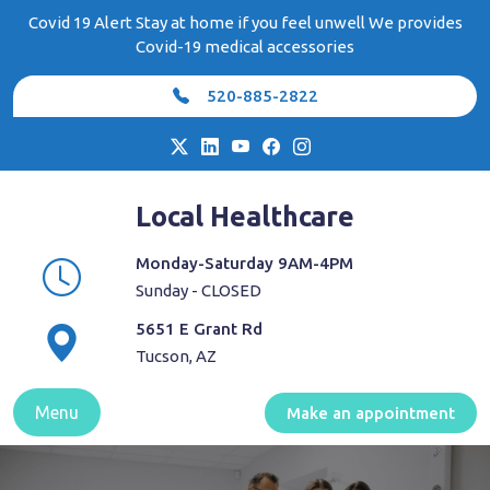
Skip
Covid 19 Alert Stay at home if you feel unwell We provides
to
Covid-19 medical accessories
content
520-885-2822
Local Healthcare
Monday-Saturday 9AM-4PM
Sunday - CLOSED
5651 E Grant Rd
Tucson, AZ
Menu
Make an appointment