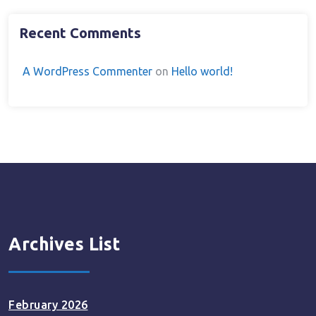
Recent Comments
A WordPress Commenter
on
Hello world!
Archives List
February 2026