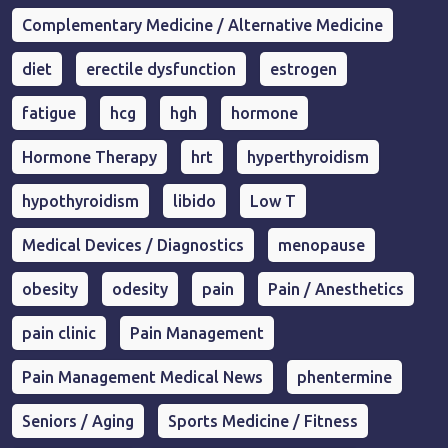
Complementary Medicine / Alternative Medicine
diet
erectile dysfunction
estrogen
fatigue
hcg
hgh
hormone
Hormone Therapy
hrt
hyperthyroidism
hypothyroidism
libido
Low T
Medical Devices / Diagnostics
menopause
obesity
odesity
pain
Pain / Anesthetics
pain clinic
Pain Management
Pain Management Medical News
phentermine
Seniors / Aging
Sports Medicine / Fitness