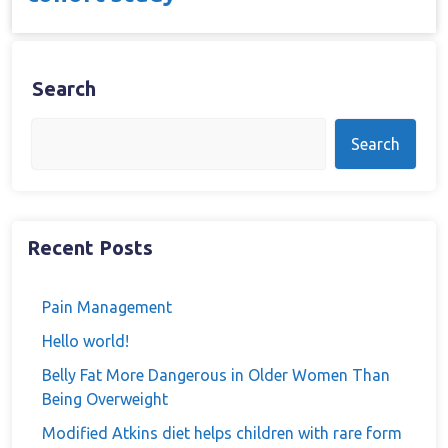
Search
Search
Recent Posts
Pain Management
Hello world!
Belly Fat More Dangerous in Older Women Than
Being Overweight
Modified Atkins diet helps children with rare form