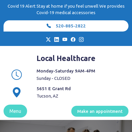
Skip
Covid 19 Alert Stay at home if you feel unwell We provides
to
Covid-19 medical accessories
content
520-885-2822
Local Healthcare
Monday-Saturday 9AM-4PM
Sunday - CLOSED
5651 E Grant Rd
Tucson, AZ
Menu
Make an appointment