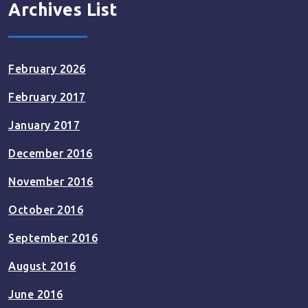
Archives List
February 2026
February 2017
January 2017
December 2016
November 2016
October 2016
September 2016
August 2016
June 2016