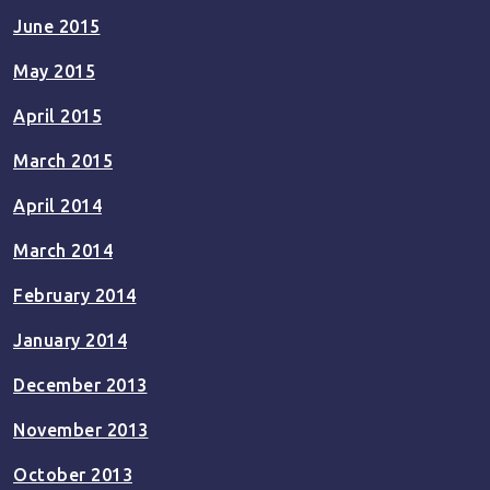
June 2015
May 2015
April 2015
March 2015
April 2014
March 2014
February 2014
January 2014
December 2013
November 2013
October 2013