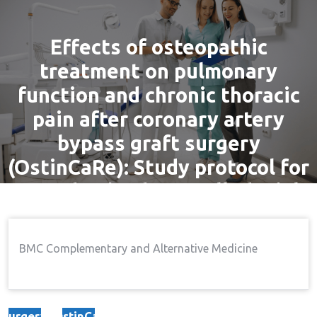
Effects of osteopathic
treatment on pulmonary
function and chronic thoracic
pain after coronary artery
bypass graft surgery
(OstinCaRe): Study protocol for
a randomised controlled trial
By
admin
29 Nov, 2016
Pain
BMC Complementary and Alternative Medicine
Home
Pain
Effects Of Osteopathic
→
→
Treatment On Pulmonary Function And Chronic
Thoracic Pain After Coronary Artery Bypass Graft
Surgery (OstinCaRe): Study Protocol For A Randomised