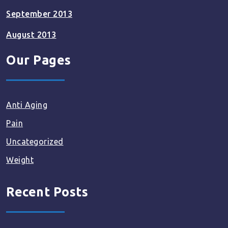
September 2013
August 2013
Our Pages
Anti Aging
Pain
Uncategorized
Weight
Recent Posts