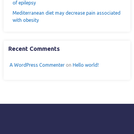
of epilepsy
Mediterranean diet may decrease pain associated
with obesity
Recent Comments
A WordPress Commenter
on
Hello world!