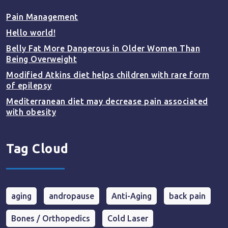
Pain Management
Hello world!
Belly Fat More Dangerous in Older Women Than
Being Overweight
Modified Atkins diet helps children with rare form
of epilepsy
Mediterranean diet may decrease pain associated
with obesity
Tag Cloud
aging
andropause
Anti-Aging
back pain
Bones / Orthopedics
Cold Laser