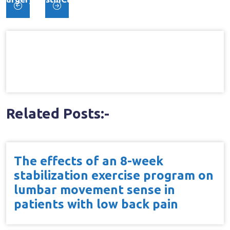
Post
Controlled Trial
navigation
Related Posts:-
The effects of an 8-week
stabilization exercise program on
lumbar movement sense in
patients with low back pain