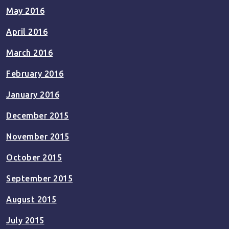
May 2016
April 2016
March 2016
February 2016
January 2016
December 2015
November 2015
October 2015
September 2015
August 2015
July 2015