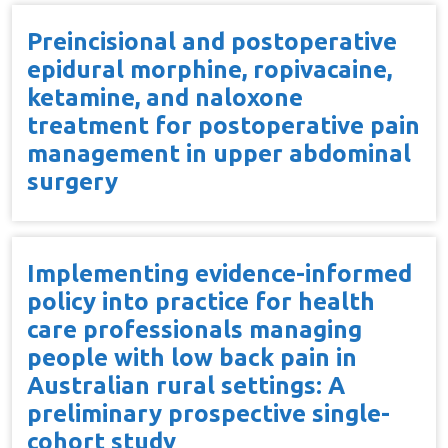
Preincisional and postoperative
epidural morphine, ropivacaine,
ketamine, and naloxone
treatment for postoperative pain
management in upper abdominal
surgery
Implementing evidence-informed
policy into practice for health
care professionals managing
people with low back pain in
Australian rural settings: A
preliminary prospective single-
cohort study