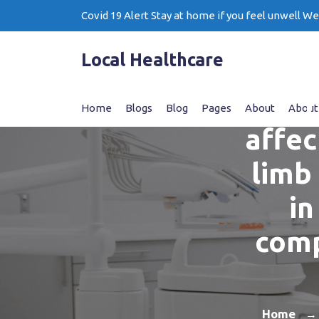
Skip
Covid 19 Alert Stay at home if you feel unwell W
to
content
Local Healthcare
T
Home
Blogs
Blog
Pages
About
About
affec
limb
in
comp
Home