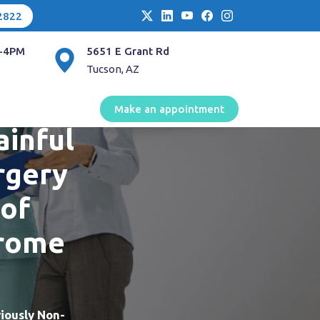
2822
-4PM
5651 E Grant Rd
Tucson, AZ
me
Make an appointment
ainful
rgery
 of
drome
iously Non-