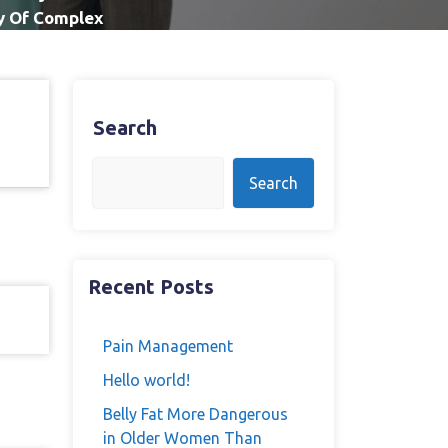
ry Of Complex
Search
Search
Recent Posts
Pain Management
Hello world!
Belly Fat More Dangerous
in Older Women Than