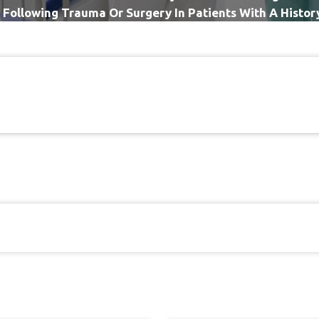
 Following Trauma Or Surgery In Patients With A Histo
Regional Pain Syndrome