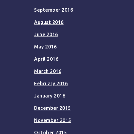
September 2016
August 2016
June 2016
May 2016
April 2016
March 2016
February 2016
January 2016
December 2015
November 2015
October 2015