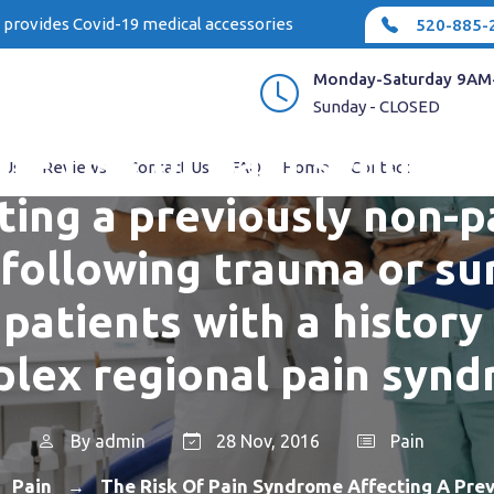
e provides Covid-19 medical accessories
520-885-
Monday-Saturday 9AM
Sunday - CLOSED
he risk of pain syndro
 Us
Reviews
Contact Us
FAQ
Home
Contact
ting a previously non-p
 following trauma or su
 patients with a history
lex regional pain syn
By
admin
28 Nov, 2016
Pain
Pain
The Risk Of Pain Syndrome Affecting A Prev
→
→