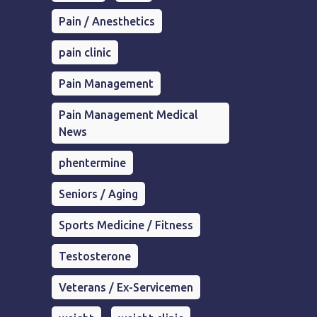
Pain / Anesthetics
pain clinic
Pain Management
Pain Management Medical
News
phentermine
Seniors / Aging
Sports Medicine / Fitness
Testosterone
Veterans / Ex-Servicemen