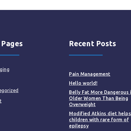
 Pages
Recent Posts
ging
Pain Management
Hello world!
egorized
Belly Fat More Dangerous 
Older Women Than Being
t
Overweight
Modified Atkins diet helps
children with rare form of
epilepsy