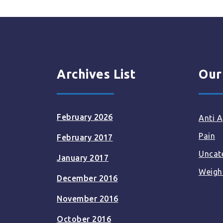
Archives List
Our
February 2026
Anti A
Pain
February 2017
Uncat
January 2017
Weigh
December 2016
November 2016
October 2016