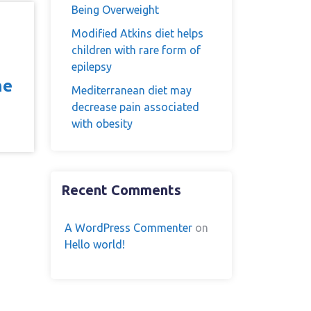
Being Overweight
Modified Atkins diet helps
children with rare form of
epilepsy
he
Mediterranean diet may
decrease pain associated
with obesity
Recent Comments
A WordPress Commenter
on
Hello world!