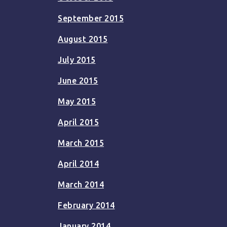
September 2015
August 2015
July 2015
June 2015
May 2015
April 2015
March 2015
April 2014
March 2014
February 2014
January 2014