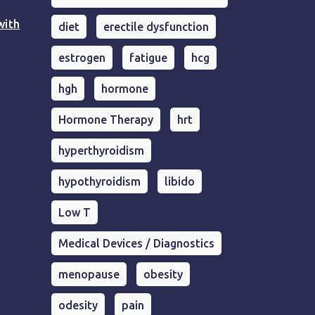
with
diet
erectile dysfunction
estrogen
fatigue
hcg
hgh
hormone
Hormone Therapy
hrt
hyperthyroidism
hypothyroidism
libido
Low T
Medical Devices / Diagnostics
menopause
obesity
odesity
pain