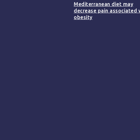
Mediterranean diet may
decrease pain associated 
obesity