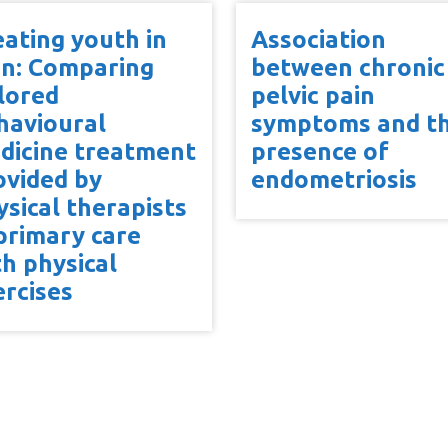
eating youth in
Association
in: Comparing
between chronic
ilored
pelvic pain
havioural
symptoms and t
dicine treatment
presence of
ovided by
endometriosis
ysical therapists
 primary care
th physical
ercises