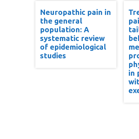
Neuropathic pain in
Tr
the general
pa
population: A
ta
systematic review
be
of epidemiological
me
studies
pr
ph
in
wi
ex