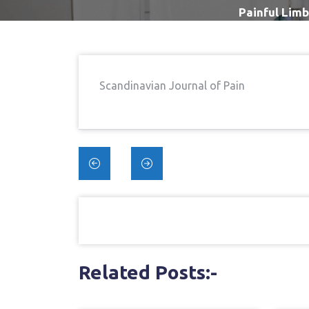
Painful Limb
Scandinavian Journal of Pain
Post
navigation
Related Posts:-