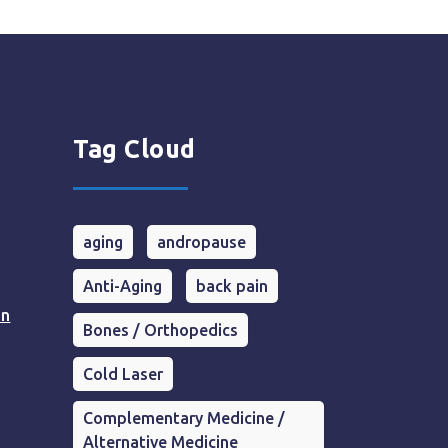
Tag Cloud
aging
andropause
Anti-Aging
back pain
in
Bones / Orthopedics
Cold Laser
Complementary Medicine /
Alternative Medicine