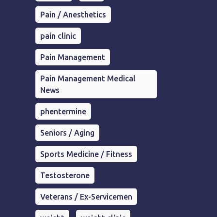
Pain / Anesthetics
pain clinic
Pain Management
Pain Management Medical
News
phentermine
Seniors / Aging
Sports Medicine / Fitness
Testosterone
Veterans / Ex-Servicemen