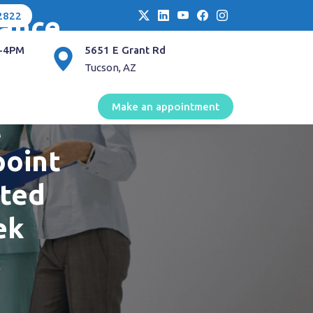
2822
lance
-4PM
5651 E Grant Rd
and
Tucson, AZ
back
Make an appointment
c
point
cted
ek
l