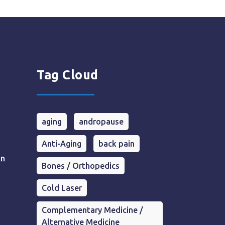
Tag Cloud
aging
andropause
Anti-Aging
back pain
in
Bones / Orthopedics
Cold Laser
Complementary Medicine /
Alternative Medicine