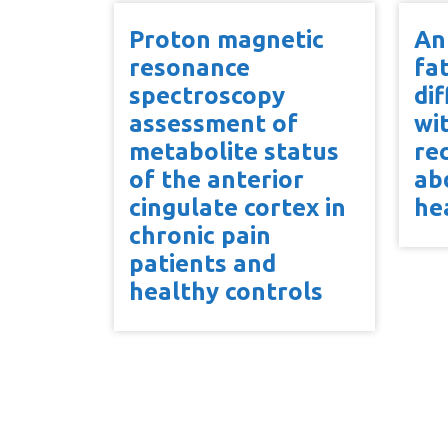
Proton magnetic
An
resonance
fa
spectroscopy
dif
assessment of
wi
metabolite status
re
of the anterior
ab
cingulate cortex in
he
chronic pain
patients and
healthy controls