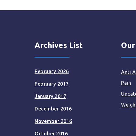
Archives List
Our
February 2026
Anti A
Pain
February 2017
Uncat
January 2017
Weigh
December 2016
November 2016
October 2016