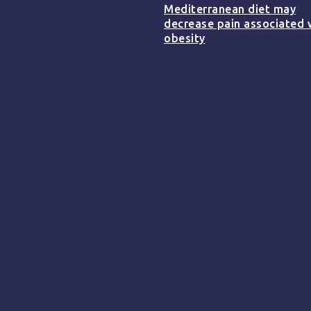
Mediterranean diet may
decrease pain associated 
obesity