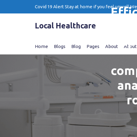
Skip
Covid 19 Alert Stay at home if you feel unwell W
Effi
to
content
of
Local Healthcare
tap
Home
Blogs
Blog
Pages
About
About
comp
ana
r