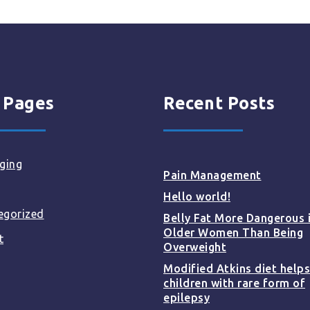
 Pages
Recent Posts
ging
Pain Management
Hello world!
egorized
Belly Fat More Dangerous 
Older Women Than Being
t
Overweight
Modified Atkins diet helps
children with rare form of
epilepsy