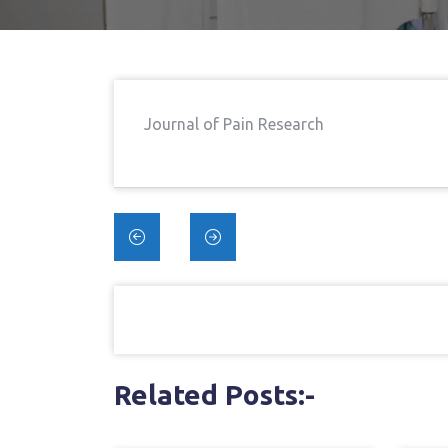
Home
→
And Tapen
Journal of Pain Research
Blinded En
Post
navigation
Related Posts:-