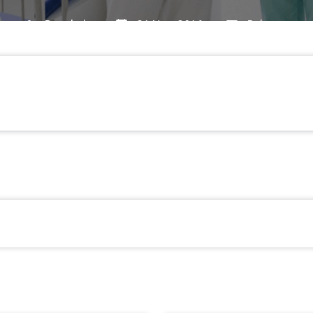
By
admin
21 Nov, 2016
Pain
Pain
Efficacy And Tolerability Balance Of Oxycod
→
tadol In Chronic Low Back Pain With A Neuropathic Co
d Point Analysis Of Randomly Selected Routine Data F
Prospective Open-Label Observations