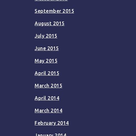
September 2015
August 2015
July 2015
June 2015
May 2015
April 2015
March 2015
April 2014
March 2014
February 2014
January 2014