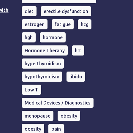
with
diet
erectile dysfunction
estrogen
fatigue
hcg
hgh
hormone
Hormone Therapy
hrt
hyperthyroidism
hypothyroidism
libido
Low T
Medical Devices / Diagnostics
menopause
obesity
odesity
pain