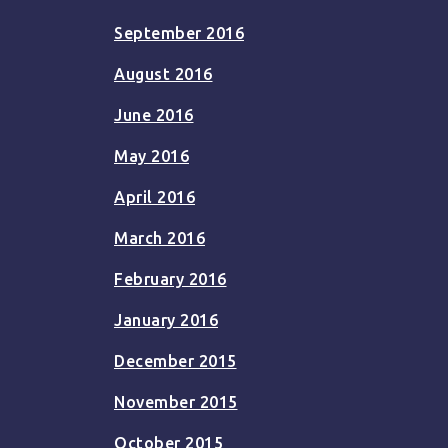
September 2016
August 2016
June 2016
May 2016
April 2016
March 2016
February 2016
January 2016
December 2015
November 2015
October 2015