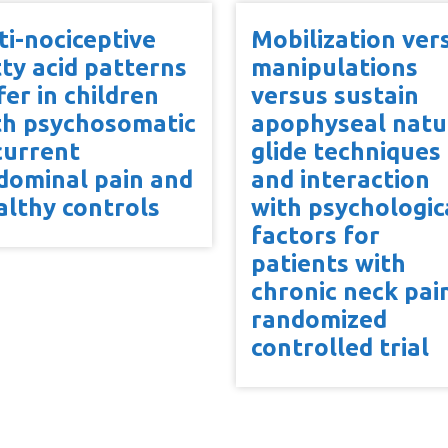
ti-nociceptive
Mobilization ver
tty acid patterns
manipulations
fer in children
versus sustain
th psychosomatic
apophyseal natu
current
glide techniques
dominal pain and
and interaction
althy controls
with psychologic
factors for
patients with
chronic neck pai
randomized
controlled trial