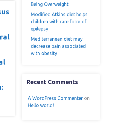
Being Overweight
sus
Modified Atkins diet helps
children with rare form of
epilepsy
ral
Mediterranean diet may
decrease pain associated
with obesity
al
Recent Comments
n:
A WordPress Commenter
on
Hello world!