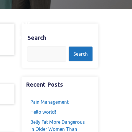
one/naloxone
mponent: A
rom 12-Week
Search
Search
Recent Posts
Pain Management
Hello world!
Belly Fat More Dangerous
in Older Women Than