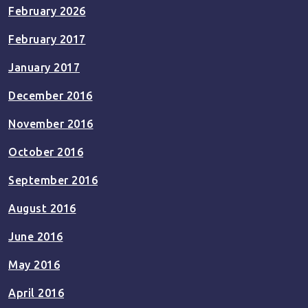
February 2026
February 2017
January 2017
December 2016
November 2016
October 2016
September 2016
August 2016
June 2016
May 2016
April 2016