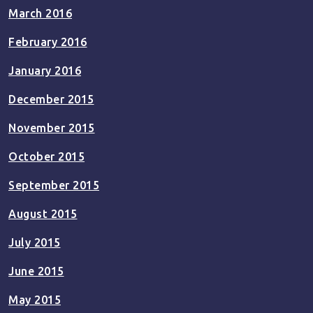
March 2016
February 2016
January 2016
December 2015
November 2015
October 2015
September 2015
August 2015
July 2015
June 2015
May 2015