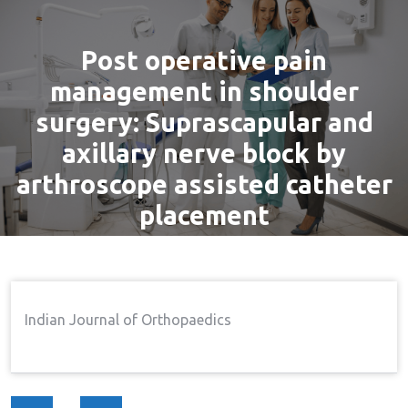
Post operative pain
management in shoulder
surgery: Suprascapular and
axillary nerve block by
arthroscope assisted catheter
placement
By
admin
16 Nov, 2016
Pain
Home
Pain
Post Operative Pain
→
→
Indian Journal of Orthopaedics
Management In Shoulder Surgery: Suprascapular And
Axillary Nerve Block By Arthroscope Assisted Catheter
Placement