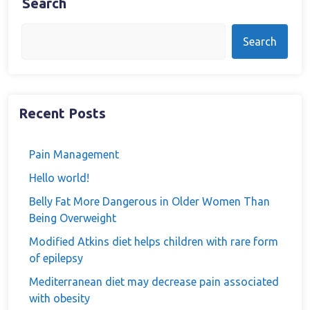
Search
Search
Recent Posts
Pain Management
Hello world!
Belly Fat More Dangerous in Older Women Than
Being Overweight
Modified Atkins diet helps children with rare form
of epilepsy
Mediterranean diet may decrease pain associated
with obesity