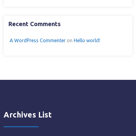
Recent Comments
A WordPress Commenter
on
Hello world!
Archives List