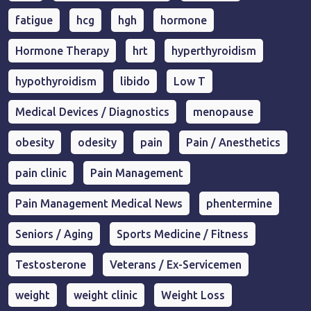
fatigue
hcg
hgh
hormone
Hormone Therapy
hrt
hyperthyroidism
hypothyroidism
libido
Low T
Medical Devices / Diagnostics
menopause
obesity
odesity
pain
Pain / Anesthetics
pain clinic
Pain Management
Pain Management Medical News
phentermine
Seniors / Aging
Sports Medicine / Fitness
Testosterone
Veterans / Ex-Servicemen
weight
weight clinic
Weight Loss