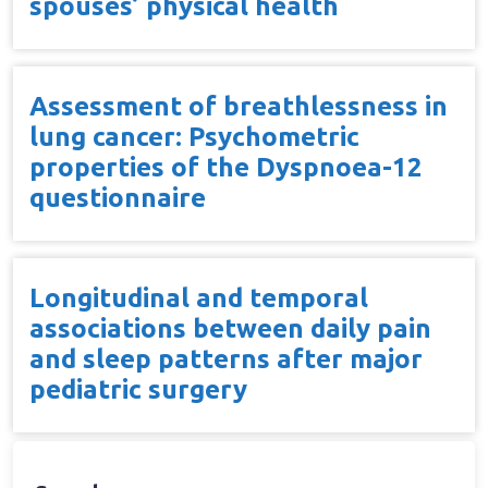
spouses’ physical health
Assessment of breathlessness in
lung cancer: Psychometric
properties of the Dyspnoea-12
questionnaire
Longitudinal and temporal
associations between daily pain
and sleep patterns after major
pediatric surgery