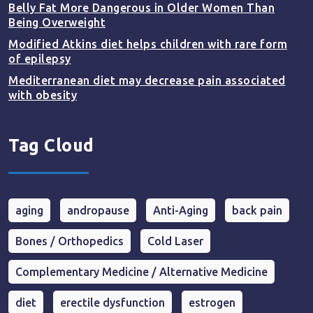
Belly Fat More Dangerous in Older Women Than
Being Overweight
Modified Atkins diet helps children with rare form
of epilepsy
Mediterranean diet may decrease pain associated
with obesity
Tag Cloud
aging
andropause
Anti-Aging
back pain
Bones / Orthopedics
Cold Laser
Complementary Medicine / Alternative Medicine
diet
erectile dysfunction
estrogen