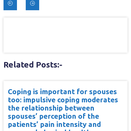
Post
navigation
Related Posts:-
Coping is important for spouses
too: impulsive coping moderates
the relationship between
spouses’ perception of the
patients’ pain intensity and