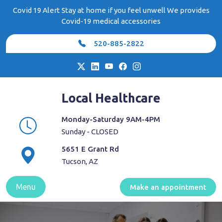
Skip
Covid 19 Alert Stay at home if you feel unwell We provides
to
Covid-19 medical accessories
content
520-885-2822
Local Healthcare
Monday-Saturday 9AM-4PM
Sunday - CLOSED
5651 E Grant Rd
Tucson, AZ
Menu
Make an appointment