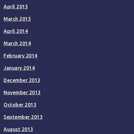
April 2015
March 2015
April 2014
March 2014
February 2014
January 2014
December 2013
November 2013
October 2013
September 2013
August 2013