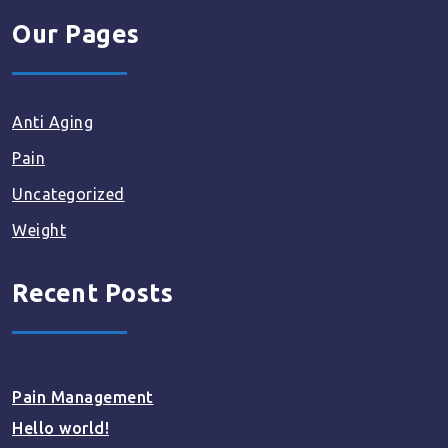
Our Pages
Anti Aging
Pain
Uncategorized
Weight
Recent Posts
Pain Management
Hello world!