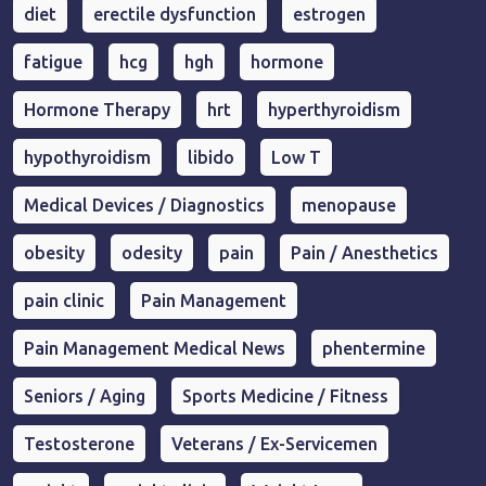
diet
erectile dysfunction
estrogen
fatigue
hcg
hgh
hormone
Hormone Therapy
hrt
hyperthyroidism
hypothyroidism
libido
Low T
Medical Devices / Diagnostics
menopause
obesity
odesity
pain
Pain / Anesthetics
pain clinic
Pain Management
Pain Management Medical News
phentermine
Seniors / Aging
Sports Medicine / Fitness
Testosterone
Veterans / Ex-Servicemen