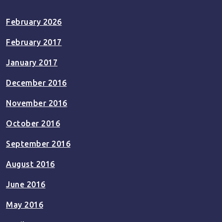
February 2026
February 2017
January 2017
December 2016
November 2016
October 2016
September 2016
August 2016
June 2016
May 2016