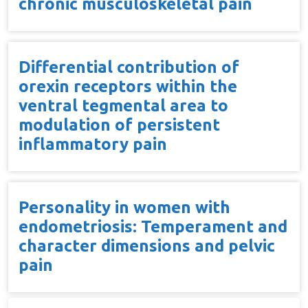
chronic musculoskeletal pain
Differential contribution of
orexin receptors within the
ventral tegmental area to
modulation of persistent
inflammatory pain
Personality in women with
endometriosis: Temperament and
character dimensions and pelvic
pain