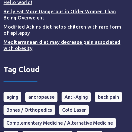
Hello world!
Belly Fat More Dangerous in Older Women Than
Being Overweight
Modified Atkins diet helps children with rare form
of epilepsy
Mediterranean diet may decrease pain associated
with obesity
Tag Cloud
aging
andropause
Anti-Aging
back pain
Bones / Orthopedics
Cold Laser
Complementary Medicine / Alternative Medicine