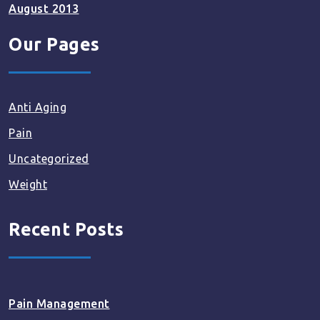
August 2013
Our Pages
Anti Aging
Pain
Uncategorized
Weight
Recent Posts
Pain Management