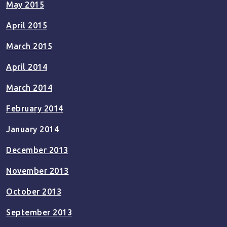
May 2015
April 2015
March 2015
April 2014
March 2014
February 2014
January 2014
December 2013
November 2013
October 2013
September 2013