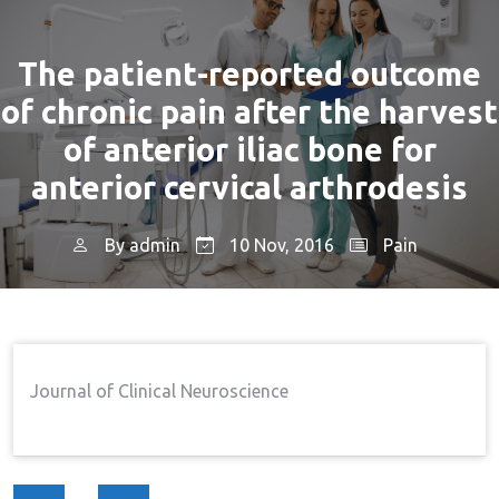
The patient-reported outcome
of chronic pain after the harvest
of anterior iliac bone for
anterior cervical arthrodesis
By
admin
10 Nov, 2016
Pain
Home
Pain
The Patient-Reported Outcome
→
→
Of Chronic Pain After The Harvest Of Anterior Iliac
Bone For Anterior Cervical Arthrodesis
Journal of Clinical Neuroscience