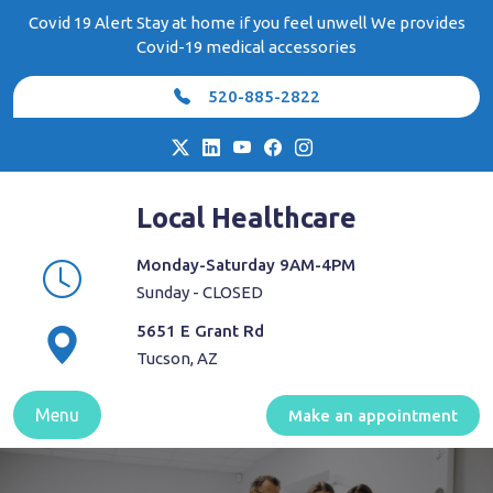
Skip
Covid 19 Alert Stay at home if you feel unwell We provides
to
Covid-19 medical accessories
content
520-885-2822
Local Healthcare
Monday-Saturday 9AM-4PM
Sunday - CLOSED
5651 E Grant Rd
Tucson, AZ
Menu
Make an appointment