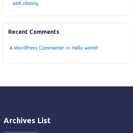
with obesity
Recent Comments
A WordPress Commenter
on
Hello world!
Archives List