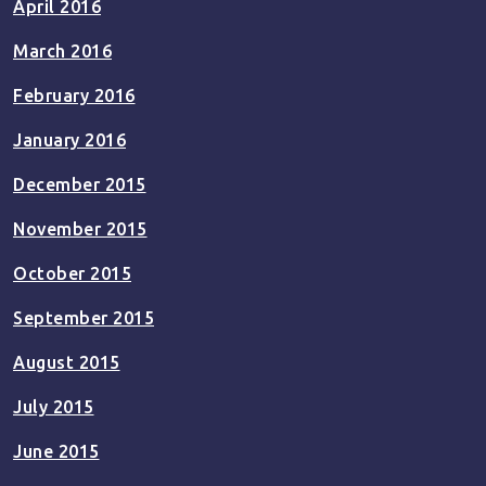
April 2016
March 2016
February 2016
January 2016
December 2015
November 2015
October 2015
September 2015
August 2015
July 2015
June 2015