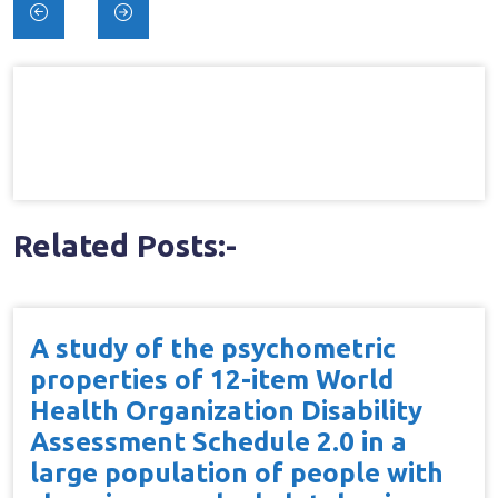
Post
navigation
Related Posts:-
A study of the psychometric
properties of 12-item World
Health Organization Disability
Assessment Schedule 2.0 in a
large population of people with