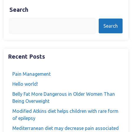
Search
Search
Recent Posts
Pain Management
Hello world!
Belly Fat More Dangerous in Older Women Than
Being Overweight
Modified Atkins diet helps children with rare form
of epilepsy
Mediterranean diet may decrease pain associated