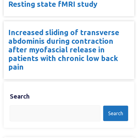
Resting state fMRI study
Increased sliding of transverse
abdominis during contraction
after myofascial release in
patients with chronic low back
pain
Search
Search