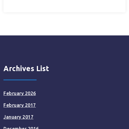
Archives List
February 2026
February 2017
January 2017
December 2016