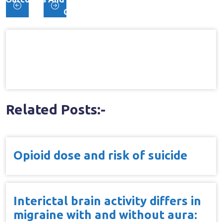
Post
Chronic Low Back Pain
navigation
Related Posts:-
Opioid dose and risk of suicide
Interictal brain activity differs in
migraine with and without aura: