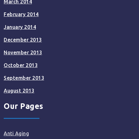
March 2014
February 2014
January 2014
December 2013
November 2013
October 2013
September 2013
August 2013
Our Pages
Anti Aging