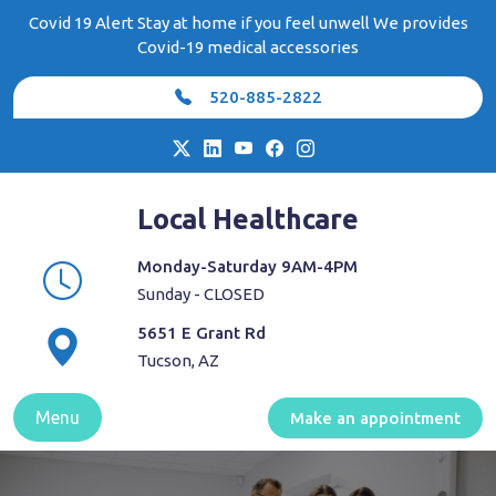
Skip
Covid 19 Alert Stay at home if you feel unwell We provides
to
Covid-19 medical accessories
content
520-885-2822
Local Healthcare
Monday-Saturday 9AM-4PM
Sunday - CLOSED
5651 E Grant Rd
Tucson, AZ
Menu
Make an appointment