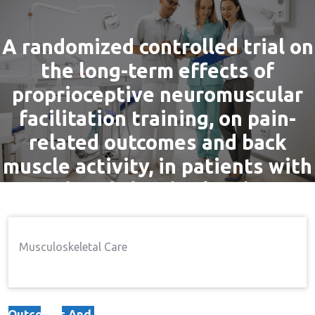
A randomized controlled trial on
the long-term effects of
proprioceptive neuromuscular
facilitation training, on pain-
related outcomes and back
muscle activity, in patients with
chronic low back pain
By
admin
4 Nov, 2016
Pain
Musculoskeletal Care
Home
Pain
A Randomized Controlled Trial
→
→
On The Long-Term Effects Of Proprioceptive
Neuromuscular Facilitation Training, On Pain-Related
Outcomes And Back Muscle Activity, In Patients With