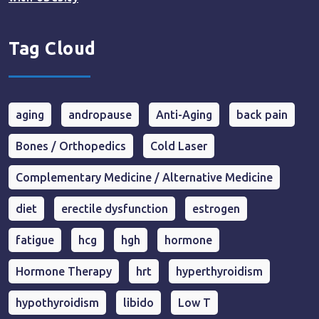
Tag Cloud
aging
andropause
Anti-Aging
back pain
Bones / Orthopedics
Cold Laser
Complementary Medicine / Alternative Medicine
diet
erectile dysfunction
estrogen
fatigue
hcg
hgh
hormone
Hormone Therapy
hrt
hyperthyroidism
hypothyroidism
libido
Low T