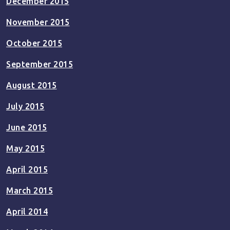
December 2015
November 2015
October 2015
September 2015
August 2015
July 2015
June 2015
May 2015
April 2015
March 2015
April 2014