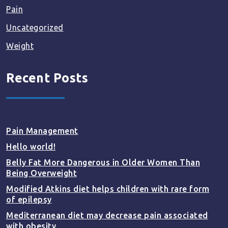
Pain
Uncategorized
Weight
Recent Posts
Pain Management
Hello world!
Belly Fat More Dangerous in Older Women Than
Being Overweight
Modified Atkins diet helps children with rare form
of epilepsy
Mediterranean diet may decrease pain associated
with obesity