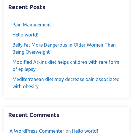
Recent Posts
Pain Management
Hello world!
Belly Fat More Dangerous in Older Women Than
Being Overweight
Modified Atkins diet helps children with rare form
of epilepsy
Mediterranean diet may decrease pain associated
with obesity
Recent Comments
A WordPress Commenter
on
Hello world!