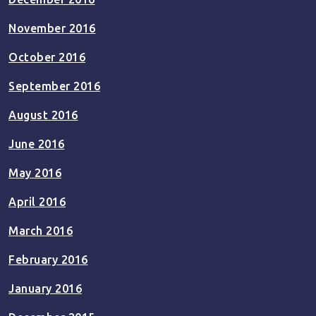
November 2016
October 2016
September 2016
August 2016
June 2016
May 2016
April 2016
March 2016
February 2016
January 2016