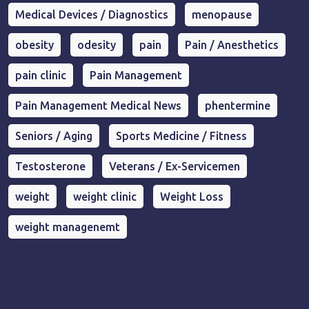
Medical Devices / Diagnostics
menopause
obesity
odesity
pain
Pain / Anesthetics
pain clinic
Pain Management
Pain Management Medical News
phentermine
Seniors / Aging
Sports Medicine / Fitness
Testosterone
Veterans / Ex-Servicemen
weight
weight clinic
Weight Loss
weight managenemt